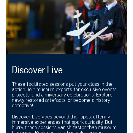
Discover Live
These facilitated sessions put your class in the
action. Join museum experts for exclusive events,
projects, and anniversary celebrations. Explore
newly restored artefacts, or become a history
detective!
Discover Live goes beyond the ropes, offering
immersive experiences that spark curiosity. But
hurry, these sessions vanish faster than museum
treasures! Book yours and unlock a unique