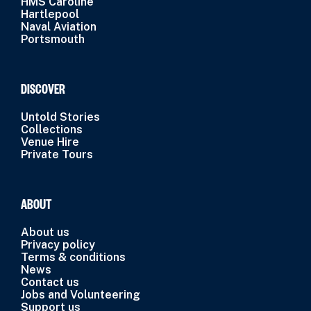
HMS Caroline
Hartlepool
Naval Aviation
Portsmouth
DISCOVER
Untold Stories
Collections
Venue Hire
Private Tours
ABOUT
About us
Privacy policy
Terms & conditions
News
Contact us
Jobs and Volunteering
Support us