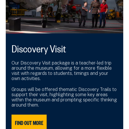
Discovery Visit
Our Discovery Visit package is a teacher-led trip
around the museum, allowing for a more flexible
visit with regards to students, timings and your
own activities.
Groups will be offered thematic Discovery Trails to
support their visit, highlighting some key areas
within the museum and prompting specific thinking
around them.
FIND OUT MORE