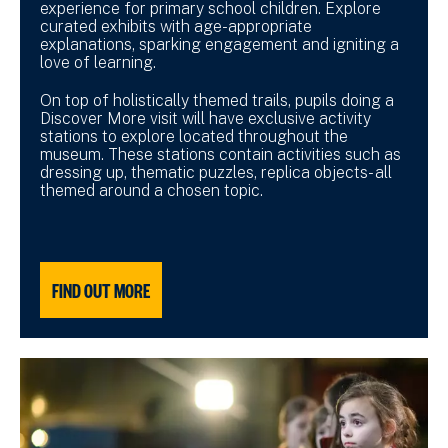
experience for primary school children. Explore
curated exhibits with age-appropriate
explanations, sparking engagement and igniting a
love of learning.
On top of holistically themed trails, pupils doing a
Discover More visit will have exclusive activity
stations to explore located throughout the
museum. These stations contain activities such as
dressing up, thematic puzzles, replica objects- all
themed around a chosen topic.
FIND OUT MORE