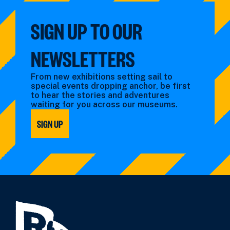
SIGN UP TO OUR
NEWSLETTERS
From new exhibitions setting sail to
special events dropping anchor, be first
to hear the stories and adventures
waiting for you across our museums.
SIGN UP