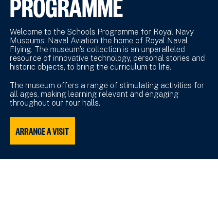
PROGRAMME
Welcome to the Schools Programme for Royal Navy
Museums: Naval Aviation the home of Royal Naval
Flying. The museum’s collection is an unparalleled
resource of innovative technology, personal stories and
historic objects, to bring the curriculum to life.
The museum offers a range of stimulating activities for
all ages, making learning relevant and engaging
throughout our four halls.
ARRANGE A VISIT