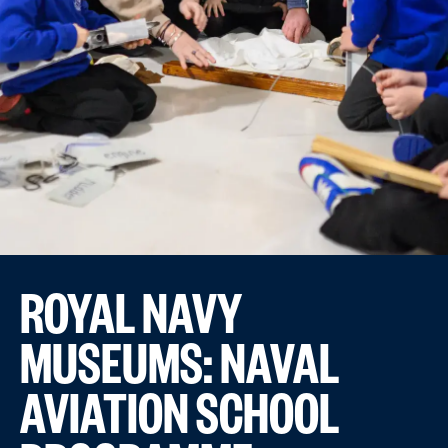
ROYAL NAVY
MUSEUMS: NAVAL
AVIATION SCHOOL