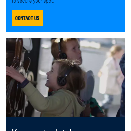
to secure your spot.
CONTACT US
Keep up to date!