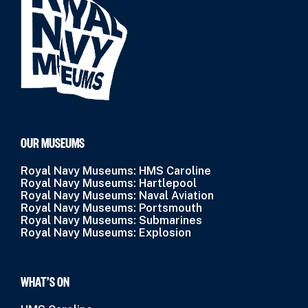
OUR MUSEUMS
Royal Navy Museums: HMS Caroline
Royal Navy Museums: Hartlepool
Royal Navy Museums: Naval Aviation
Royal Navy Museums: Portsmouth
Royal Navy Museums: Submarines
Royal Navy Museums: Explosion
WHAT’S ON