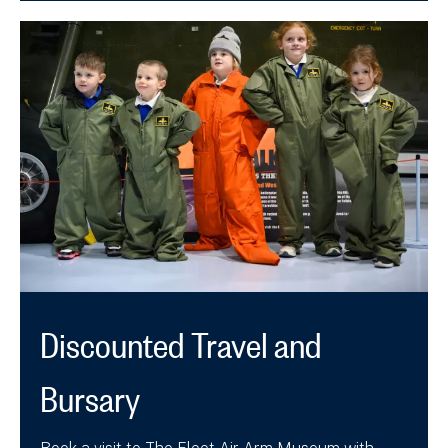
Discounted Travel and
Bursary