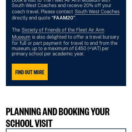
Book a visit to The Fleet Air Arm Museum with
South West Coaches and receive 20% off your
coach travel. Please contact
South West Coaches
directly and quote
“FAAM20”
.
The
Society of Friends of the Fleet Air Arm
Museum
is also delighted to offer a travel bursary
for full or part payment for travel to and from the
museum, up to a maximum of £450 (+VAT) per
primary school per academic year.
FIND OUT MORE
PLANNING AND BOOKING YOUR
SCHOOL VISIT