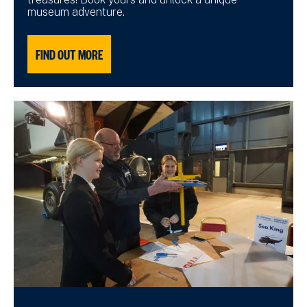
museum adventure.
FIND OUT MORE