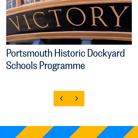
Portsmouth Historic Dockyard
Schools Programme
SHOW
SHOW
PREVIOUS
NEXT
SLIDE
SLIDE