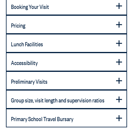
Booking Your Visit
Pricing
Lunch Facilities
Accessibility
Preliminary Visits
Group size, visit length and supervision ratios
Primary School Travel Bursary