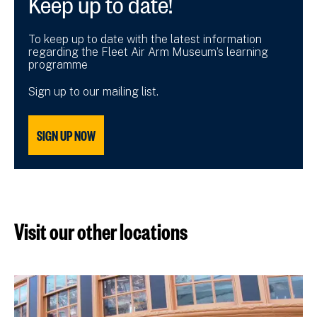
To keep up to date with the latest information
regarding the Fleet Air Arm Museum’s learning
programme
Sign up to our mailing list.
SIGN UP NOW
Visit our other locations