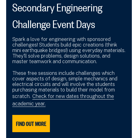
Secondary Engineering
Challenge Event Days
Spark a love for engineering with sponsored
challenges! Students build epic creations (think
mini earthquake bridges!) using everyday materials.
They'll solve problems, design solutions, and
master teamwork and communication.
These free sessions include challenges which
cover aspects of design, simple mechanics and
electrical circuits and will involve the students
purchasing materials to build their model from
scratch.
Check for new dates throughout the
academic year.
FIND OUT MORE