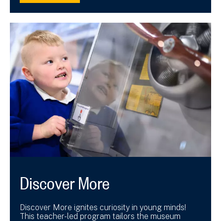
Discover More
Discover More ignites curiosity in young minds!
This teacher-led program tailors the museum