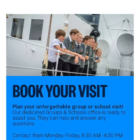
BOOK YOUR VISIT
Plan your unforgettable group or school visit!
Our dedicated Groups & Schools office is ready to
assist you. They can help and answer any
questions.
Contact them Monday-Friday, 9:30 AM - 4:30 PM