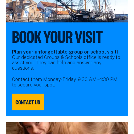
BOOK YOUR VISIT
Plan your unforgettable group or school visit!
Our dedicated Groups & Schools office is ready to
assist you. They can help and answer any
questions.
Contact them Monday-Friday, 9:30 AM - 4:30 PM
to secure your spot.
CONTACT US