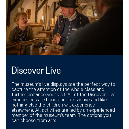
Discover Live
The museum’s live displays are the perfect way to
capture the attention of the whole class and
further enhance your visit. All of the Discover Live
experiences are hands-on, interactive and like
nothing else the children will experience
elsewhere. All activities are led by an experienced
member of the museum’s team. The options you
can choose from are: