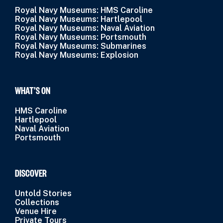
Royal Navy Museums: HMS Caroline
Royal Navy Museums: Hartlepool
Royal Navy Museums: Naval Aviation
Royal Navy Museums: Portsmouth
Royal Navy Museums: Submarines
Royal Navy Museums: Explosion
WHAT’S ON
HMS Caroline
Hartlepool
Naval Aviation
Portsmouth
DISCOVER
Untold Stories
Collections
Venue Hire
Private Tours