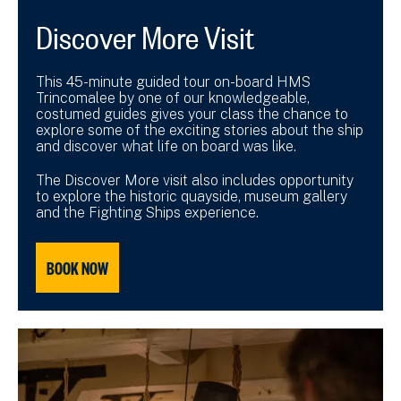
Discover More Visit
This 45-minute guided tour on-board HMS
Trincomalee by one of our knowledgeable,
costumed guides gives your class the chance to
explore some of the exciting stories about the ship
and discover what life on board was like.
The Discover More visit also includes opportunity
to explore the historic quayside, museum gallery
and the Fighting Ships experience.
BOOK NOW