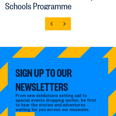
Schools Programme
SHOW
SHOW
PREVIOUS
NEXT
SLIDE
SLIDE
SIGN UP TO OUR
NEWSLETTERS
From new exhibitions setting sail to
special events dropping anchor, be first
to hear the stories and adventures
waiting for you across our museums.