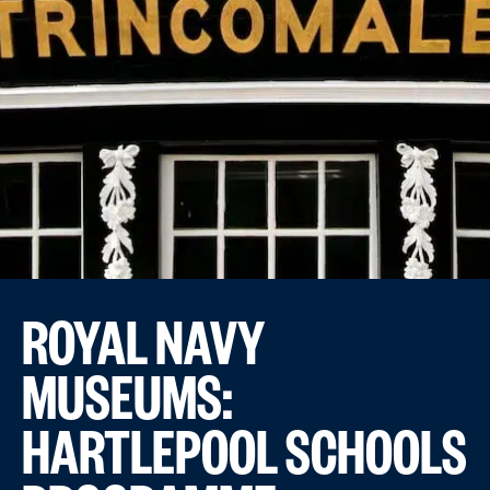
ROYAL NAVY
MUSEUMS:
HARTLEPOOL SCHOOLS