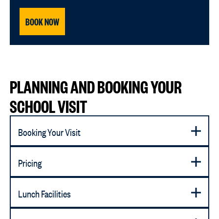
BOOK NOW
PLANNING AND BOOKING YOUR
SCHOOL VISIT
Booking Your Visit
Pricing
Lunch Facilities