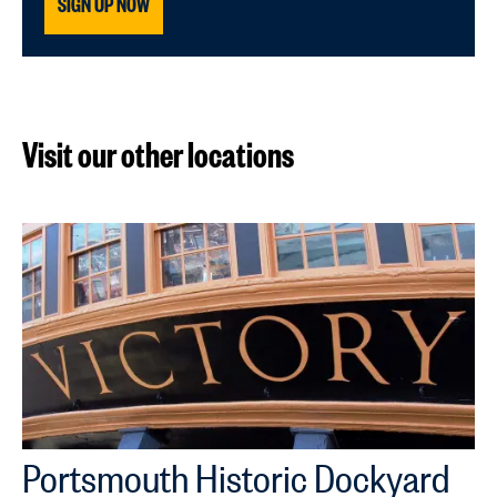
SIGN UP NOW
Visit our other locations
Portsmouth Historic Dockyard