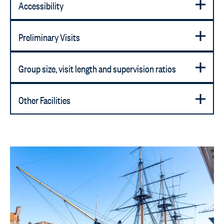
Accessibility
Preliminary Visits
Group size, visit length and supervision ratios
Other Facilities