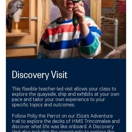
Discovery Visit
This flexible teacher-led visit allows your class to
explore the quayside, ship and exhibits at your own
pace and tailor your own experience to your
specific topics and outcomes.
Follow Polly the Parrot on our Eliza’s Adventure
trail to explore the decks of HMS Trincomalee and
discover what life was like onboard. A Discovery
Visit also includes the opportunity to explore the