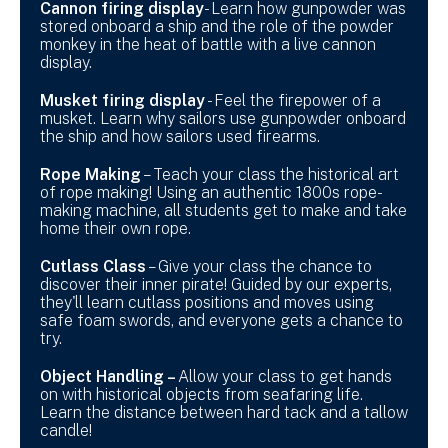
Cannon firing display
- Learn how gunpowder was
stored onboard a ship and the role of the powder
monkey in the heat of battle with a live cannon
display.
Musket firing display
- Feel the firepower of a
musket. Learn why sailors use gunpowder onboard
the ship and how sailors used firearms.
Rope Making
– Teach your class the historical art
of rope making! Using an authentic 1800s rope-
making machine, all students get to make and take
home their own rope.
Cutlass Class
– Give your class the chance to
discover their inner pirate! Guided by our experts,
they'll learn cutlass positions and moves using
safe foam swords, and everyone gets a chance to
try.
Object Handling –
Allow your class to get hands
on with historical objects from seafaring life.
Learn the distance between hard tack and a tallow
candle!