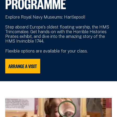
PROGRAMME
Explore Royal Navy Museums: Hartlepool!
Step aboard Europe's oldest floating warship, the HMS
Trincomalee. Get hands-on with the Horrible Histories
Pirates exhibit, and dive into the amazing story of the
HMS Invincible 1744.
Flexible options are available for your class.
ARRANGE A VISIT