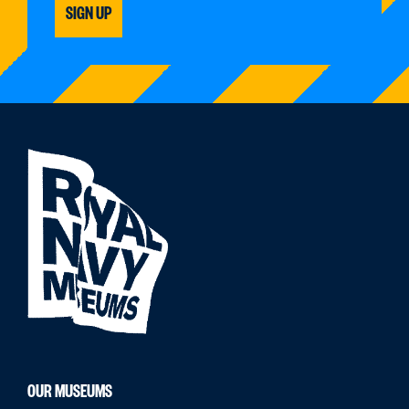
SIGN UP
OUR MUSEUMS