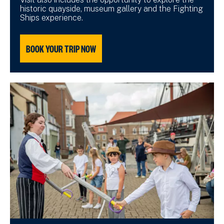
historic quayside, museum gallery and the Fighting
Ships experience.
BOOK YOUR TRIP NOW