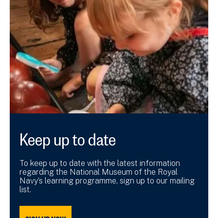
Keep up to date
To keep up to date with the latest information
regarding the National Museum of the Royal
Navy’s learning programme, sign up to our mailing
list.