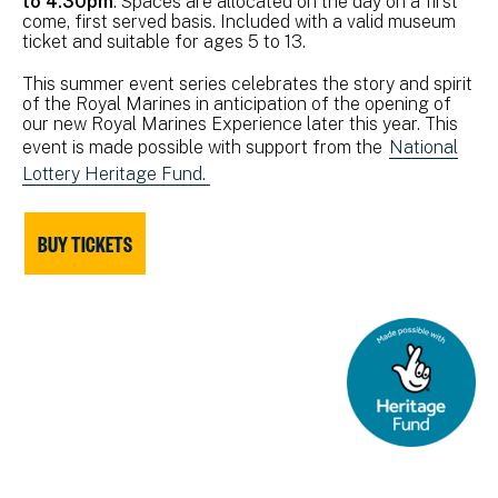
to 4.30pm
. Spaces are allocated on the day on a first
come, first served basis. Included with a valid museum
ticket and suitable for ages 5 to 13.
This summer event series celebrates the story and spirit
of the Royal Marines in anticipation of the opening of
our new Royal Marines Experience later this year. This
event is made possible with support from the
National
Lottery Heritage Fund.
BUY TICKETS