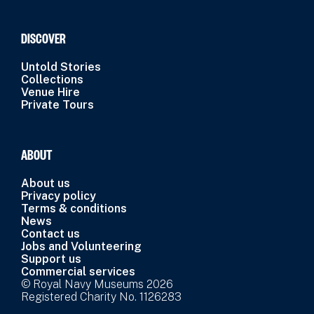
DISCOVER
Untold Stories
Collections
Venue Hire
Private Tours
ABOUT
About us
Privacy policy
Terms & conditions
News
Contact us
Jobs and Volunteering
Support us
Commercial services
© Royal Navy Museums 2026
Registered Charity No. 1126283