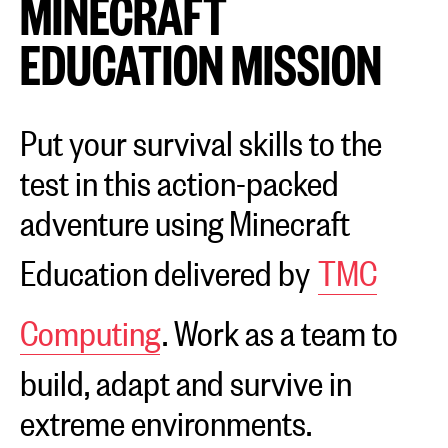
MINECRAFT
EDUCATION MISSION
Put your survival skills to the
test in this action-packed
adventure using Minecraft
Education delivered by
TMC
Computing
. Work as a team to
build, adapt and survive in
extreme environments.