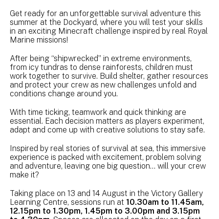
Get ready for an unforgettable survival adventure this
summer at the Dockyard, where you will test your skills
in an exciting Minecraft challenge inspired by real Royal
Marine missions!
After being “shipwrecked” in extreme environments,
from icy tundras to dense rainforests, children must
work together to survive. Build shelter, gather resources
and protect your crew as new challenges unfold and
conditions change around you.
With time ticking, teamwork and quick thinking are
essential. Each decision matters as players experiment,
adapt and come up with creative solutions to stay safe.
Inspired by real stories of survival at sea, this immersive
experience is packed with excitement, problem solving
and adventure, leaving one big question… will your crew
make it?
Taking place on 13 and 14 August in the Victory Gallery
Learning Centre, sessions run at
10.30am to 11.45am,
12.15pm to 1.30pm, 1.45pm to 3.00pm and 3.15pm