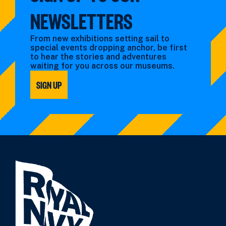
NEWSLETTERS
From new exhibitions setting sail to
special events dropping anchor, be first
to hear the stories and adventures
waiting for you across our museums.
SIGN UP