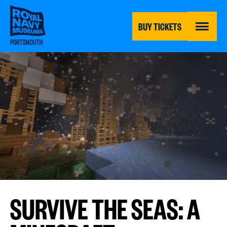
Skip
to
main
BUY TICKETS
content
MENU
SURVIVE THE SEAS: A