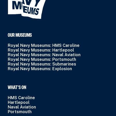
OUR MUSEUMS
Royal Navy Museums: HMS Caroline
Royal Navy Museums: Hartlepool
Royal Navy Museums: Naval Aviation
Royal Navy Museums: Portsmouth
Royal Navy Museums: Submarines
Royal Navy Museums: Explosion
WHAT’S ON
HMS Caroline
Hartlepool
Naval Aviation
Portsmouth