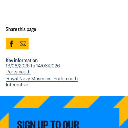
Share this page
Share
Share
to
via
Key information
Facebook
Email
Event
13/08/2026
to
14/08/2026
(opens
date(s)
View
Portsmouth
in
events
View
Royal Navy Museums: Portsmouth
new
View
Interactive
filtered
events
window)
events
by:
filtered
filtered
by:
by:
SIGN UP TO OUR