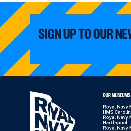
SIGN UP TO OUR N
OUR MUSEUMS
Royal Navy
HMS Caroli
Royal Navy
Hartlepool
Royal Navy