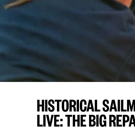
HISTORICAL SAIL
LIVE: THE BIG REP