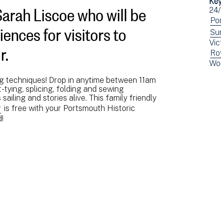
Sarah Liscoe who will be
Ev
24
dat
Vi
Po
ences for visitors to
ev
Vi
Su
r.
Vic
fil
ev
Vi
Ro
by:
fil
Vi
Wo
ev
by:
ev
fil
ng techniques! Drop in anytime between 11am
fil
by:
-tying, splicing, folding and sewing
by:
sailing and stories alive. This family friendly
r
is free with your Portsmouth Historic
!