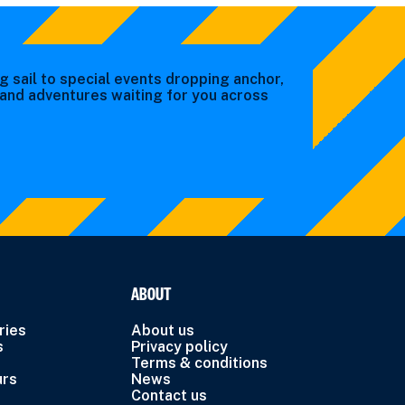
g sail to special events dropping anchor,
s and adventures waiting for you across
ABOUT
ries
About us
s
Privacy policy
Terms & conditions
urs
News
Contact us