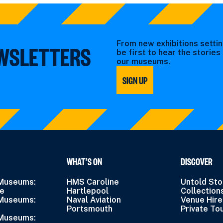
From new exhibitions settin
EWSLETTERS
be first to hear the storie
our museums.
SIGN UP
WHAT’S ON
DISCOVER
 Museums:
HMS Caroline
Untold Sto
ne
Hartlepool
Collection
 Museums:
Naval Aviation
Venue Hire
Portsmouth
Private To
 Museums: