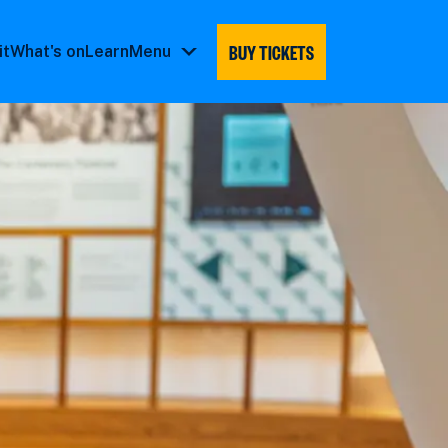
BUY TICKETS
it
What's on
Learn
Menu
Menu
submenu