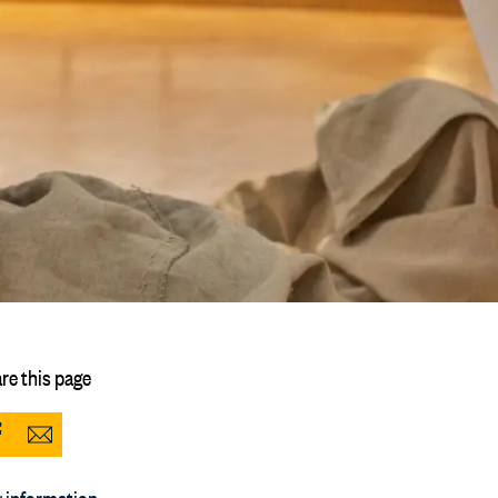
re this page
Share
Share
to
via
 information