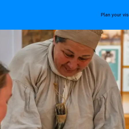
Plan your vis