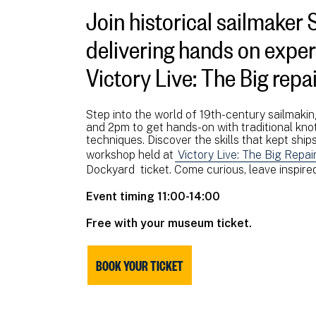
Join historical sailmaker 
delivering hands on experi
Victory Live: The Big repai
Step into the world of 19th-century sailmaki
and 2pm to get hands-on with traditional knot
techniques. Discover the skills that kept ships 
workshop held at
Victory Live: The Big Repai
Dockyard ticket. Come curious, leave inspired
Event timing 11:00-14:00
Free with your museum ticket.
BOOK YOUR TICKET