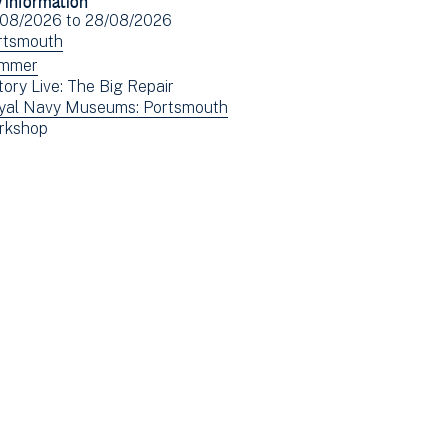
Facebook
Email
ent
/08/2026
to
28/08/2026
(opens
e(s)
ew
rtsmouth
in
ents
ew
mmer
new
tory Live: The Big Repair
tered
ents
window)
ew
yal Navy Museums: Portsmouth
tered
ew
rkshop
ents
ents
tered
tered