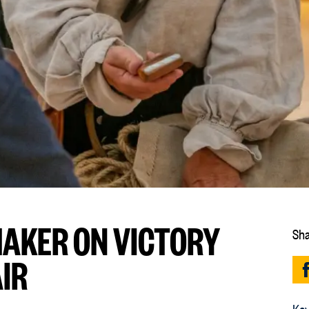
MAKER ON VICTORY
Sha
AIR
Key