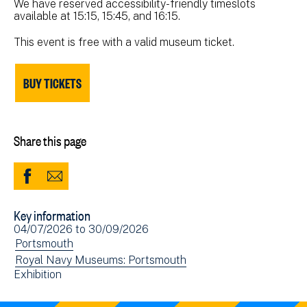
We have reserved accessibility-friendly timeslots
available at 15:15, 15:45, and 16:15.
This event is free with a valid museum ticket.
BUY TICKETS
Share this page
Share
Share
to
via
Key information
Facebook
Email
Event
04/07/2026
to
30/09/2026
(opens
date(s)
View
Portsmouth
in
events
View
Royal Navy Museums: Portsmouth
new
View
Exhibition
filtered
events
window)
events
by:
filtered
filtered