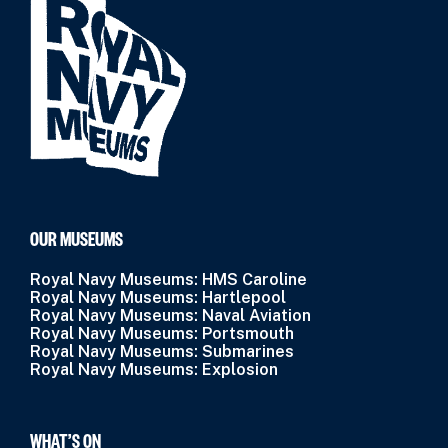
OUR MUSEUMS
Royal Navy Museums: HMS Caroline
Royal Navy Museums: Hartlepool
Royal Navy Museums: Naval Aviation
Royal Navy Museums: Portsmouth
Royal Navy Museums: Submarines
Royal Navy Museums: Explosion
WHAT’S ON