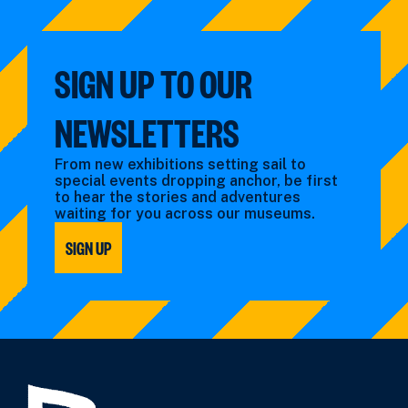
by:
by:
SIGN UP TO OUR
NEWSLETTERS
From new exhibitions setting sail to
special events dropping anchor, be first
to hear the stories and adventures
waiting for you across our museums.
SIGN UP