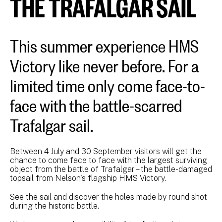
THE TRAFALGAR SAIL
This summer experience HMS
Victory like never before. For a
limited time only come face-to-
face with the battle-scarred
Trafalgar sail.
Between 4 July and 30 September visitors will get the
chance to come face to face with the largest surviving
object from the battle of Trafalgar – the battle-damaged
topsail from Nelson's flagship HMS Victory.
See the sail and discover the holes made by round shot
during the historic battle.