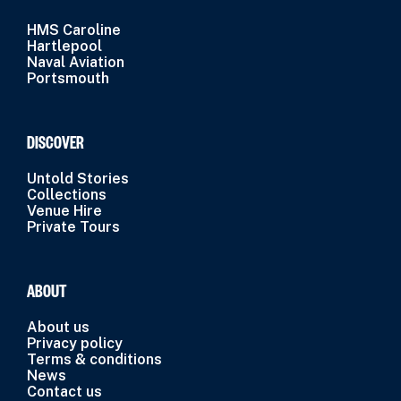
HMS Caroline
Hartlepool
Naval Aviation
Portsmouth
DISCOVER
Untold Stories
Collections
Venue Hire
Private Tours
ABOUT
About us
Privacy policy
Terms & conditions
News
Contact us