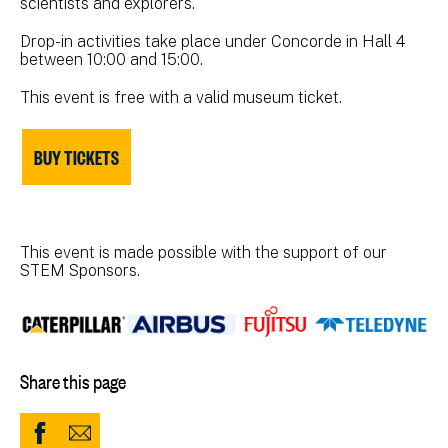
scientists and explorers.
Drop-in activities take place under Concorde in Hall 4
between 10:00 and 15:00.
This event is free with a valid museum ticket.
BUY TICKETS
This event is made possible with the support of our
STEM Sponsors.
Share this page
Share
Share