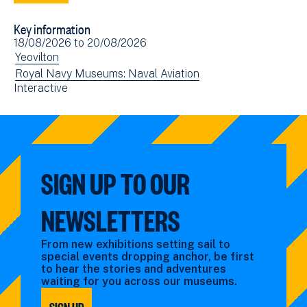
to
via
Key information
Facebook
Email
Event
18/08/2026
to
20/08/2026
(opens
date(s)
View
Yeovilton
in
events
View
Royal Navy Museums: Naval Aviation
new
View
Interactive
filtered
events
window)
events
by:
filtered
filtered
by:
by:
SIGN UP TO OUR
NEWSLETTERS
From new exhibitions setting sail to
special events dropping anchor, be first
to hear the stories and adventures
waiting for you across our museums.
SIGN UP