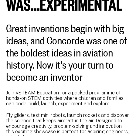
WAS...EXPERIMENTAL
Great inventions begin with big
ideas, and Concorde was one of
the boldest ideas in aviation
history. Now it's your turn to
become an inventor
Join VSTEAM Education for a packed programme of
hands-on STEM activities where children and families
can code, build, launch, experiment and explore.
Fly gliders, test mini robots, launch rockets and discover
the science that keeps aircraft in the air. Designed to
encourage creativity, problem-solving and innovation,
this exciting showcase is perfect for aspiring engineers,