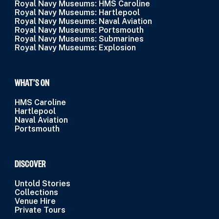
Royal Navy Museums: HMS Caroline
Royal Navy Museums: Hartlepool
Royal Navy Museums: Naval Aviation
Royal Navy Museums: Portsmouth
Royal Navy Museums: Submarines
Royal Navy Museums: Explosion
WHAT’S ON
HMS Caroline
Hartlepool
Naval Aviation
Portsmouth
DISCOVER
Untold Stories
Collections
Venue Hire
Private Tours