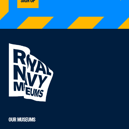
OUR MUSEUMS