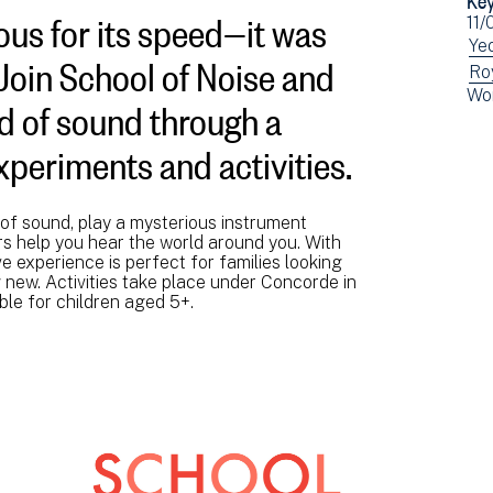
us for its speed—it was
Ev
11/
dat
Vi
Yeo
 Join School of Noise and
ev
Vi
Ro
ld of sound through a
Vi
Wo
fil
ev
ev
by:
fil
fil
periments and activities.
by:
by:
of sound, play a mysterious instrument
rs help you hear the world around you. With
ve experience is perfect for families looking
new. Activities take place under Concorde in
ble for children aged 5+.