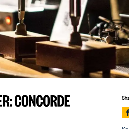
R: CONCORDE
Sha
Key