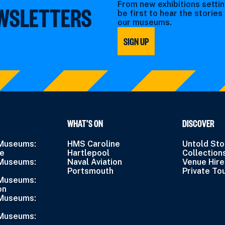
From new exhibitions settin
EWSLETTERS
be first to hear the storie
our museums.
SIGN UP
WHAT’S ON
DISCOVER
 Museums:
HMS Caroline
Untold Sto
ne
Hartlepool
Collection
 Museums:
Naval Aviation
Venue Hire
Portsmouth
Private To
 Museums:
on
 Museums:
 Museums: