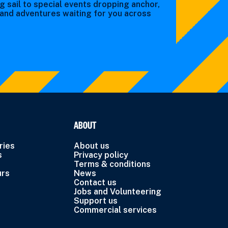
g sail to special events dropping anchor,
s and adventures waiting for you across
ABOUT
ries
About us
s
Privacy policy
Terms & conditions
urs
News
Contact us
Jobs and Volunteering
Support us
Commercial services