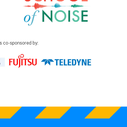
is co-sponsored by: