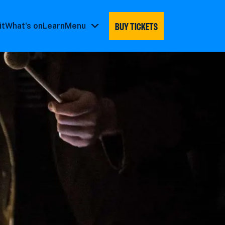
BUY TICKETS
it
What's on
Learn
Menu
Menu
submenu