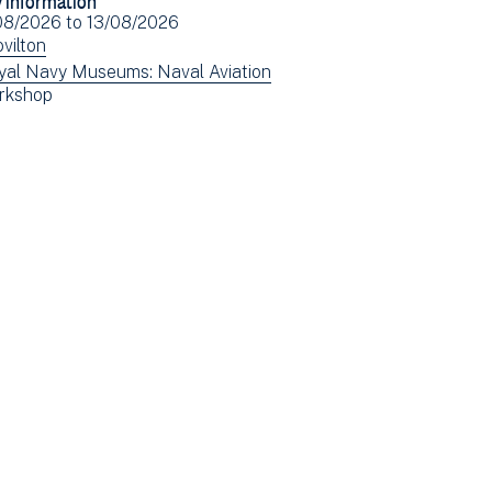
Facebook
Email
ent
08/2026
to
13/08/2026
(opens
e(s)
ew
vilton
in
ents
ew
yal Navy Museums: Naval Aviation
new
ew
rkshop
tered
ents
window)
ents
tered
tered