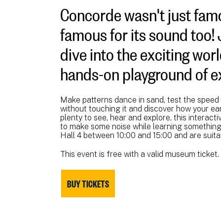
Concorde wasn't just famo
famous for its sound too!
dive into the exciting wor
hands-on playground of ex
Make patterns dance in sand, test the speed 
without touching it and discover how your ea
plenty to see, hear and explore, this interacti
to make some noise while learning something 
Hall 4 between 10:00 and 15:00 and are suita
This event is free with a valid museum ticket.
BUY TICKETS