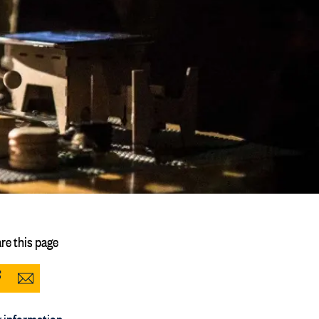
re this page
Share
Share
to
via
 information