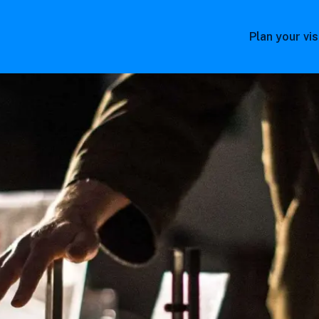
Plan your vis