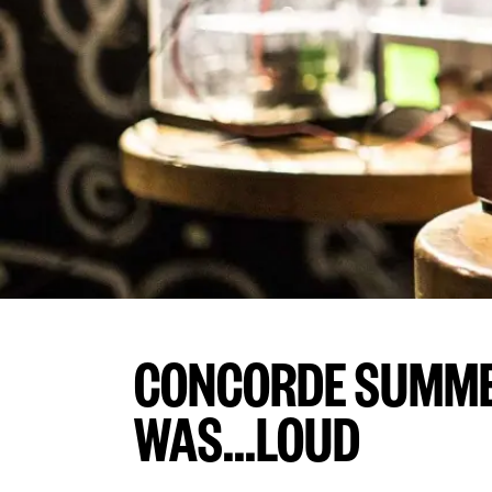
CONCORDE SUMME
WAS...LOUD