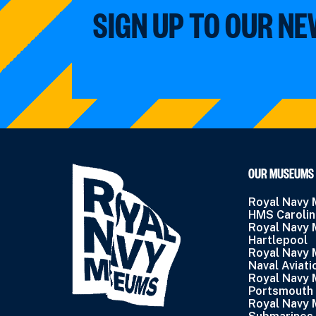
SIGN UP TO OUR N
OUR MUSEUMS
Royal Navy
HMS Caroli
Royal Navy
Hartlepool
Royal Navy
Naval Aviati
Royal Navy
Portsmouth
Royal Navy