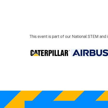
This event is part of our National STEM and 