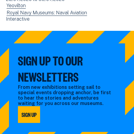
(opens
date(s)
View
Yeovilton
in
events
View
Royal Navy Museums: Naval Aviation
new
View
Interactive
filtered
events
window)
events
by:
filtered
filtered
by:
by:
SIGN UP TO OUR
NEWSLETTERS
From new exhibitions setting sail to
special events dropping anchor, be first
to hear the stories and adventures
waiting for you across our museums.
SIGN UP