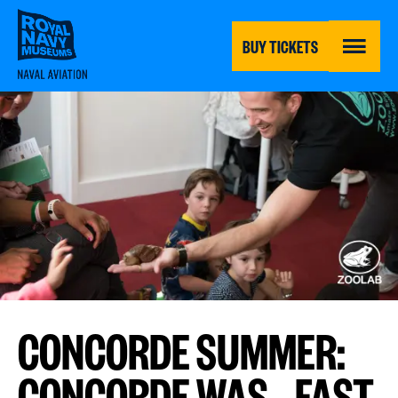
Skip
to
main
BUY TICKETS
content
MENU
CONCORDE SUMMER:
CONCORDE WAS...FAST