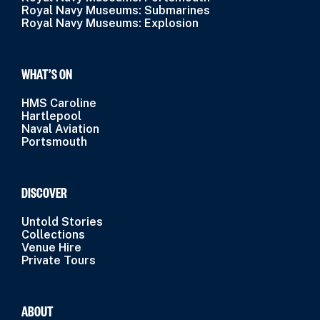
Royal Navy Museums: Submarines
Royal Navy Museums: Explosion
WHAT’S ON
HMS Caroline
Hartlepool
Naval Aviation
Portsmouth
DISCOVER
Untold Stories
Collections
Venue Hire
Private Tours
ABOUT