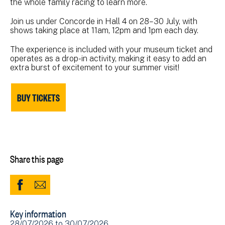
the whole family racing to learn more.
Join us under Concorde in Hall 4 on 28–30 July, with
shows taking place at 11am, 12pm and 1pm each day.
The experience is included with your museum ticket and
operates as a drop-in activity, making it easy to add an
extra burst of excitement to your summer visit!
BUY TICKETS
Share this page
Share
Share
to
via
Key information
Facebook
Email
Event
28/07/2026
to
30/07/2026