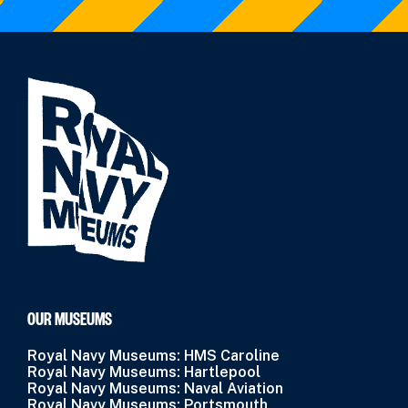
OUR MUSEUMS
Royal Navy Museums: HMS Caroline
Royal Navy Museums: Hartlepool
Royal Navy Museums: Naval Aviation
Royal Navy Museums: Portsmouth