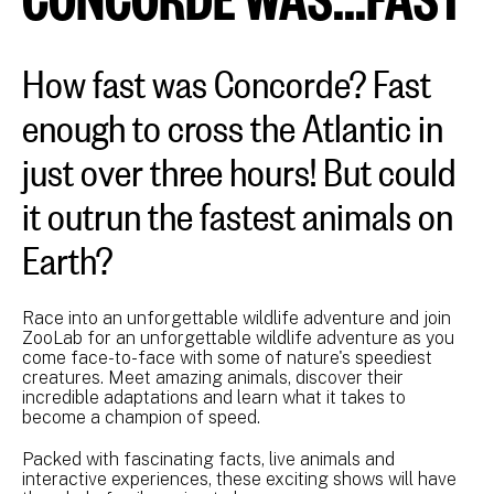
How fast was Concorde? Fast
enough to cross the Atlantic in
just over three hours! But could
it outrun the fastest animals on
Earth?
Race into an unforgettable wildlife adventure and join
ZooLab for an unforgettable wildlife adventure as you
come face-to-face with some of nature's speediest
creatures. Meet amazing animals, discover their
incredible adaptations and learn what it takes to
become a champion of speed.
Packed with fascinating facts, live animals and
interactive experiences, these exciting shows will have