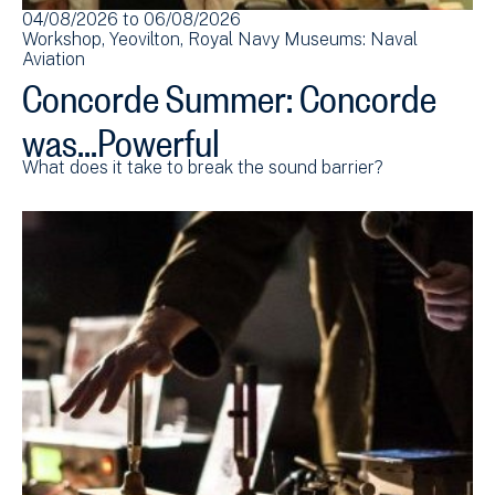
04/08/2026
to
06/08/2026
Workshop
Yeovilton
Royal Navy Museums: Naval
Aviation
Concorde Summer: Concorde
was...Powerful
What does it take to break the sound barrier?