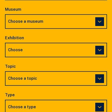
Museum
Exhibition
Topic
Type