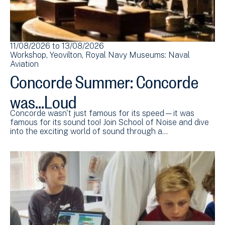
11/08/2026
to
13/08/2026
Workshop
Yeovilton
Royal Navy Museums: Naval
Aviation
Concorde Summer: Concorde
was...Loud
Concorde wasn't just famous for its speed—it was
famous for its sound too! Join School of Noise and dive
into the exciting world of sound through a…