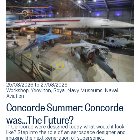
25/08/2026
to
27/08/2026
Workshop
Yeovilton
Royal Navy Museums: Naval
Aviation
Concorde Summer: Concorde
was...The Future?
If Concorde were designed today, what would it look
like? Step into the role of an aerospace designer and
imagine the next generation of supersonic…