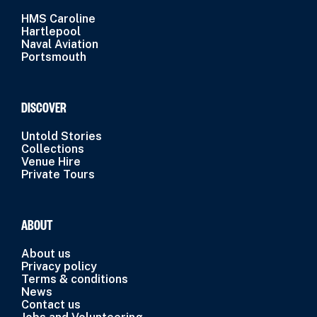
HMS Caroline
Hartlepool
Naval Aviation
Portsmouth
DISCOVER
Untold Stories
Collections
Venue Hire
Private Tours
ABOUT
About us
Privacy policy
Terms & conditions
News
Contact us