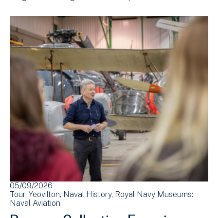
05/09/2026
Tour
Yeovilton
Naval History
Royal Navy Museums:
Naval Aviation
Reserve Collection Experience