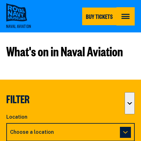
Skip
to
main
BUY TICKETS
content
MENU
What's on in Naval Aviation
FILTER
Togg
filter
Location