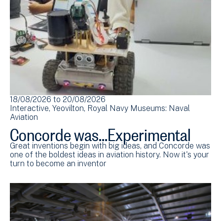
18/08/2026
to
20/08/2026
Interactive
Yeovilton
Royal Navy Museums: Naval
Aviation
Concorde was...Experimental
Great inventions begin with big ideas, and Concorde was
one of the boldest ideas in aviation history. Now it's your
turn to become an inventor