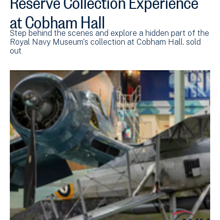
at Cobham Hall
Step behind the scenes and explore a hidden part of the
Royal Navy Museum's collection at Cobham Hall. sold
out