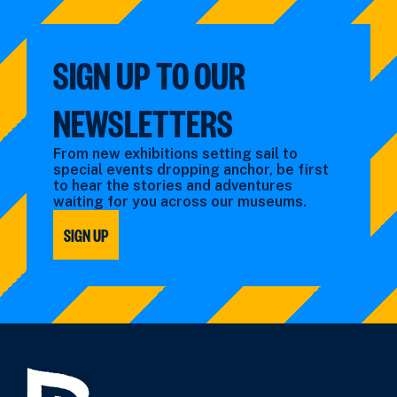
SIGN UP TO OUR
NEWSLETTERS
From new exhibitions setting sail to
special events dropping anchor, be first
to hear the stories and adventures
waiting for you across our museums.
SIGN UP