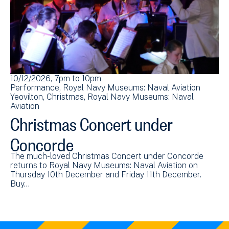
10/12/2026, 7pm
to
10pm
Performance
Royal Navy Museums: Naval Aviation
Yeovilton
Christmas
Royal Navy Museums: Naval
Aviation
Christmas Concert under
Concorde
The much-loved Christmas Concert under Concorde
returns to Royal Navy Museums: Naval Aviation on
Thursday 10th December and Friday 11th December.
Buy…