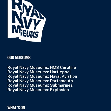
OUR MUSEUMS
Royal Navy Museums: HMS Caroline
Royal Navy Museums: Hartlepool
Royal Navy Museums: Naval Aviation
Royal Navy Museums: Portsmouth
Royal Navy Museums: Submarines
Royal Navy Museums: Explosion
WHAT’S ON