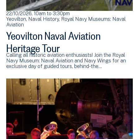
22/10/2026, 10am
to
3:30pm
Yeovilton
Naval History
Royal Navy Museums: Naval
Aviation
Yeovilton Naval Aviation
Heritage Tour
Calling all historic aviation enthusiasts! Join the Royal
Navy Museum: Naval Aviation and Navy Wings for an
exclusive day of guided tours, behind-the…