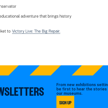
nservator
educational adventure that brings history
cket to
Victory Live: The Big Repair.
From new exhibitions settin
EWSLETTERS
be first to hear the storie
our museums.
SIGN UP