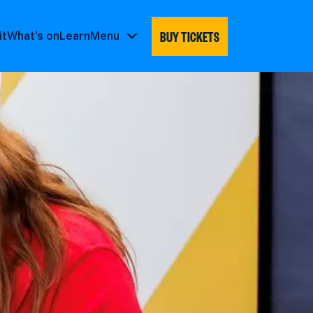
BUY TICKETS
it
What's on
Learn
Menu
Menu
submenu