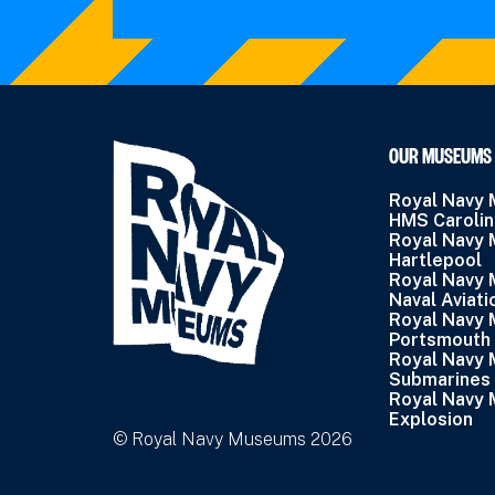
OUR MUSEUMS
Royal Navy
HMS Caroli
Royal Navy
Hartlepool
Royal Navy
Naval Aviati
Royal Navy
Portsmouth
Royal Navy
Submarines
Royal Navy
Explosion
© Royal Navy Museums 2026