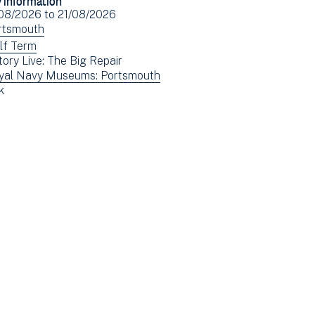
Facebook
Email
ent
/08/2026
to
21/08/2026
(opens
e(s)
ew
rtsmouth
in
ents
ew
lf Term
new
tory Live: The Big Repair
tered
ents
window)
ew
yal Navy Museums: Portsmouth
tered
ew
k
ents
ents
tered
tered