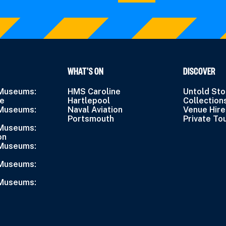
WHAT’S ON
DISCOVER
 Museums:
HMS Caroline
Untold Sto
ne
Hartlepool
Collection
 Museums:
Naval Aviation
Venue Hire
Portsmouth
Private To
 Museums:
on
 Museums:
 Museums:
 Museums: