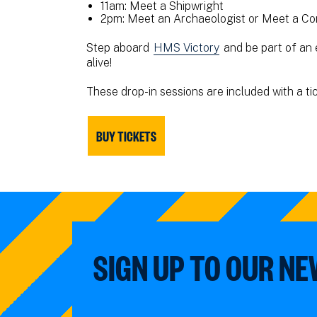
11am: Meet a Shipwright
2pm: Meet an Archaeologist or Meet a Co
Step aboard
HMS Victory
and be part of an 
alive!
These drop-in sessions are included with a ti
BUY TICKETS
SIGN UP TO OUR N