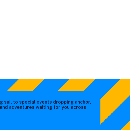
g sail to special events dropping anchor,
s and adventures waiting for you across