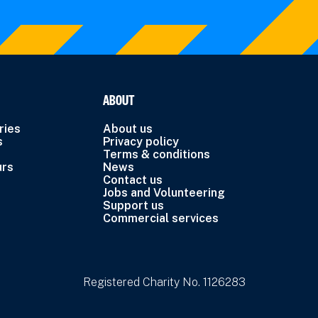
ABOUT
ries
About us
s
Privacy policy
Terms & conditions
urs
News
Contact us
Jobs and Volunteering
Support us
Commercial services
Registered Charity No. 1126283