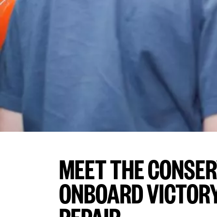
MEET THE CONSE
ONBOARD VICTORY 
REPAIR