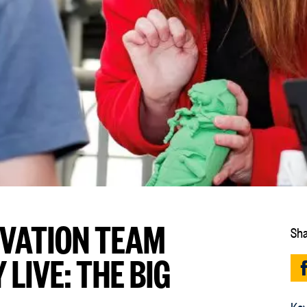
RVATION TEAM
Sha
LIVE: THE BIG
Key