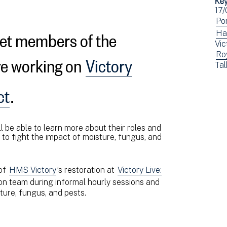
Ev
17
dat
Vi
Po
eet members of the
ev
Vi
Ha
Vic
fil
ev
re working on
Victory
Vi
Ro
by:
fil
Vi
Tal
ev
by:
ev
fil
fil
ct
.
by:
by:
l be able to learn more about their roles and
t to fight the impact of moisture, fungus, and
 of
HMS Victory
’s restoration at
Victory Live:
on team during informal hourly sessions and
ture, fungus, and pests.