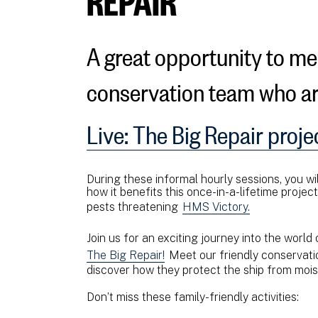
A great opportunity to m
conservation team who a
Live: The Big Repair proje
During these informal hourly sessions, you wil
how it benefits this once-in-a-lifetime projec
pests threatening
HMS Victory.
Join us for an exciting journey into the world
The Big Repair!
Meet our friendly conservati
discover how they protect the ship from mois
Don’t miss these family-friendly activities: