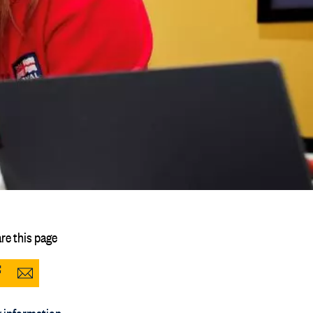
re this page
Share
Share
to
via
 information