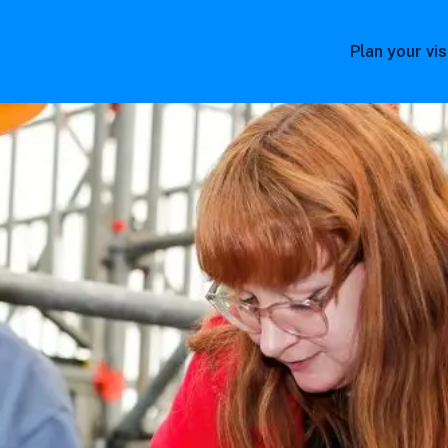
Plan your vis