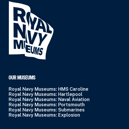
OUR MUSEUMS
Royal Navy Museums: HMS Caroline
Royal Navy Museums: Hartlepool
Royal Navy Museums: Naval Aviation
Royal Navy Museums: Portsmouth
Royal Navy Museums: Submarines
Royal Navy Museums: Explosion