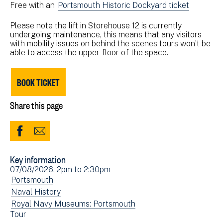
Free with an
Portsmouth Historic Dockyard ticket
Please note the lift in Storehouse 12 is currently
undergoing maintenance, this means that any visitors
with mobility issues on behind the scenes tours won’t be
able to access the upper floor of the space.
BOOK TICKET
Share this page
Share
Share
to
via
Key information
Facebook
Email
Event
07/08/2026, 2pm
to
2:30pm
(opens
date(s)
View
Portsmouth
in
events
View
Naval History
new
filtered
events
View
Royal Navy Museums: Portsmouth
window)
View
Tour
by:
filtered
events