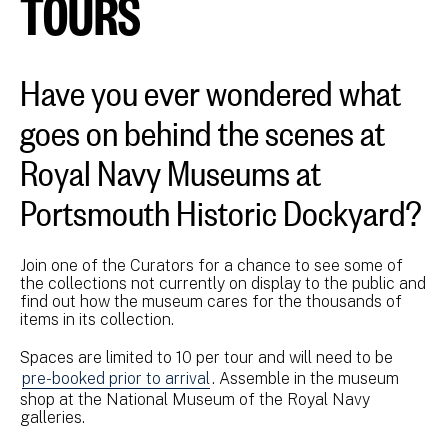
TOURS
Have you ever wondered what
goes on behind the scenes at
Royal Navy Museums at
Portsmouth Historic Dockyard?
Join one of the Curators for a chance to see some of
the collections not currently on display to the public and
find out how the museum cares for the thousands of
items in its collection.
Spaces are limited to 10 per tour and will need to be
pre-booked prior to arrival
. Assemble in the museum
shop at the National Museum of the Royal Navy
galleries.