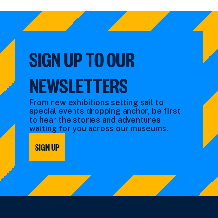
events
by:
filtered
filtered
by:
by:
SIGN UP TO OUR
NEWSLETTERS
From new exhibitions setting sail to
special events dropping anchor, be first
to hear the stories and adventures
waiting for you across our museums.
SIGN UP