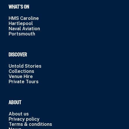
WHAT’S ON
HMS Caroline
Hartlepool
Naval Aviation
Portsmouth
DISCOVER
Untold Stories
Collections
Venue Hire
Private Tours
ABOUT
About us
Privacy policy
Terms & conditions