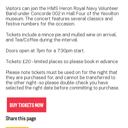
Visitors can join the HMS Heron Royal Navy Volunteer
Band under Concorde 002 in Hall Four of the Yeovilton
museum. The concert features several classics and
festive numbers for the occasion.
Tickets include a mince pie and mulled wine on arrival,
and Tea/Coffee during the interval.
Doors open at 7pm for a 7:30pm start.
Tickets: £20 – limited places so please book in advance
Please note tickets must be used on for the night that
they are purchased for, and cannot be transferred to
the other night - so please double-check you have
selected the right date before committing to purchase.
BUY TICKETS NOW
Share this page