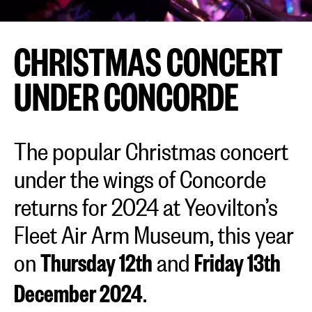
CHRISTMAS CONCERT
UNDER CONCORDE
The popular Christmas concert
under the wings of Concorde
returns for 2024 at Yeovilton’s
Fleet Air Arm Museum, this year
on
and
Thursday 12th
Friday 13th
.
December 2024