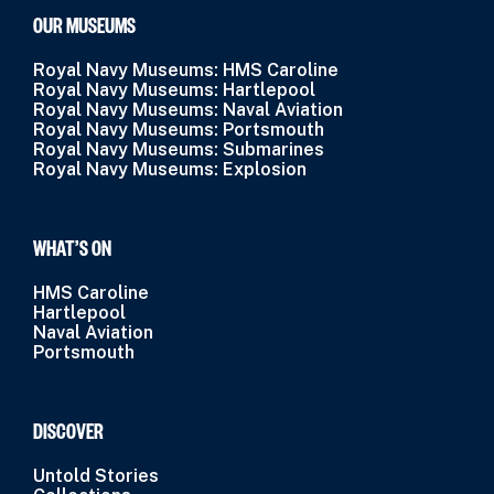
OUR MUSEUMS
Royal Navy Museums: HMS Caroline
Royal Navy Museums: Hartlepool
Royal Navy Museums: Naval Aviation
Royal Navy Museums: Portsmouth
Royal Navy Museums: Submarines
Royal Navy Museums: Explosion
WHAT’S ON
HMS Caroline
Hartlepool
Naval Aviation
Portsmouth
DISCOVER
Untold Stories