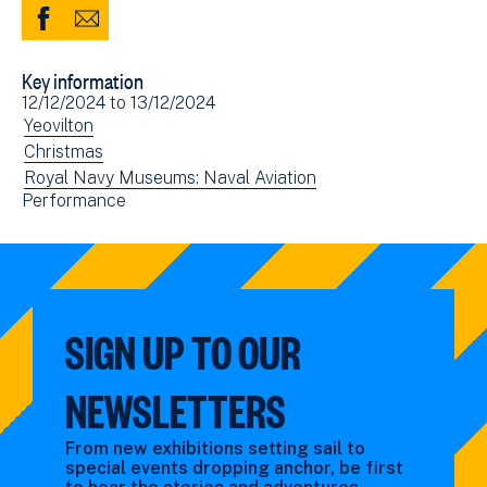
Share
Share
to
via
Key information
Facebook
Email
Event
12/12/2024
to
13/12/2024
(opens
date(s)
View
Yeovilton
in
events
View
Christmas
new
filtered
events
View
Royal Navy Museums: Naval Aviation
window)
View
Performance
by:
filtered
events
events
by:
filtered
filtered
by:
by:
SIGN UP TO OUR
NEWSLETTERS
From new exhibitions setting sail to
special events dropping anchor, be first