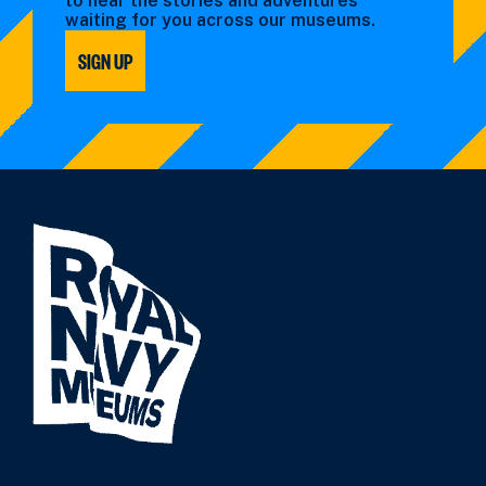
to hear the stories and adventures
waiting for you across our museums.
SIGN UP