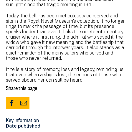
sunlight since that tragic morning in 1941.
Today, the bell has been meticulously conserved and
sits in the Royal Naval Museum’s collection. It no longer
rings to mark the passage of time, but its presence
speaks louder than ever. It links the nineteenth-century
cruiser where it first rang, the admiral who saved it, the
widow who gave it new meaning and the battleship that
carried it through the interwar years. It also stands as a
quiet reminder of the many sailors who served and
those who never returned.
It tells a story of memory, loss and legacy, reminding us
that even when a ship is lost, the echoes of those who
served aboard her can still be heard.
Share this page
Share
Share
to
via
Key information
Facebook
Email
Date published
(opens