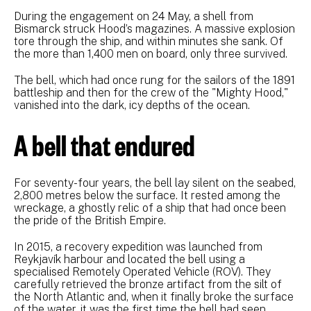
During the engagement on 24 May, a shell from
Bismarck struck Hood’s magazines. A massive explosion
tore through the ship, and within minutes she sank. Of
the more than 1,400 men on board, only three survived.
The bell, which had once rung for the sailors of the 1891
battleship and then for the crew of the "Mighty Hood,"
vanished into the dark, icy depths of the ocean.
A bell that endured
For seventy-four years, the bell lay silent on the seabed,
2,800 metres below the surface. It rested among the
wreckage, a ghostly relic of a ship that had once been
the pride of the British Empire.
In 2015, a recovery expedition was launched from
Reykjavík harbour and located the bell using a
specialised Remotely Operated Vehicle (ROV). They
carefully retrieved the bronze artifact from the silt of
the North Atlantic and, when it finally broke the surface
of the water, it was the first time the bell had seen