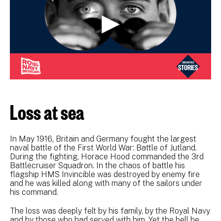
Loss at sea
In May 1916, Britain and Germany fought the largest
naval battle of the First World War: Battle of Jutland.
During the fighting, Horace Hood commanded the 3rd
Battlecruiser Squadron. In the chaos of battle his
flagship HMS Invincible was destroyed by enemy fire
and he was killed along with many of the sailors under
his command.
The loss was deeply felt by his family, by the Royal Navy
and by those who had served with him. Yet the bell he