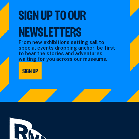
SIGN UP TO OUR
NEWSLETTERS
From new exhibitions setting sail to
special events dropping anchor, be first
to hear the stories and adventures
waiting for you across our museums.
SIGN UP