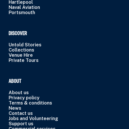
Hartlepool
Naval Aviation
Portsmouth
DISCOVER
Untold Stories
Collections
Venue Hire
Private Tours
ABOUT
About us
Privacy policy
Terms & conditions
News
Contact us
Jobs and Volunteering
Support us
Commercial services