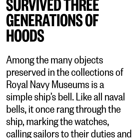
SURVIVED THREE
GENERATIONS OF
HOODS
Among the many objects
preserved in the collections of
Royal Navy Museums is a
simple ship’s bell. Like all naval
bells, it once rang through the
ship, marking the watches,
calling sailors to their duties and