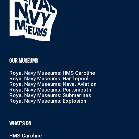
OUR MUSEUMS
Royal Navy Museums: HMS Caroline
Royal Navy Museums: Hartlepool
Royal Navy Museums: Naval Aviation
Royal Navy Museums: Portsmouth
Royal Navy Museums: Submarines
Royal Navy Museums: Explosion
WHAT’S ON
HMS Caroline