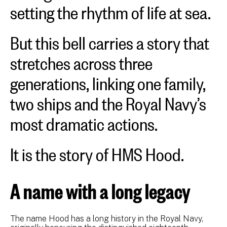
setting the rhythm of life at sea.
But this bell carries a story that
stretches across three
generations, linking one family,
two ships and the Royal Navy’s
most dramatic actions.
It is the story of HMS Hood.
A name with a long legacy
The name Hood has a long history in the Royal Navy,