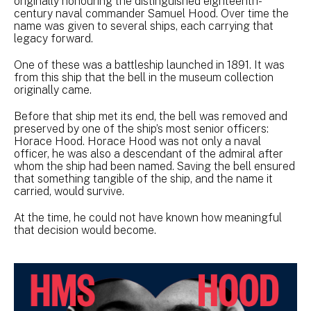
originally honouring the distinguished eighteenth-
century naval commander Samuel Hood. Over time the
name was given to several ships, each carrying that
legacy forward.
One of these was a battleship launched in 1891. It was
from this ship that the bell in the museum collection
originally came.
Before that ship met its end, the bell was removed and
preserved by one of the ship’s most senior officers:
Horace Hood. Horace Hood was not only a naval
officer, he was also a descendant of the admiral after
whom the ship had been named. Saving the bell ensured
that something tangible of the ship, and the name it
carried, would survive.
At the time, he could not have known how meaningful
that decision would become.