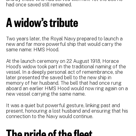
had once saved still remained.
A widow’s tribute
Two years later, the Royal Navy prepared to launch a
new and far more powerful ship that would carry the
same name: HMS Hood.
At the launch ceremony on 22 August 1918, Horace
Hood’s widow took part in the traditional naming of the
vessel. In a deeply personal act of remembrance, she
later presented the saved bell to the new ship in
memory of her husband. The bell that had once rung
aboard an earlier HMS Hood would now ring again on a
new vessel carrying the same name.
It was a quiet but powerful gesture, linking past and
present, honouring a lost husband and ensuring that his
connection to the Navy would continue.
The pride of the fleet