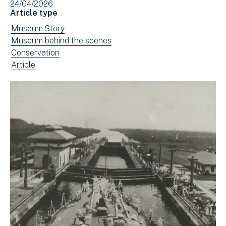
24/04/2026
in
Article type
new
View
Museum Story
window)
news
View
Museum behind the scenes
filtered
news
View
Conservation
by:
filtered
news
View
Article
by:
filtered
news
by:
filtered
by
type: