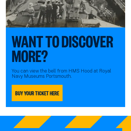
WANT TO DISCOVER
MORE?
You can view the bell from HMS Hood at Royal
Navy Museums Portsmouth.
BUY YOUR TICKET HERE