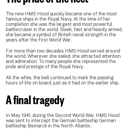
The new HMS Hood quickly became one of the most
famous ships in the Royal Navy. At the time of her
completion she was the largest and most powerful
battlecruiser in the world. Sleek, fast and heavily armed,
she became a symbol of British naval strength in the
years after the First World War.
For more than two decades HMS Hood served around
the world. Wherever she sailed, she attracted attention
and admiration. To many people she represented the
pride and prestige of the Royal Navy.
All the while, the bell continued to mark the passing
hours of life on board, just as it had on the earlier ship.
A final tragedy
In May 1941, during the Second World War, HMS Hood
was sent to intercept the German battleship German
battleship Bismarck in the North Atlantic.