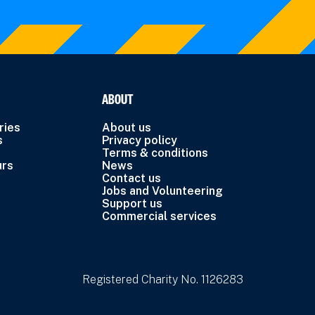
ABOUT
ries
About us
s
Privacy policy
Terms & conditions
urs
News
Contact us
Jobs and Volunteering
Support us
Commercial services
Registered Charity No. 1126283