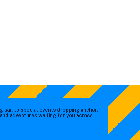
g sail to special events dropping anchor,
s and adventures waiting for you across