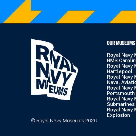
OUR MUSEUMS
Royal Navy
HMS Caroli
Royal Navy
Hartlepool
Royal Navy
Naval Aviati
Royal Navy
Portsmouth
Royal Navy
Submarines
Royal Navy
Explosion
© Royal Navy Museums 2026