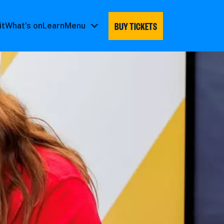
BUY TICKETS
it
What's on
Learn
Menu
Menu
submenu