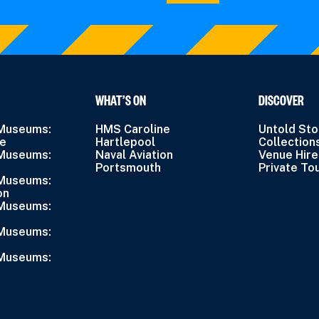
WHAT’S ON
DISCOVER
 Museums:
HMS Caroline
Untold Sto
ne
Hartlepool
Collection
 Museums:
Naval Aviation
Venue Hire
Portsmouth
Private To
 Museums:
on
 Museums:
 Museums:
 Museums: