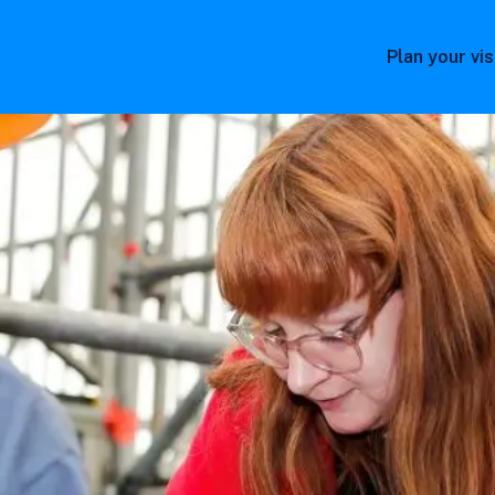
Plan your vis