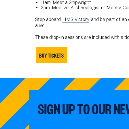
11am: Meet a Shipwright
2pm: Meet an Archaeologist or Meet a Co
Step aboard
HMS Victory
and be part of an 
alive!
These drop-in sessions are included with a ti
BUY TICKETS
SIGN UP TO OUR N