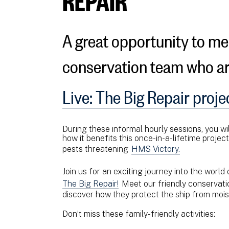
A great opportunity to m
conservation team who a
Live: The Big Repair proje
During these informal hourly sessions, you wil
how it benefits this once-in-a-lifetime projec
pests threatening
HMS Victory.
Join us for an exciting journey into the world
The Big Repair!
Meet our friendly conservati
discover how they protect the ship from mois
Don’t miss these family-friendly activities: