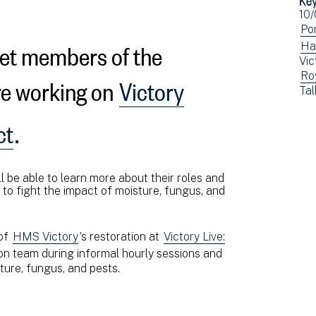
Ev
10
dat
Vi
Po
eet members of the
ev
Vi
Ha
Vic
fil
ev
re working on
Victory
Vi
Ro
by:
fil
Vi
Tal
ev
by:
ev
fil
fil
ct
.
by:
by:
l be able to learn more about their roles and
t to fight the impact of moisture, fungus, and
 of
HMS Victory
’s restoration at
Victory Live:
on team during informal hourly sessions and
ture, fungus, and pests.