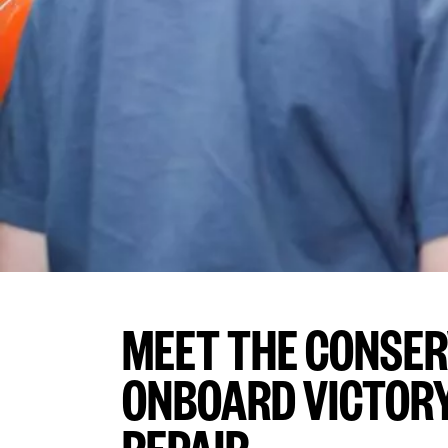
MEET THE CONSE
ONBOARD VICTORY 
REPAIR