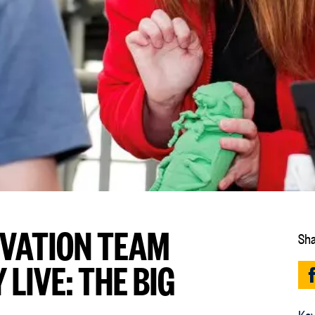
RVATION TEAM
Sha
LIVE: THE BIG
Key