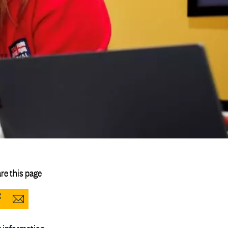
re this page
Share
Share
to
via
 information