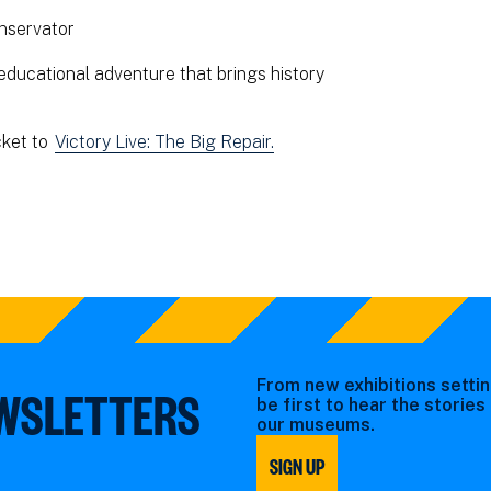
nservator
educational adventure that brings history
cket to
Victory Live: The Big Repair.
From new exhibitions settin
EWSLETTERS
be first to hear the storie
our museums.
SIGN UP