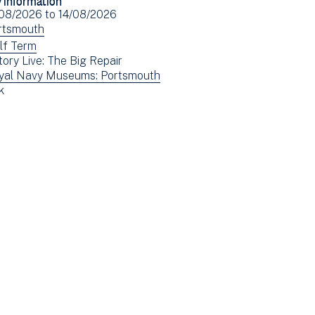
Facebook
Email
ent
/08/2026
to
14/08/2026
(opens
e(s)
ew
rtsmouth
in
ents
ew
lf Term
new
tory Live: The Big Repair
tered
ents
window)
ew
yal Navy Museums: Portsmouth
tered
ew
k
ents
ents
tered
tered