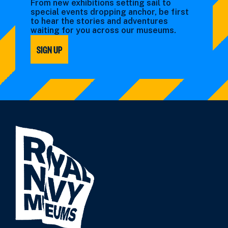
From new exhibitions setting sail to
special events dropping anchor, be first
to hear the stories and adventures
waiting for you across our museums.
SIGN UP