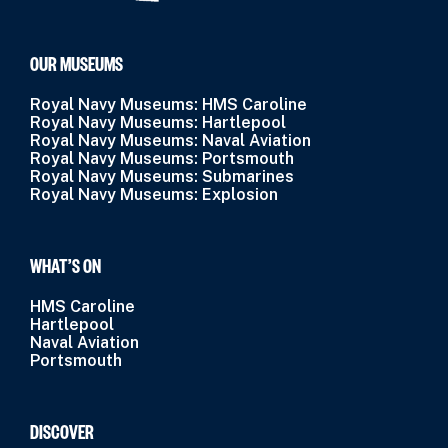
OUR MUSEUMS
Royal Navy Museums: HMS Caroline
Royal Navy Museums: Hartlepool
Royal Navy Museums: Naval Aviation
Royal Navy Museums: Portsmouth
Royal Navy Museums: Submarines
Royal Navy Museums: Explosion
WHAT’S ON
HMS Caroline
Hartlepool
Naval Aviation
Portsmouth
DISCOVER