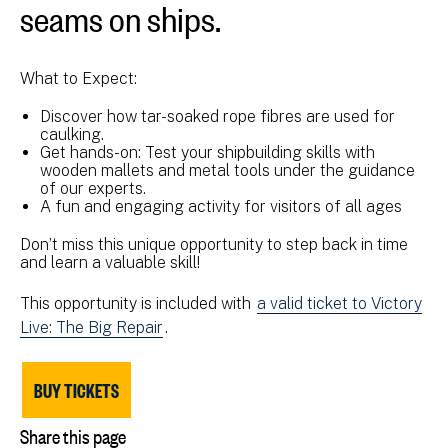
seams on ships.
What to Expect:
Discover how tar-soaked rope fibres are used for
caulking.
Get hands-on: Test your shipbuilding skills with
wooden mallets and metal tools under the guidance
of our experts.
A fun and engaging activity for visitors of all ages
Don’t miss this unique opportunity to step back in time
and learn a valuable skill!
This opportunity is included with
a valid ticket to Victory
Live: The Big Repair
.
BUY TICKETS
Share this page