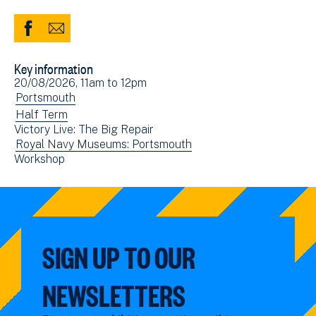
Share
Share
to
via
Key information
Facebook
Email
Event
20/08/2026, 11am
to
12pm
(opens
date(s)
View
Portsmouth
in
events
View
Half Term
new
Victory Live: The Big Repair
filtered
events
window)
View
Royal Navy Museums: Portsmouth
by:
filtered
View
Workshop
events
by:
events
filtered
filtered
by:
by:
SIGN UP TO OUR
NEWSLETTERS