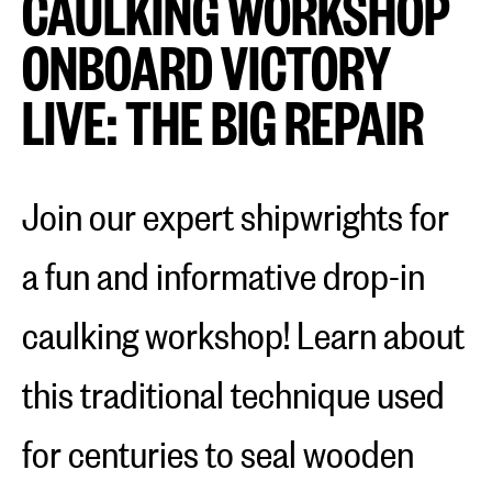
CAULKING WORKSHOP
ONBOARD VICTORY
LIVE: THE BIG REPAIR
Join our expert shipwrights for
a fun and informative drop-in
caulking workshop! Learn about
this traditional technique used
for centuries to seal wooden