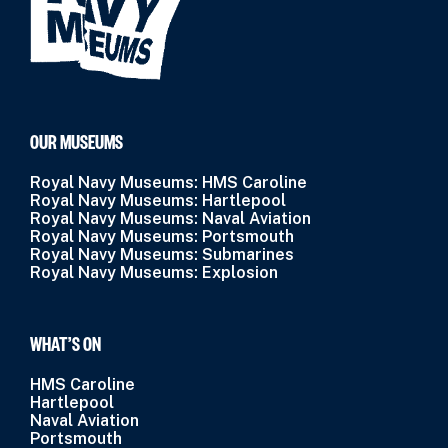
OUR MUSEUMS
Royal Navy Museums: HMS Caroline
Royal Navy Museums: Hartlepool
Royal Navy Museums: Naval Aviation
Royal Navy Museums: Portsmouth
Royal Navy Museums: Submarines
Royal Navy Museums: Explosion
WHAT’S ON
HMS Caroline
Hartlepool
Naval Aviation
Portsmouth