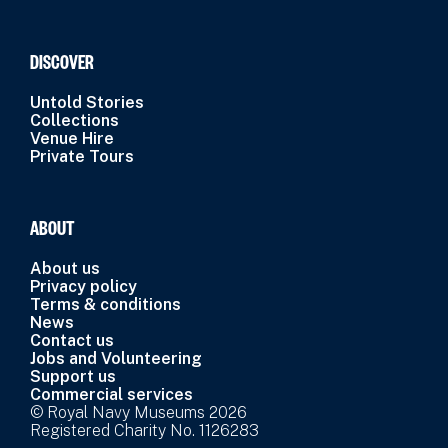
DISCOVER
Untold Stories
Collections
Venue Hire
Private Tours
ABOUT
About us
Privacy policy
Terms & conditions
News
Contact us
Jobs and Volunteering
Support us
Commercial services
© Royal Navy Museums 2026
Registered Charity No. 1126283