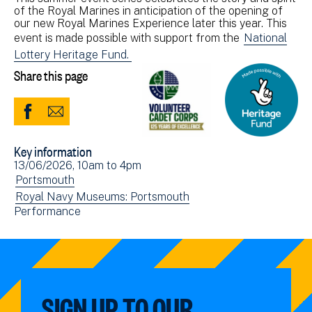
of the Royal Marines in anticipation of the opening of
our new Royal Marines Experience later this year. This
event is made possible with support from the
National
Lottery Heritage Fund.
Share this page
Share
Share
to
via
Key information
Facebook
Email
Event
13/06/2026, 10am
to
4pm
(opens
date(s)
View
Portsmouth
in
events
View
Royal Navy Museums: Portsmouth
new
View
Performance
filtered
events
window)
events
by:
filtered
filtered
by:
by:
SIGN UP TO OUR