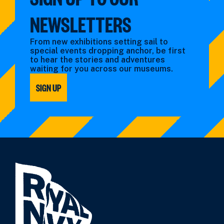
NEWSLETTERS
From new exhibitions setting sail to
special events dropping anchor, be first
to hear the stories and adventures
waiting for you across our museums.
SIGN UP