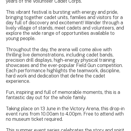
years of the Volunteer Cadet Corps.
This vibrant festival is bursting with energy and pride,
bringing together cadet units, families and visitors for a
day full of discovery and excitement! Wander through a
lively village of stands, meet cadets and volunteers, and
explore the wide range of opportunities available to
young people.
Throughout the day, the arena will come alive with
thrilling live demonstrations, including cadet bands,
precision drill displays, high-energy physical training
showcases and the ever-popular Field Gun competition.
Each performance highlights the teamwork, discipline,
hard work and dedication that define the cadet
experience.
Fun, inspiring and full of memorable moments, this is a
fantastic day out for the whole family.
Taking place on 13 June in the Victory Arena, this drop-in
event runs from 10.00am to 4.00pm. Free to attend with
no museum ticket required.
This summer event series celebrates the story and spirit