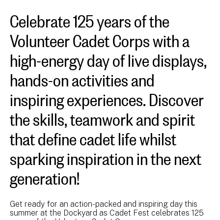
Celebrate 125 years of the
Volunteer Cadet Corps with a
high-energy day of live displays,
hands-on activities and
inspiring experiences. Discover
the skills, teamwork and spirit
that define cadet life whilst
sparking inspiration in the next
generation!
Get ready for an action-packed and inspiring day this
summer at the Dockyard as Cadet Fest celebrates 125