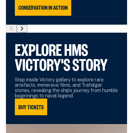
CONSERVATION IN ACTION
show
show
previous
next
EXPLORE HMS
slide
slide
VICTORY'S STORY
Step inside Victory gallery to explore rare
artefacts, immersive films, and Trafalgar
stories, revealing the ship’s journey from humble
beginnings to naval legend.
BUY TICKETS