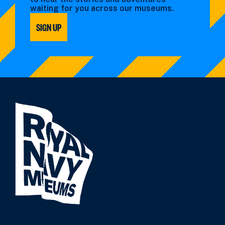
waiting for you across our museums.
SIGN UP