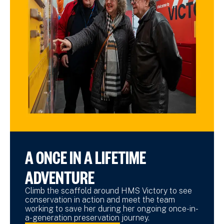
A ONCE IN A LIFETIME
ADVENTURE
Climb the scaffold around HMS Victory to see
conservation in action and meet the team
working to save her during her ongoing once-in-
a-generation preservation journey.