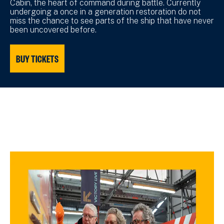
Cabin, the heart of command during battle. Currently
undergoing a once in a generation restoration do not
miss the chance to see parts of the ship that have never
been uncovered before.
BUY TICKETS