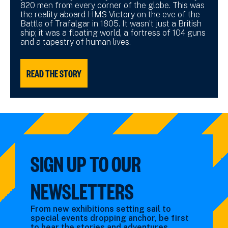
820 men from every corner of the globe. This was
the reality aboard HMS Victory on the eve of the
Battle of Trafalgar in 1805. It wasn’t just a British
ship; it was a floating world, a fortress of 104 guns
and a tapestry of human lives.
READ THE STORY
SIGN UP TO OUR
NEWSLETTERS
From new exhibitions setting sail to
special events dropping anchor, be first
to hear the stories and adventures