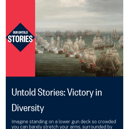
Untold Stories: Victory in
Diversity
Imagine standing on a lower gun deck so crowded
you can barely stretch your arms, surrounded by