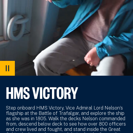
PAUSE
VIDEO
HMS VICTORY
Step onboard HMS Victory, Vice Admiral Lord Nelson’s
flagship at the Battle of Trafalgar, and explore the ship
as she was in 1805. Walk the decks Nelson commanded
from, descend below deck to see how over 800 officers
and crew lived and fought, and stand inside the Great