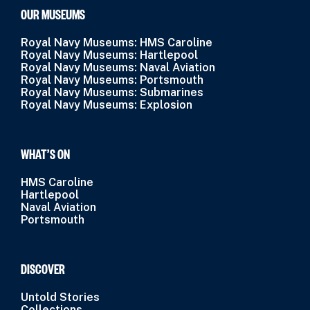
OUR MUSEUMS
Royal Navy Museums: HMS Caroline
Royal Navy Museums: Hartlepool
Royal Navy Museums: Naval Aviation
Royal Navy Museums: Portsmouth
Royal Navy Museums: Submarines
Royal Navy Museums: Explosion
WHAT’S ON
HMS Caroline
Hartlepool
Naval Aviation
Portsmouth
DISCOVER
Untold Stories
Collections