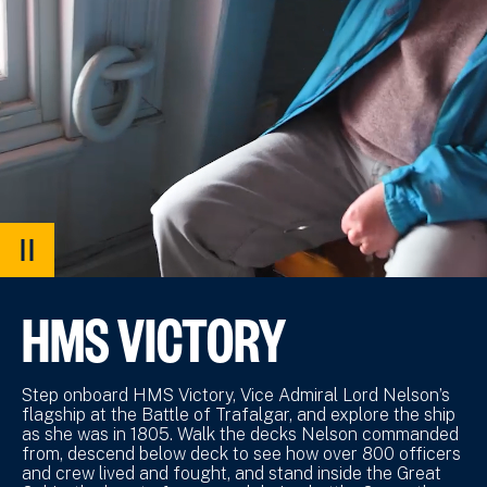
PAUSE
VIDEO
HMS VICTORY
Step onboard HMS Victory, Vice Admiral Lord Nelson’s
flagship at the Battle of Trafalgar, and explore the ship
as she was in 1805. Walk the decks Nelson commanded
from, descend below deck to see how over 800 officers
and crew lived and fought, and stand inside the Great