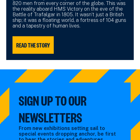
820 men from every corner of the globe. This was
the reality aboard HMS Victory on the eve of the
Battle of Trafalgar in 1805. It wasn’t just a British
ship; it was a floating world, a fortress of 104 guns
and a tapestry of human lives.
READ THE STORY
SIGN UP TO OUR
NEWSLETTERS
From new exhibitions setting sail to
special events dropping anchor, be first
to hear the stories and adventures