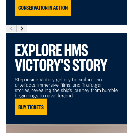
CONSERVATION IN ACTION
show
show
previous
next
EXPLORE HMS
slide
slide
VICTORY'S STORY
Step inside Victory gallery to explore rare
artefacts, immersive films, and Trafalgar
stories, revealing the ship’s journey from humble
beginnings to naval legend.
BUY TICKETS