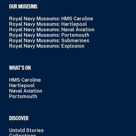
OUR MUSEUMS
Royal Navy Museums: HMS Caroline
Royal Navy Museums: Hartlepool
Royal Navy Museums: Naval Aviation
Royal Navy Museums: Portsmouth
Royal Navy Museums: Submarines
Royal Navy Museums: Explosion
WHAT’S ON
HMS Caroline
Hartlepool
Naval Aviation
Portsmouth
DISCOVER
Untold Stories
Collections