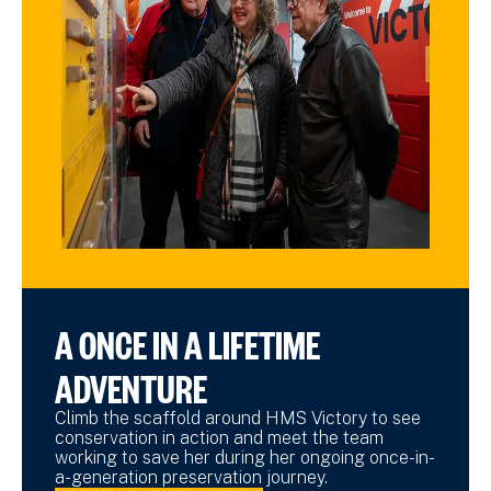
A ONCE IN A LIFETIME
ADVENTURE
Climb the scaffold around HMS Victory to see
conservation in action and meet the team
working to save her during her ongoing once-in-
a-generation preservation journey.