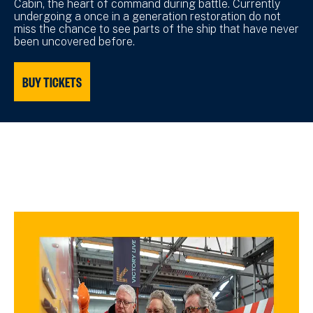
Cabin, the heart of command during battle. Currently
undergoing a once in a generation restoration do not
miss the chance to see parts of the ship that have never
been uncovered before.
BUY TICKETS