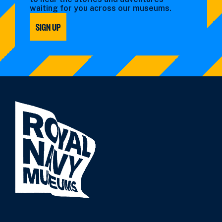
waiting for you across our museums.
SIGN UP