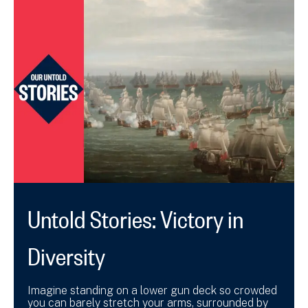
Untold Stories: Victory in
Diversity
Imagine standing on a lower gun deck so crowded
you can barely stretch your arms, surrounded by