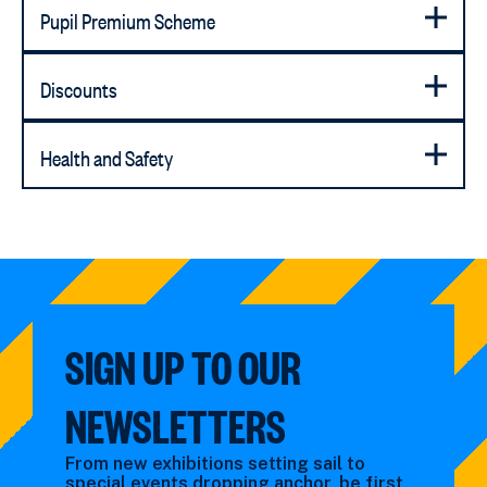
Pupil Premium Scheme
Discounts
Health and Safety
SIGN UP TO OUR
NEWSLETTERS
From new exhibitions setting sail to
special events dropping anchor, be first