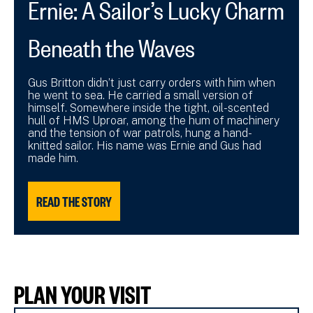
Ernie: A Sailor’s Lucky Charm
Beneath the Waves
Gus Britton didn’t just carry orders with him when
he went to sea. He carried a small version of
himself. Somewhere inside the tight, oil-scented
hull of HMS Uproar, among the hum of machinery
and the tension of war patrols, hung a hand-
knitted sailor. His name was Ernie and Gus had
made him.
READ THE STORY
PLAN YOUR VISIT