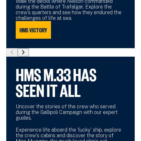
Walk the decks where Nelson commanded
during the Battle of Trafalgar. Explore the
crew's quarters and see how they endured the
challenges of life at sea.
HMS VICTORY
show
show
previous
next
HMS M.33 HAS
slide
slide
SEEN IT ALL
Uncover the stories of the crew who served
during the Gallipoli Campaign with our expert
guides.
Experience life aboard the 'lucky' ship, explore
the crew's cabins and discover the story of