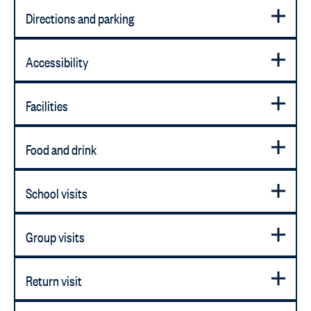
Directions and parking
Accessibility
Facilities
Food and drink
School visits
Group visits
Return visit