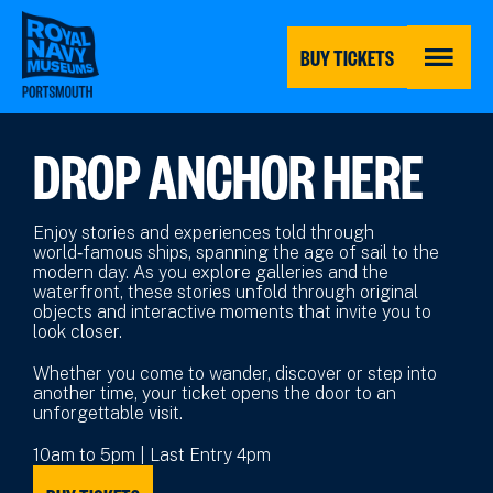
Skip
to
main
BUY TICKETS
content
MENU
DROP ANCHOR HERE
Enjoy stories and experiences told through
world‑famous ships, spanning the age of sail to the
modern day. As you explore galleries and the
waterfront, these stories unfold through original
objects and interactive moments that invite you to
look closer.
Whether you come to wander, discover or step into
another time, your ticket opens the door to an
unforgettable visit.
10am to 5pm | Last Entry 4pm