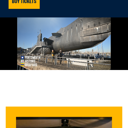
BUY TICKETS