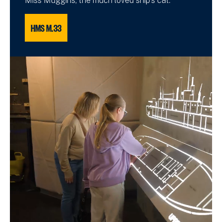
Miss Muggins, the much loved ship's cat.
HMS M.33