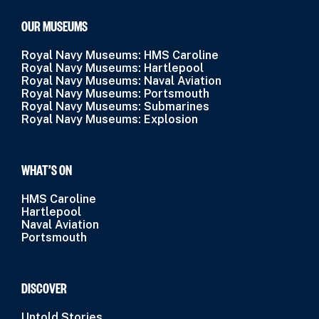
OUR MUSEUMS
Royal Navy Museums: HMS Caroline
Royal Navy Museums: Hartlepool
Royal Navy Museums: Naval Aviation
Royal Navy Museums: Portsmouth
Royal Navy Museums: Submarines
Royal Navy Museums: Explosion
WHAT’S ON
HMS Caroline
Hartlepool
Naval Aviation
Portsmouth
DISCOVER
Untold Stories