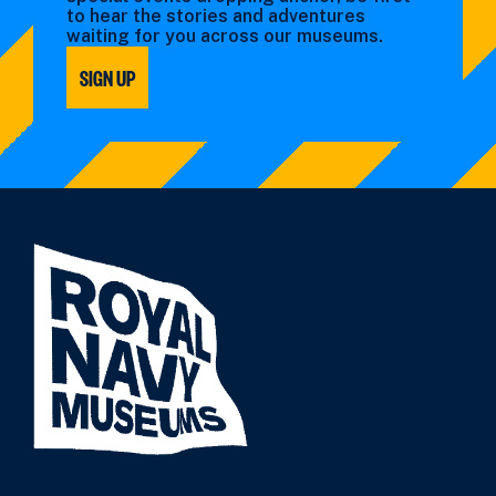
to hear the stories and adventures
waiting for you across our museums.
SIGN UP