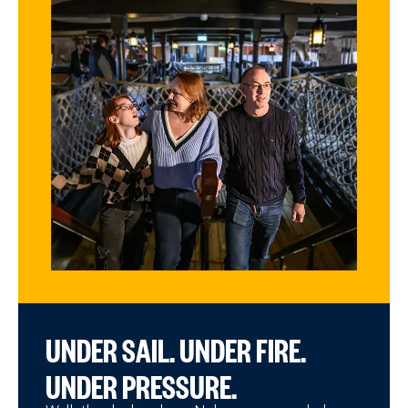
UNDER SAIL. UNDER FIRE.
UNDER PRESSURE.