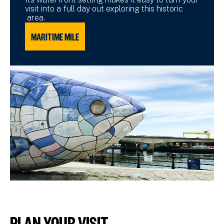
visit into a full day out exploring this historic
area.
MARITIME MILE
PLAN YOUR VISIT