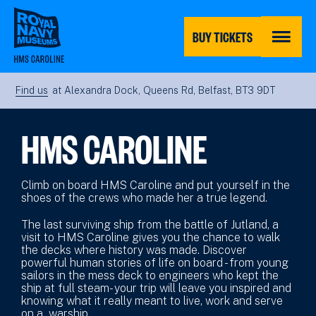
Skip
to
main
BUY TICKETS
content
MENU
Find us
at Alexandra Dock, Queens Rd, Belfast, BT3 9DT
HMS CAROLINE
Climb on board HMS Caroline and put yourself in the
shoes of the crews who made her a true legend.
The last surviving ship from the battle of Jutland, a
visit to HMS Caroline gives you the chance to walk
the decks where history was made. Discover
powerful human stories of life on board - from young
sailors in the mess deck to engineers who kept the
ship at full steam- your trip will leave you inspired and
knowing what it really meant to live, work and serve
on a warship.