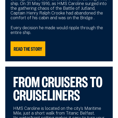
ship. On 31 May 1916, as HMS Caroline surged into
the gathering chaos of the Battle of Jutland,
Captain Henry Ralph Crooke had abandoned the
comfort of his cabin and was on the Bridge .
Every decision he made would ripple through the
entire ship.
READ THE STORY
FROM CRUISERS TO
CRUISELINERS
HMS Caroline is located on the city’s Maritime
Mile, just a short walk from Titanic Belfast.
Its waterfront setting makes it easy to turn your