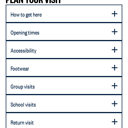
How to get here
Opening times
Accessibility
Footwear
Group visits
School visits
Return visit