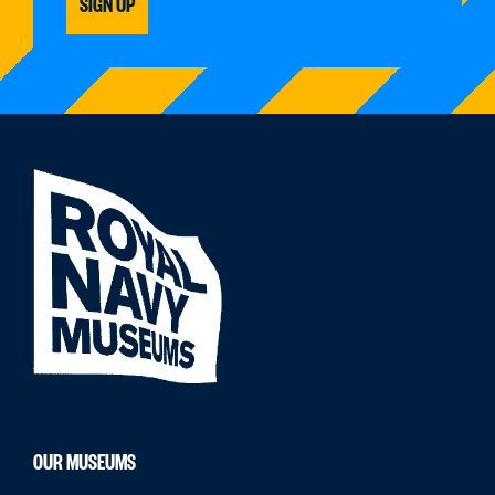
SIGN UP
OUR MUSEUMS