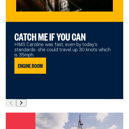
CATCH ME IF YOU CAN
HMS Caroline was fast, even by today's
standards - she could travel up 30 knots which
is 35mph.
ENGINE ROOM
show
show
previous
next
slide
slide