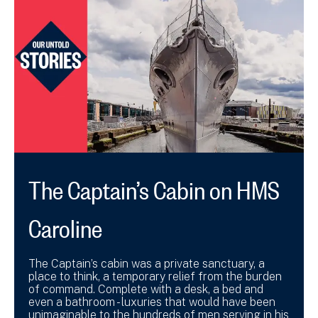
The Captain’s Cabin on HMS
Caroline
The Captain’s cabin was a private sanctuary, a
place to think, a temporary relief from the burden
of command. Complete with a desk, a bed and
even a bathroom - luxuries that would have been
unimaginable to the hundreds of men serving in his