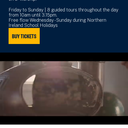
Friday to Sunday | 8 guided tours throughout the day
from 10am until 3.15pm.
Free flow Wednesday - Sunday during Northern
Ireland School Holidays
BUY TICKETS