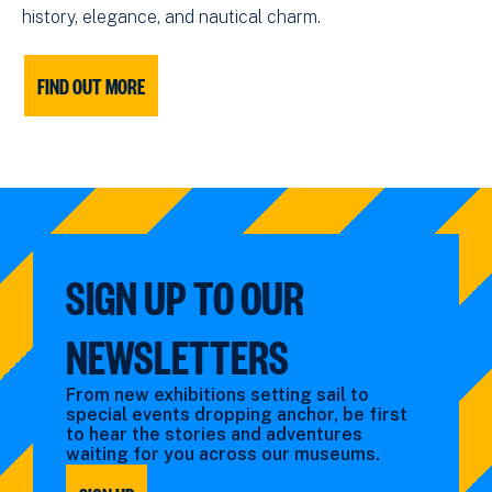
history, elegance, and nautical charm.
FIND OUT MORE
SIGN UP TO OUR
NEWSLETTERS
From new exhibitions setting sail to
special events dropping anchor, be first
to hear the stories and adventures
waiting for you across our museums.