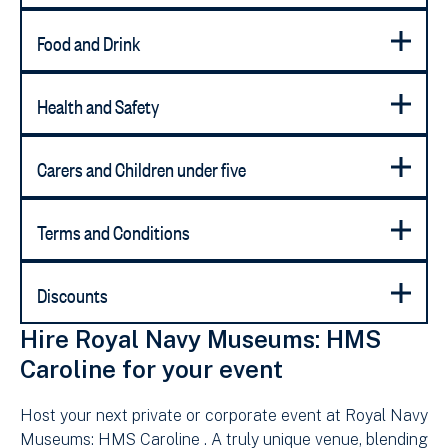
Food and Drink
Health and Safety
Carers and Children under five
Terms and Conditions
Discounts
Hire Royal Navy Museums: HMS
Caroline for your event
Host your next private or corporate event at Royal Navy
Museums: HMS Caroline . A truly unique venue, blending