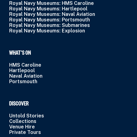
Royal Navy Museums: HMS Caroline
Royal Navy Museums: Hartlepool
Royal Navy Museums: Naval Aviation
Royal Navy Museums: Portsmouth
Royal Navy Museums: Submarines
Royal Navy Museums: Explosion
WHAT’S ON
HMS Caroline
Hartlepool
Naval Aviation
Portsmouth
DISCOVER
Untold Stories
Collections
Venue Hire
Private Tours