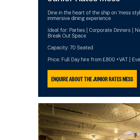
Dine in the heart of the ship on 'mess styl
immersive dining experience
Ideal for: Parties | Corporate Dinners | 
Break Out Space
Capacity: 70 Seated
Price: Full Day hire from £800 +VAT | E
ENQUIRE ABOUT THE JUNIOR RATES MESS