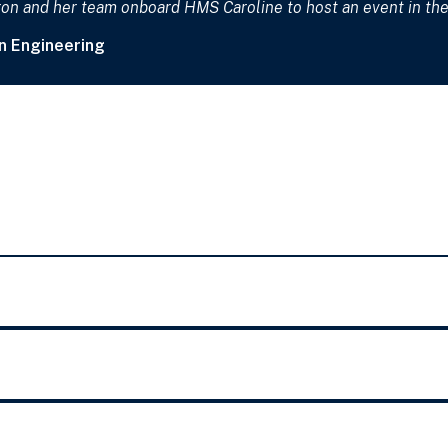
n and her team onboard HMS Caroline to host an event in the 
n Engineering