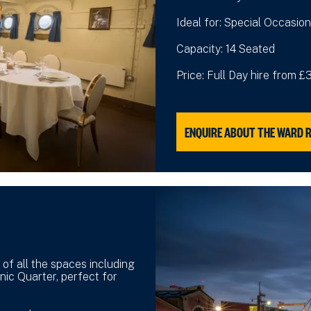
Ideal for: Special Occasion
Capacity: 14 Seated
Price: Full Day hire from 
ENQUIRE ABOUT THE WARD 
 of all the spaces including
nic Quarter, perfect for