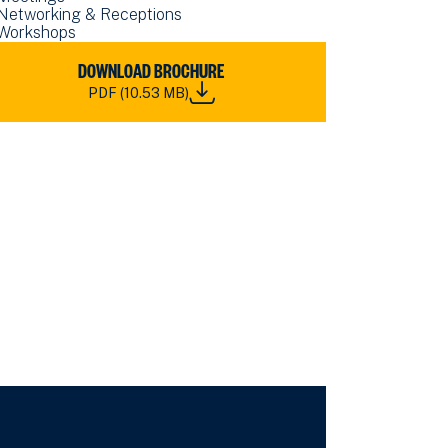
Networking & Receptions
Workshops
WNLOAD
DOWNLOAD BROCHURE
RN
PDF (10.53 MB)
S
ROLINE
NUE
E
OCHURE_2026.PDF
.53
)