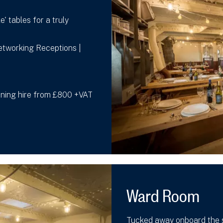
e' tables for a truly
Networking Receptions |
vening hire from £800 +VAT
Ward Room
Tucked away onboard the s