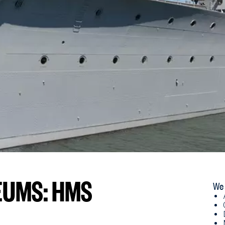
EUMS: HMS
We 