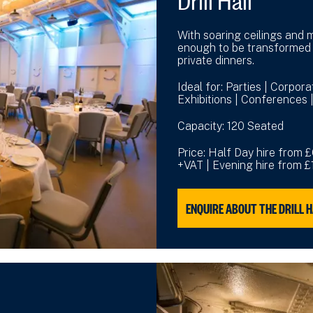
With soaring ceilings and m
enough to be transformed 
private dinners.
Ideal for: Parties | Corpor
Exhibitions | Conferences
Capacity: 120 Seated
Price: Half Day hire from 
+VAT | Evening hire from 
ENQUIRE ABOUT THE DRILL 