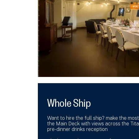
Whole Ship
Want to hire the full ship? make the most
the Main Deck with views across the Tita
pre-dinner drinks reception