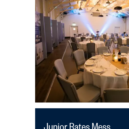
Junior Rates Mess