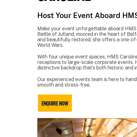
Host Your Event Aboard HMS 
Make your event unforgettable aboard HMS Ca
Battle of Jutland, moored in the heart of Belf
and beautifully restored, she offers a one-of
World Wars.
With four unique event spaces, HMS Caroline 
receptions to large-scale corporate events. H
distinctive backdrop that’s both historic and 
Our experienced events team is here to handl
smooth and stress-free.
ENQUIRE NOW