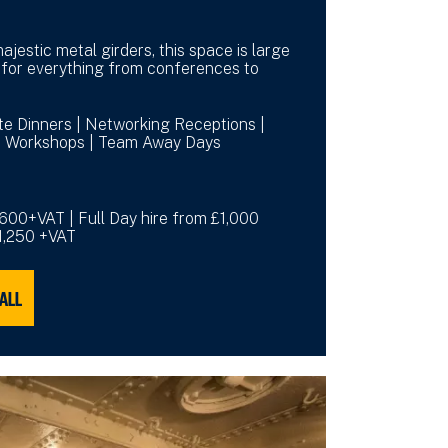
ajestic metal girders, this space is large
for everything from conferences to
ate Dinners | Networking Receptions |
 | Workshops | Team Away Days
£600+VAT | Full Day hire from £1,000
£1,250 +VAT
HALL