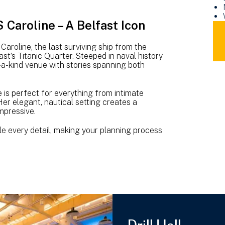
Caroline – A Belfast Icon
DO
NM
roline, the last surviving ship from the
HM
ast’s Titanic Quarter. Steeped in naval history
CA
-a-kind venue with stories spanning both
VE
HIR
BR
is perfect for everything from intimate
er elegant, nautical setting creates a
(10
impressive.
MB
e every detail, making your planning process
Drill Hall