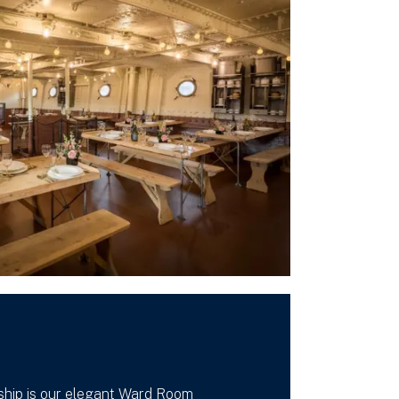
hip is our elegant Ward Room