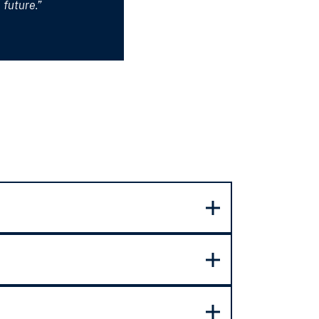
future.