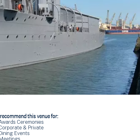
recommend this venue for:
Awards Ceremonies
Corporate & Private
Dining Events
Meetings