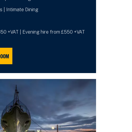
s | Intimate Dining
£350 +VAT | Evening hire from £550 +VAT
ROOM