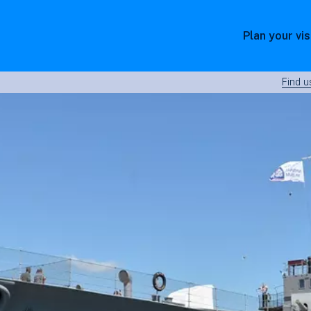
Plan your vis
Find u