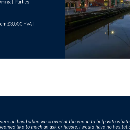
ining | Parties
from £3,000 +VAT
were on hand when we arrived at the venue to help with what
seemed like to much an ask or hassle. I would have no hesitati