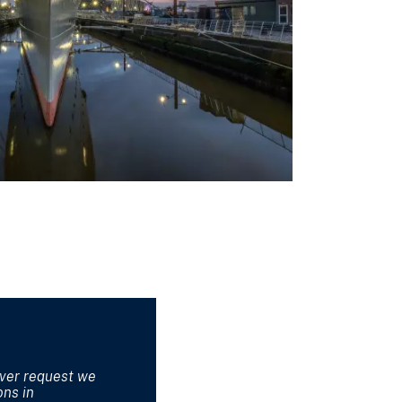
ever request we
ons in