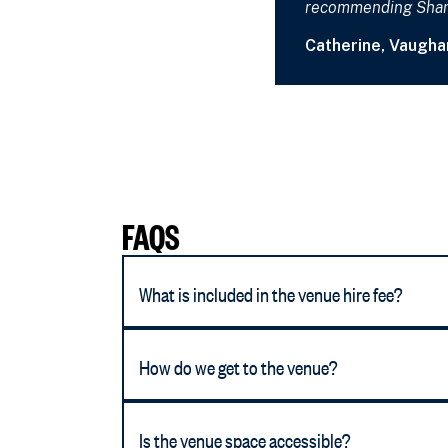
recommending Sharo
Catherine, Vaugha
FAQS
What is included in the venue hire fee?
How do we get to the venue?
Is the venue space accessible?