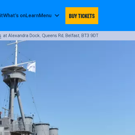
BUY TICKETS
it
What's on
Learn
Menu
Menu
submenu
s
at Alexandra Dock, Queens Rd, Belfast, BT3 9DT