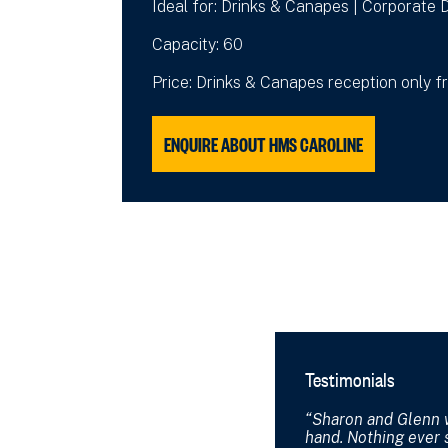
Ideal for: Drinks & Canapes | Corporate D
Capacity: 60
Price: Drinks & Canapes reception only 
ENQUIRE ABOUT HMS CAROLINE
Testimonials
Sharon and Glenn 
hand. Nothing ever 