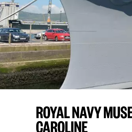
ROYAL NAVY MUS
CAROLINE