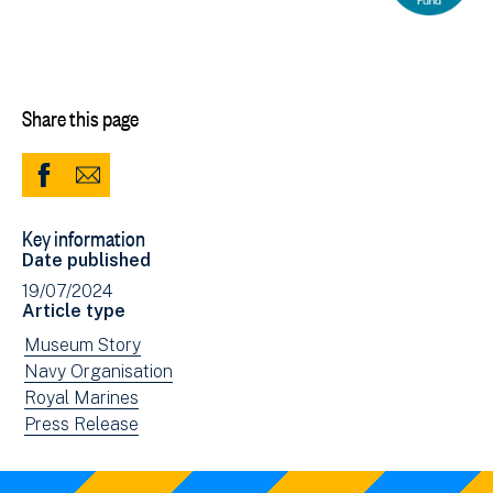
Share this page
Share
Share
to
via
Key information
Facebook
Email
Date published
(opens
19/07/2024
in
Article type
new
View
Museum Story
window)
news
View
Navy Organisation
filtered
news
View
Royal Marines
by:
filtered
news
View
Press Release
by:
filtered
news
by:
filtered