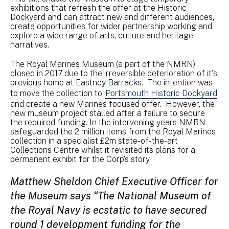
exhibitions that refresh the offer at the Historic
Dockyard and can attract new and different audiences,
create opportunities for wider partnership working and
explore a wide range of arts, culture and heritage
narratives.
The Royal Marines Museum (a part of the NMRN)
closed in 2017 due to the irreversible deterioration of it's
previous home at Eastney Barracks. The intention was
to move the collection to
Portsmouth Historic Dockyard
and create a new Marines focused offer. However, the
new museum project stalled after a failure to secure
the required funding. In the intervening years NMRN
safeguarded the 2 million items from the Royal Marines
collection in a specialist £2m state-of-the-art
Collections Centre whilst it revisited its plans for a
permanent exhibit for the Corp’s story.
Matthew Sheldon Chief Executive Officer for
the Museum says “The National Museum of
the Royal Navy is ecstatic to have secured
round 1 development funding for the