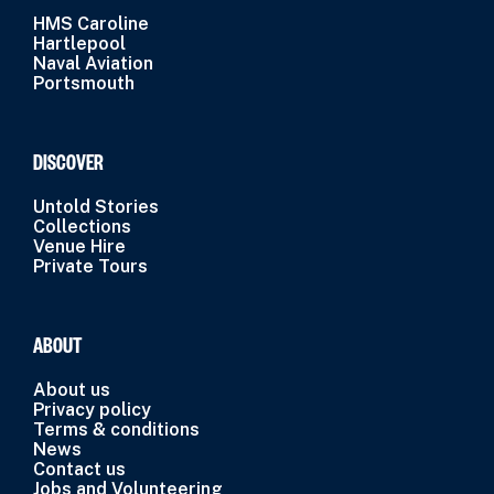
HMS Caroline
Hartlepool
Naval Aviation
Portsmouth
DISCOVER
Untold Stories
Collections
Venue Hire
Private Tours
ABOUT
About us
Privacy policy
Terms & conditions
News
Contact us
Jobs and Volunteering