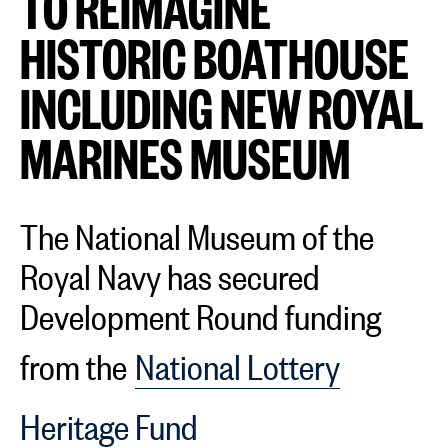
TO REIMAGINE
HISTORIC BOATHOUSE
INCLUDING NEW ROYAL
MARINES MUSEUM
The National Museum of the
Royal Navy has secured
Development Round funding
from the
National Lottery
Heritage Fund