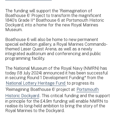
The funding will support the ‘Reimagination of
Boathouse 6’ Project to transform the magnificent
1840’s Grade II* Boathouse 6 at Portsmouth Historic
Dockyard, into a home for the new Royal Marines
Museum.
Boathouse 6 will also be home to new permanent
special exhibition gallery, a Royal Marines Commando-
themed Laser Quest Arena, as well as a newly
integrated auditorium and conferencing and public
programming facility.
The National Museum of the Royal Navy (NMRN) has
today (18 July 2024) announced it has been successful
in securing Round 1 Development Funding* from the
National Lottery Heritage Fund
to progress its
‘Reimagining Boathouse 6’ project at
Portsmouth
Historic Dockyard
. This critical funding and the support
in principle for the £4.9m funding will enable NMRN to
realise its long-held ambition to bring the story of the
Royal Marines to the Dockyard.