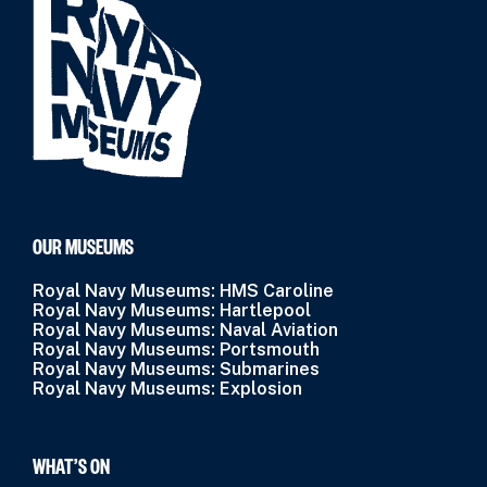
OUR MUSEUMS
Royal Navy Museums: HMS Caroline
Royal Navy Museums: Hartlepool
Royal Navy Museums: Naval Aviation
Royal Navy Museums: Portsmouth
Royal Navy Museums: Submarines
Royal Navy Museums: Explosion
WHAT’S ON