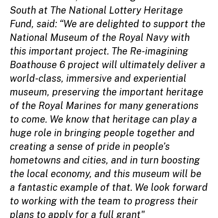
South at The National Lottery Heritage
Fund, said: “We are delighted to support the
National Museum of the Royal Navy with
this important project. The Re-imagining
Boathouse 6 project will ultimately deliver a
world-class, immersive and experiential
museum, preserving the important heritage
of the Royal Marines for many generations
to come. We know that heritage can play a
huge role in bringing people together and
creating a sense of pride in people’s
hometowns and cities, and in turn boosting
the local economy, and this museum will be
a fantastic example of that. We look forward
to working with the team to progress their
plans to apply for a full grant"