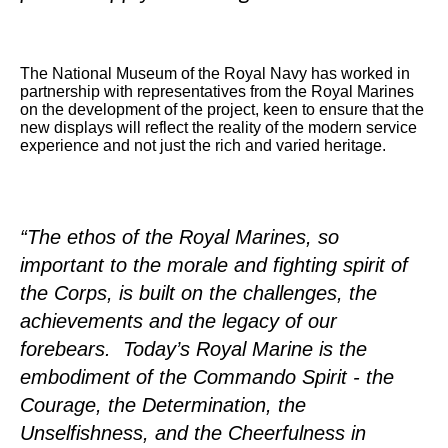
The National Museum of the Royal Navy has worked in
partnership with representatives from the Royal Marines
on the development of the project, keen to ensure that the
new displays will reflect the reality of the modern service
experience and not just the rich and varied heritage.
“The ethos of the Royal Marines, so
important to the morale and fighting spirit of
the Corps, is built on the challenges, the
achievements and the legacy of our
forebears. Today’s Royal Marine is the
embodiment of the Commando Spirit - the
Courage, the Determination, the
Unselfishness, and the Cheerfulness in