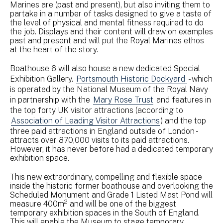
Marines are (past and present), but also inviting them to
partake in a number of tasks designed to give a taste of
the level of physical and mental fitness required to do
the job. Displays and their content will draw on examples
past and present and will put the Royal Marines ethos
at the heart of the story.
Boathouse 6 will also house a new dedicated Special
Exhibition Gallery.
Portsmouth Historic Dockyard
- which
is operated by the National Museum of the Royal Navy
in partnership with the
Mary Rose Trust
and features in
the top forty UK visitor attractions (according to
Association of Leading Visitor Attractions
) and the top
three paid attractions in England outside of London -
attracts over 870,000 visits to its paid attractions.
However, it has never before had a dedicated temporary
exhibition space.
This new extraordinary, compelling and flexible space
inside the historic former boathouse and overlooking the
Scheduled Monument and Grade 1 Listed Mast Pond will
2
measure 400m
and will be one of the biggest
temporary exhibition spaces in the South of England.
This will enable the Museum to stage temporary