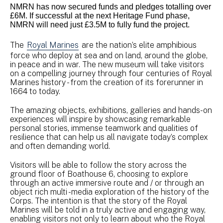
NMRN has now secured funds and pledges totalling over
£6M. If successful at the next Heritage Fund phase,
NMRN will need just £3.5M to fully fund the project.
The
Royal Marines
are the nation’s elite amphibious
force who deploy at sea and on land, around the globe,
in peace and in war. The new museum will take visitors
on a compelling journey through four centuries of Royal
Marines history - from the creation of its forerunner in
1664 to today.
The amazing objects, exhibitions, galleries and hands-on
experiences will inspire by showcasing remarkable
personal stories, immense teamwork and qualities of
resilience that can help us all navigate today’s complex
and often demanding world.
Visitors will be able to follow the story across the
ground floor of Boathouse 6, choosing to explore
through an active immersive route and / or through an
object rich multi -media exploration of the history of the
Corps. The intention is that the story of the Royal
Marines will be told in a truly active and engaging way,
enabling visitors not only to learn about who the Royal