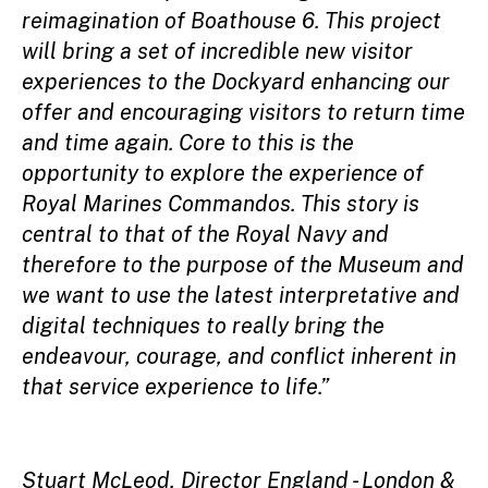
reimagination of Boathouse 6. This project
will bring a set of incredible new visitor
experiences to the Dockyard enhancing our
offer and encouraging visitors to return time
and time again. Core to this is the
opportunity to explore the experience of
Royal Marines Commandos. This story is
central to that of the Royal Navy and
therefore to the purpose of the Museum and
we want to use the latest interpretative and
digital techniques to really bring the
endeavour, courage, and conflict inherent in
that service experience to life.”
Stuart McLeod, Director England - London &