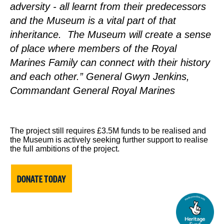
adversity - all learnt from their predecessors
and the Museum is a vital part of that
inheritance. The Museum will create a sense
of place where members of the Royal
Marines Family can connect with their history
and each other.” General Gwyn Jenkins,
Commandant General Royal Marines
The project still requires £3.5M funds to be realised and
the Museum is actively seeking further support to realise
the full ambitions of the project.
DONATE TODAY