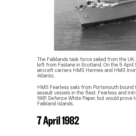
The Falklands task force sailed from the U
left from Faslane in Scotland. On the 5 April
aircraft carriers HMS Hermes and HMS Invinci
Atlantic.
HMS Fearless sails from Portsmouth bound f
assault vessels in the fleet, Fearless and Int
1981 Defence White Paper, but would prove to
Falkland Islands.
7 April 1982