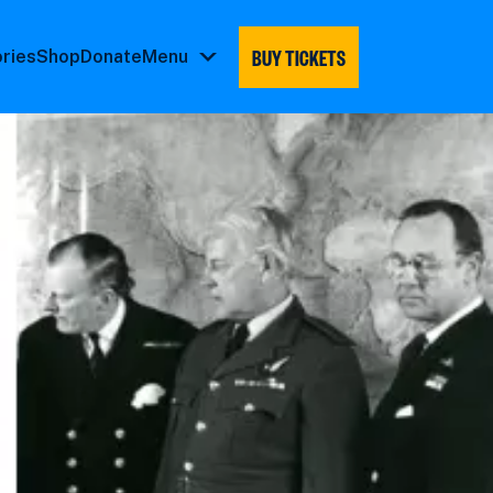
BUY TICKETS
ories
Shop
Donate
Menu
Menu
submenu