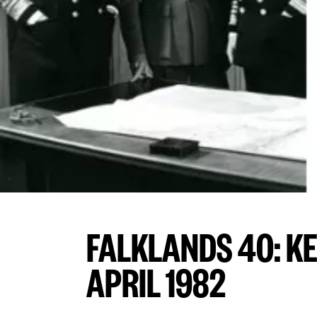
FALKLANDS 40: K
APRIL 1982