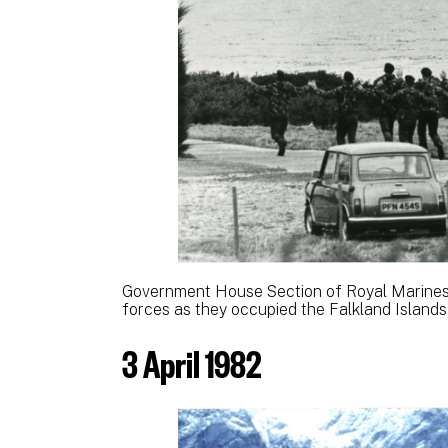
Government House Section of Royal Marines
forces as they occupied the Falkland Islands
3 April 1982