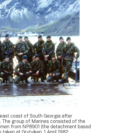
 east coast of South Georgia after
. The group of Marines consisted of the
 men from NP8901 (the detachment based
 taken at Grytviken, 1 April 1982