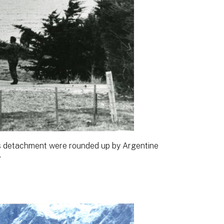
 detachment were rounded up by Argentine
.