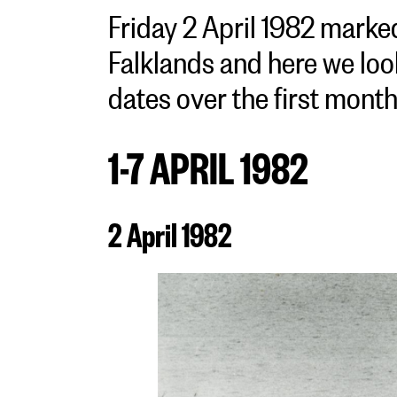
Friday 2 April 1982 marked
Falklands and here we loo
dates over the first month 
1-7 APRIL 1982
2 April 1982