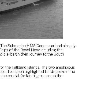
K. The Submarine HMS Conqueror had already
 Ships of the Royal Navy including the
ble, begin their journey to the South
or the Falkland Islands. The two amphibious
repid, had been highlighted for disposal in the
 be crucial for landing troops on the