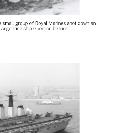
e small group of Royal Marines shot down an
Argentine ship Guerrico before