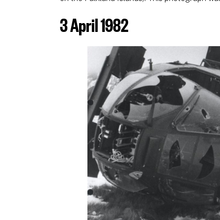
3 April 1982