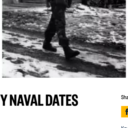
EY NAVAL DATES
Sha
Key