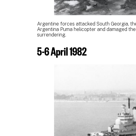
Argentine forces attacked South Georgia, th
Argentina Puma helicopter and damaged the 
surrendering.
5-6 April 1982