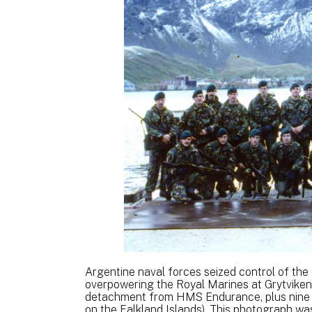
Argentine naval forces seized control of the
overpowering the Royal Marines at Grytviken
detachment from HMS Endurance, plus nine
on the Falkland Islands). This photograph was