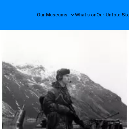
Our Museums
What's on
Our Untold St
Our
Museums
submenu