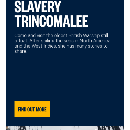
SLAVERY
TRINCOMALEE
Come and visit the oldest British Warship still
afloat. After sailing the seas in North America
and the West Indies, she has many stories to
share.
FIND OUT MORE