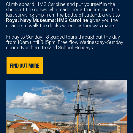
Climb aboard HMS Caroline and put yourself in the
shoes of the crews who made her a true legend. The
last surviving ship from the battle of Jutland, a visit to
Royal Navy Museums: HMS Caroline
gives you the
chance to walk the decks where history was made.
Friday to Sunday | 8 guided tours throughout the day
from 10am until 3.15pm. Free flow Wednesday - Sunday
during Northern Ireland School Holidays
FIND OUT MORE