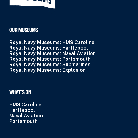
OUR MUSEUMS
Royal Navy Museums: HMS Caroline
Royal Navy Museums: Hartlepool
Royal Navy Museums: Naval Aviation
Royal Navy Museums: Portsmouth
Royal Navy Museums: Submarines
Royal Navy Museums: Explosion
WHAT’S ON
HMS Caroline
Hartlepool
Naval Aviation
Portsmouth