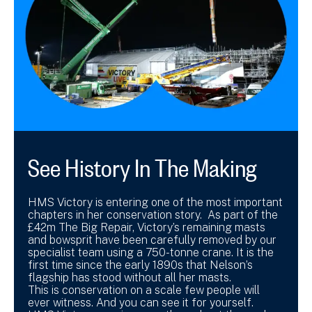
See History In The Making
HMS Victory is entering one of the most important
chapters in her conservation story. As part of the
£42m The Big Repair, Victory’s remaining masts
and bowsprit have been carefully removed by our
specialist team using a 750-tonne crane. It is the
first time since the early 1890s that Nelson’s
flagship has stood without all her masts.
This is conservation on a scale few people will
ever witness. And you can see it for yourself.