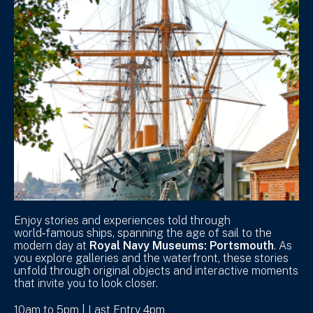
Enjoy stories and experiences told through
world‑famous ships, spanning the age of sail to the
modern day at
Royal Navy Museums: Portsmouth
. As
you explore galleries and the waterfront, these stories
unfold through original objects and interactive moments
that invite you to look closer.
10am to 5pm | Last Entry 4pm