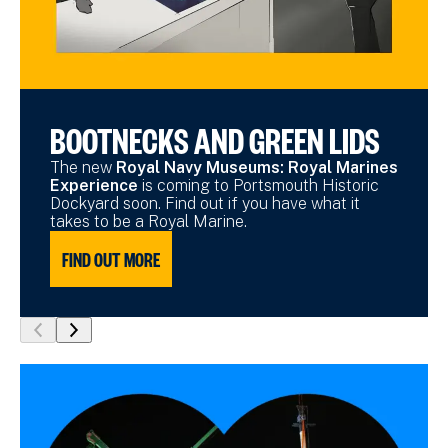
BOOTNECKS AND GREEN LIDS
The new
Royal Navy Museums: Royal Marines
Experience
is coming to Portsmouth Historic
Dockyard soon. Find out if you have what it
takes to be a Royal Marine.
FIND OUT MORE
show
show
previous
next
slide
slide