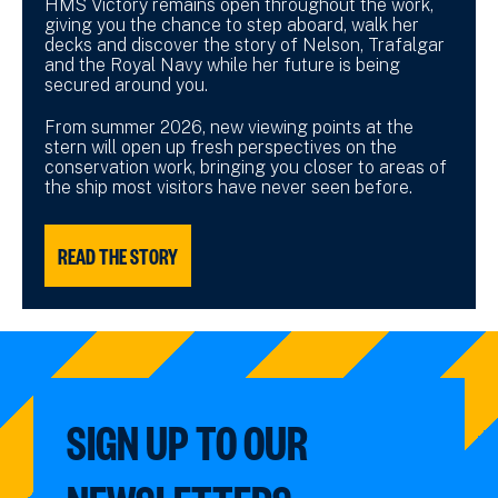
HMS Victory remains open throughout the work,
giving you the chance to step aboard, walk her
decks and discover the story of Nelson, Trafalgar
and the Royal Navy while her future is being
secured around you.
From summer 2026, new viewing points at the
stern will open up fresh perspectives on the
conservation work, bringing you closer to areas of
the ship most visitors have never seen before.
READ THE STORY
SIGN UP TO OUR