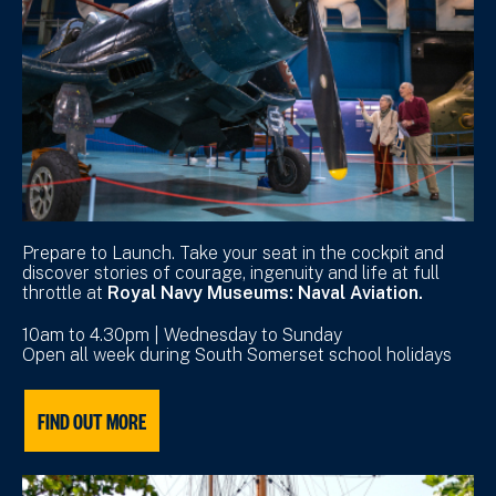
Prepare to Launch. Take your seat in the cockpit and
discover stories of courage, ingenuity and life at full
throttle at
Royal Navy Museums: Naval Aviation.
10am to 4.30pm | Wednesday to Sunday
Open all week during South Somerset school holidays
FIND OUT MORE