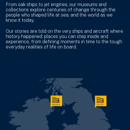
From oak ships to jet engines, our museums and
collections explore centuries of change through the
people who shaped life at sea, and the world as we
know it today.
Our stories are told on the very ships and aircraft where
history happened: places you can step inside and
experience, from defining moments in time to the tough
everyday realities of life on board.