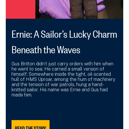
Ernie: A Sailor’s Lucky Charm
Beneath the Waves
Gus Britton didn’t just carry orders with him when
he went to sea. He carried a small version of
himself. Somewhere inside the tight, oil-scented
hull of HMS Uproar, among the hum of machinery
and the tension of war patrols, hung a hand-
knitted sailor. His name was Ernie and Gus had
made him.
READ THE STORY