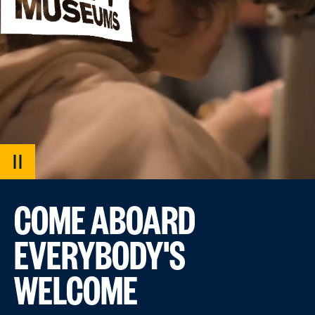
PAUSE
VIDEO
COME ABOARD
EVERYBODY'S
WELCOME