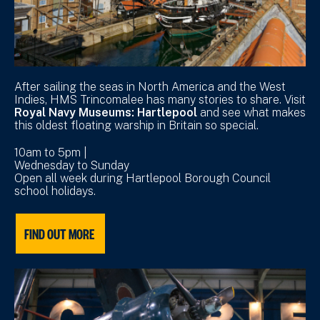
After sailing the seas in North America and the West
Indies, HMS Trincomalee has many stories to share. Visit
Royal Navy Museums: Hartlepool
and see what makes
this oldest floating warship in Britain so special.
10am to 5pm |
Wednesday to Sunday
Open all week during Hartlepool Borough Council
school holidays.
FIND OUT MORE