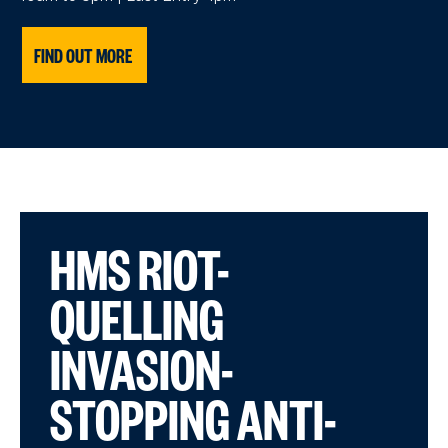
FIND OUT MORE
HMS RIOT-
QUELLING
INVASION-
STOPPING ANTI-