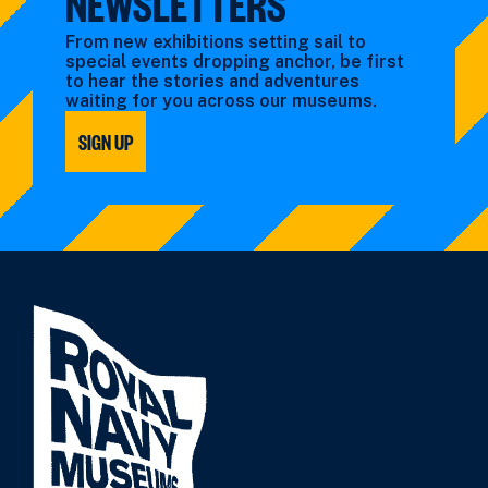
NEWSLETTERS
From new exhibitions setting sail to
special events dropping anchor, be first
to hear the stories and adventures
waiting for you across our museums.
SIGN UP