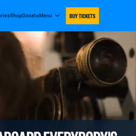
BUY TICKETS
ories
Shop
Donate
Menu
Menu
submenu