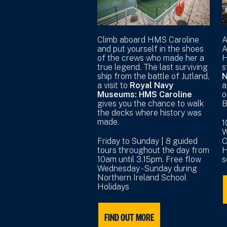
Climb aboard HMS Caroline
A
and put yourself in the shoes
A
of the crews who made her a
H
true legend. The last surviving
s
ship from the battle of Jutland,
N
a visit to
Royal Navy
a
Museums: HMS Caroline
o
gives you the chance to walk
B
the decks where history was
made.
1
W
Friday to Sunday | 8 guided
O
tours throughout the day from
H
10am until 3.15pm. Free flow
s
Wednesday - Sunday during
Northern Ireland School
Holidays
FIND OUT MORE