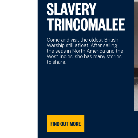
SLAVERY
TRINCOMALEE
Come and visit the oldest British
Warship still afloat. After sailing
the seas in North America and the
West Indies, she has many stories
to share.
FIND OUT MORE