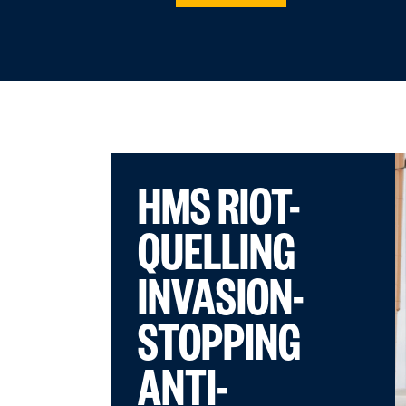
HMS RIOT-
QUELLING
INVASION-
STOPPING
ANTI-