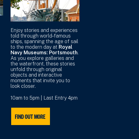
r
Enjoy stories and experiences
told through world‑famous
ships, spanning the age of sail
to the modern day at
Royal
Navy Museums: Portsmouth
.
As you explore galleries and
the waterfront, these stories
unfold through original
objects and interactive
moments that invite you to
look closer.
10am to 5pm | Last Entry 4pm
FIND OUT MORE