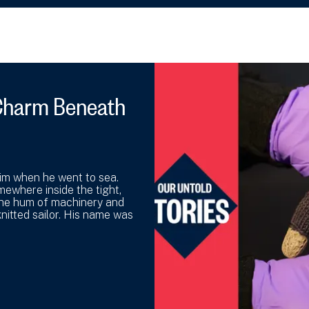
y Charm Beneath
 him when he went to sea.
mewhere inside the tight,
the hum of machinery and
nitted sailor. His name was