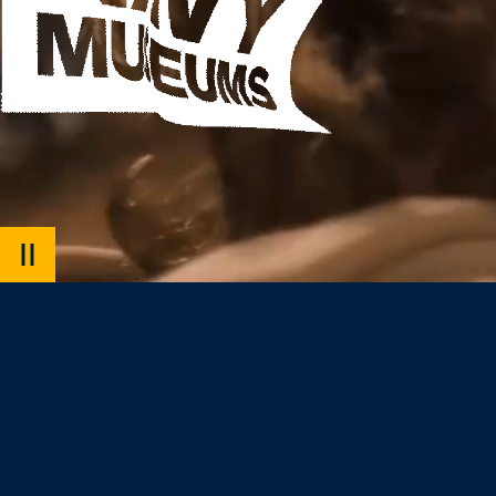
PAUSE
VIDEO