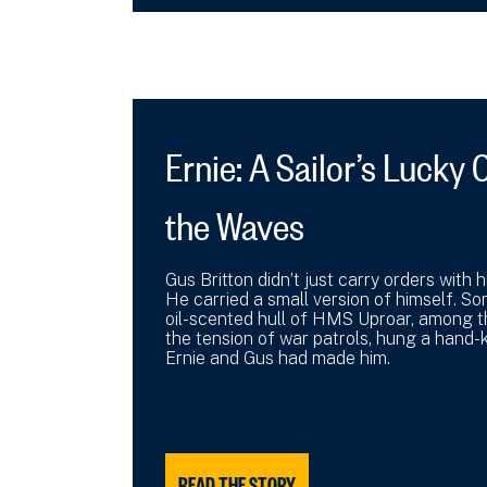
Ernie: A Sailor’s Luck
the Waves
Gus Britton didn’t just carry orders with
He carried a small version of himself. So
oil-scented hull of HMS Uproar, among 
the tension of war patrols, hung a hand-k
Ernie and Gus had made him.
READ THE STORY