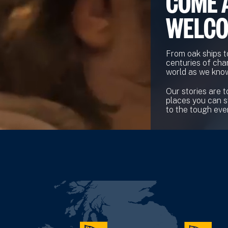
COME 
WELC
From oak ships t
centuries of cha
world as we know
Our stories are t
places you can s
to the tough ever