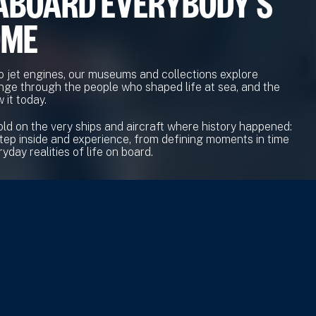
ABOARD EVERYBODY'S
OME
o jet engines, our museums and collections explore
nge through the people who shaped life at sea, and the
 it today.
old on the very ships and aircraft where history happened:
tep inside and experience, from defining moments in time
yday realities of life on board.