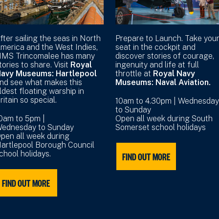
fter sailing the seas in North
Prepare to Launch. Take you
merica and the West Indies,
seat in the cockpit and
MS Trincomalee has many
discover stories of courage,
tories to share. Visit
Royal
ingenuity and life at full
avy Museums: Hartlepool
throttle at
Royal Navy
nd see what makes this
Museums: Naval Aviation.
ldest floating warship in
ritain so special.
10am to 4.30pm | Wednesday
to Sunday
0am to 5pm |
Open all week during South
ednesday to Sunday
Somerset school holidays
pen all week during
artlepool Borough Council
chool holidays.
FIND OUT MORE
FIND OUT MORE