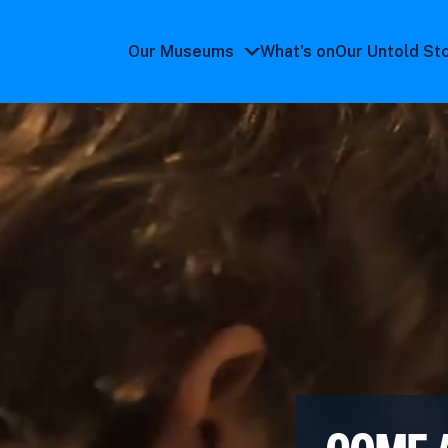
Our Museums
What's on
Our Untold St
Our
Museums
submenu