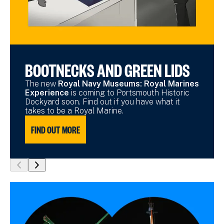
BOOTNECKS AND GREEN LIDS
The new
Royal Navy Museums: Royal Marines
Experience
is coming to Portsmouth Historic
Dockyard soon. Find out if you have what it
takes to be a Royal Marine.
FIND OUT MORE
show
show
previous
next
slide
slide