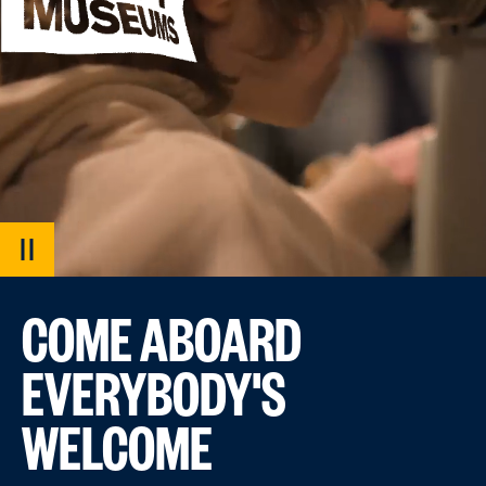
PAUSE
VIDEO
COME ABOARD
EVERYBODY'S
WELCOME