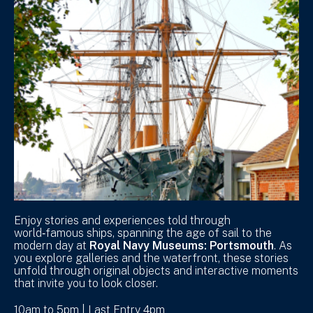
Enjoy stories and experiences told through
world‑famous ships, spanning the age of sail to the
modern day at
Royal Navy Museums: Portsmouth
. As
you explore galleries and the waterfront, these stories
unfold through original objects and interactive moments
that invite you to look closer.
10am to 5pm | Last Entry 4pm