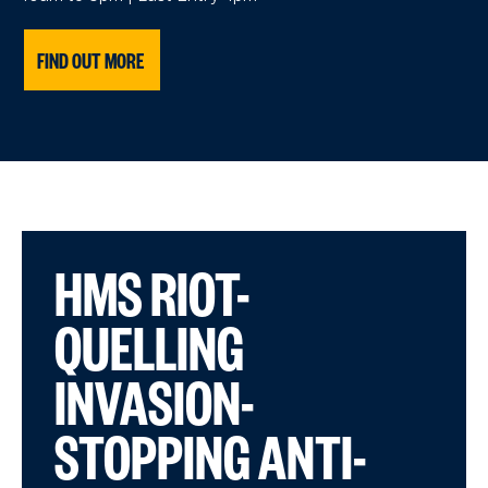
FIND OUT MORE
HMS RIOT-
QUELLING
INVASION-
STOPPING ANTI-