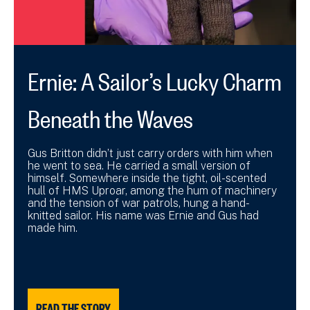
Ernie: A Sailor’s Lucky Charm
Beneath the Waves
Gus Britton didn’t just carry orders with him when
he went to sea. He carried a small version of
himself. Somewhere inside the tight, oil-scented
hull of HMS Uproar, among the hum of machinery
and the tension of war patrols, hung a hand-
knitted sailor. His name was Ernie and Gus had
made him.
READ THE STORY