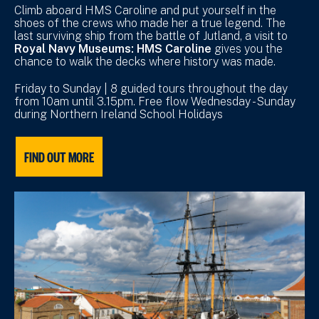
Climb aboard HMS Caroline and put yourself in the
shoes of the crews who made her a true legend. The
last surviving ship from the battle of Jutland, a visit to
Royal Navy Museums: HMS Caroline
gives you the
chance to walk the decks where history was made.
Friday to Sunday | 8 guided tours throughout the day
from 10am until 3.15pm. Free flow Wednesday - Sunday
during Northern Ireland School Holidays
FIND OUT MORE