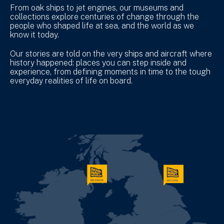
From oak ships to jet engines, our museums and
collections explore centuries of change through the
people who shaped life at sea, and the world as we
know it today.
Our stories are told on the very ships and aircraft where
history happened: places you can step inside and
experience, from defining moments in time to the tough
everyday realities of life on board.