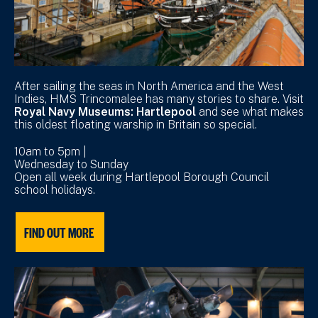
After sailing the seas in North America and the West
Indies, HMS Trincomalee has many stories to share. Visit
Royal Navy Museums: Hartlepool
and see what makes
this oldest floating warship in Britain so special.
10am to 5pm |
Wednesday to Sunday
Open all week during Hartlepool Borough Council
school holidays.
FIND OUT MORE