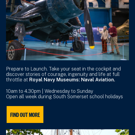
Prepare to Launch. Take your seat in the cockpit and
discover stories of courage, ingenuity and life at full
throttle at
Royal Navy Museums: Naval Aviation.
10am to 4.30pm | Wednesday to Sunday
Open all week during South Somerset school holidays
FIND OUT MORE