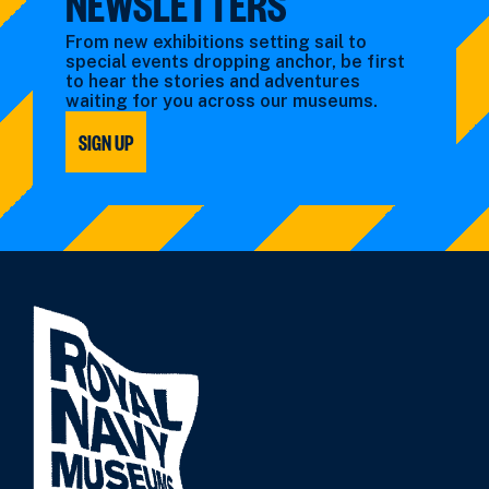
NEWSLETTERS
From new exhibitions setting sail to
special events dropping anchor, be first
to hear the stories and adventures
waiting for you across our museums.
SIGN UP