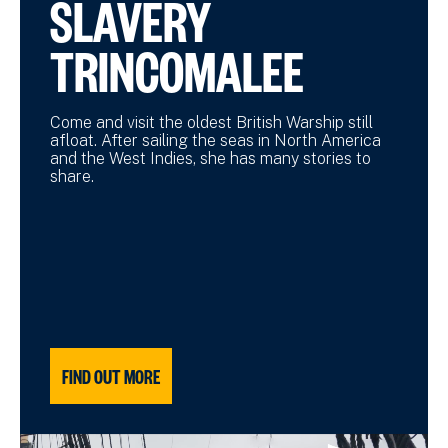
SLAVERY
TRINCOMALEE
Come and visit the oldest British Warship still
afloat. After sailing the seas in North America
and the West Indies, she has many stories to
share.
FIND OUT MORE