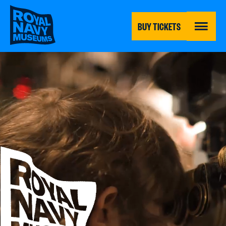
Skip
to
main
BUY TICKETS
content
MENU