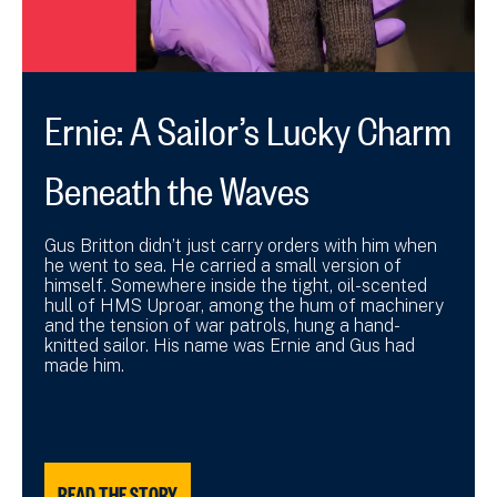
Ernie: A Sailor’s Lucky Charm
Beneath the Waves
Gus Britton didn’t just carry orders with him when
he went to sea. He carried a small version of
himself. Somewhere inside the tight, oil-scented
hull of HMS Uproar, among the hum of machinery
and the tension of war patrols, hung a hand-
knitted sailor. His name was Ernie and Gus had
made him.
READ THE STORY