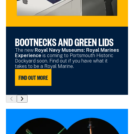
BOOTNECKS AND GREEN LIDS
The new
Royal Navy Museums: Royal Marines
Experience
is coming to Portsmouth Historic
Dockyard soon. Find out if you have what it
takes to be a Royal Marine.
FIND OUT MORE
show
show
previous
next
slide
slide