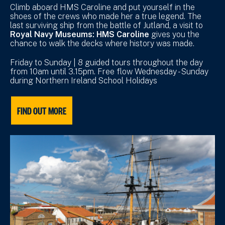
Climb aboard HMS Caroline and put yourself in the
shoes of the crews who made her a true legend. The
last surviving ship from the battle of Jutland, a visit to
Royal Navy Museums: HMS Caroline
gives you the
chance to walk the decks where history was made.
Friday to Sunday | 8 guided tours throughout the day
from 10am until 3.15pm. Free flow Wednesday - Sunday
during Northern Ireland School Holidays
FIND OUT MORE