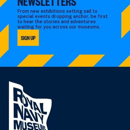
NEWSLETTERS
From new exhibitions setting sail to
special events dropping anchor, be first
to hear the stories and adventures
waiting for you across our museums.
SIGN UP