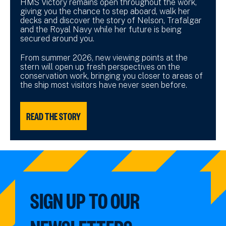
HMS Victory remains open throughout the work,
giving you the chance to step aboard, walk her
decks and discover the story of Nelson, Trafalgar
and the Royal Navy while her future is being
secured around you.
From summer 2026, new viewing points at the
stern will open up fresh perspectives on the
conservation work, bringing you closer to areas of
the ship most visitors have never seen before.
READ THE STORY
SIGN UP TO OUR