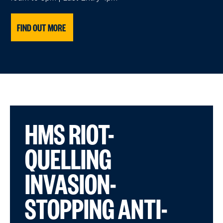
FIND OUT MORE
HMS RIOT-
QUELLING
INVASION-
STOPPING ANTI-