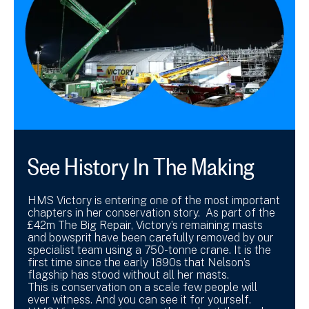
See History In The Making
HMS Victory is entering one of the most important
chapters in her conservation story. As part of the
£42m The Big Repair, Victory’s remaining masts
and bowsprit have been carefully removed by our
specialist team using a 750-tonne crane. It is the
first time since the early 1890s that Nelson’s
flagship has stood without all her masts.
This is conservation on a scale few people will
ever witness. And you can see it for yourself.