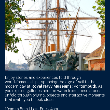
Enjoy stories and experiences told through
world‑famous ships, spanning the age of sail to the
modern day at
Royal Navy Museums: Portsmouth
. As
you explore galleries and the waterfront, these stories
unfold through original objects and interactive moments
that invite you to look closer.
10am to 5pm | Last Entry 4pm