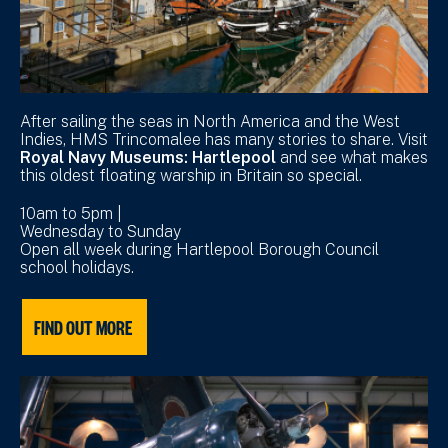
After sailing the seas in North America and the West
Indies, HMS Trincomalee has many stories to share. Visit
Royal Navy Museums: Hartlepool
and see what makes
this oldest floating warship in Britain so special.
10am to 5pm |
Wednesday to Sunday
Open all week during Hartlepool Borough Council
school holidays.
FIND OUT MORE