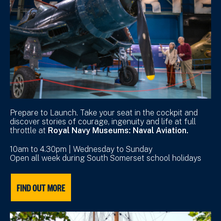
Prepare to Launch. Take your seat in the cockpit and
discover stories of courage, ingenuity and life at full
throttle at
Royal Navy Museums: Naval Aviation.
10am to 4.30pm | Wednesday to Sunday
Open all week during South Somerset school holidays
FIND OUT MORE