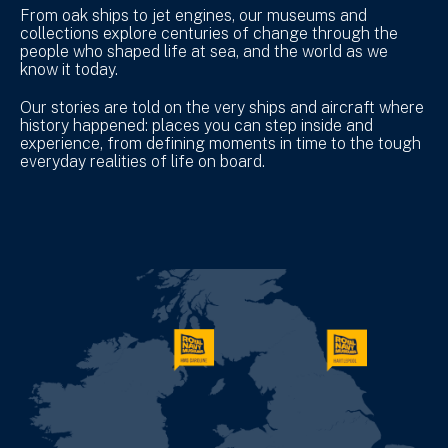
From oak ships to jet engines, our museums and
collections explore centuries of change through the
people who shaped life at sea, and the world as we
know it today.
Our stories are told on the very ships and aircraft where
history happened: places you can step inside and
experience, from defining moments in time to the tough
everyday realities of life on board.