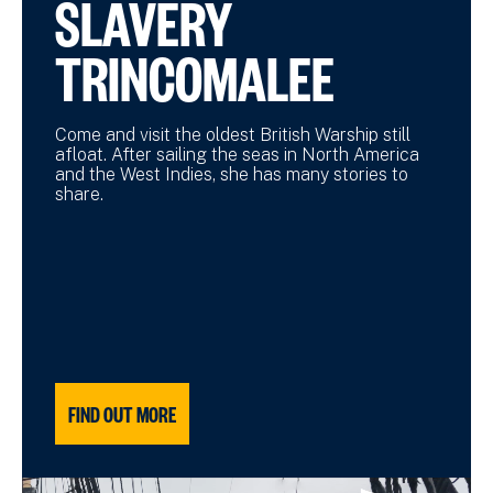
SLAVERY
TRINCOMALEE
Come and visit the oldest British Warship still
afloat. After sailing the seas in North America
and the West Indies, she has many stories to
share.
FIND OUT MORE