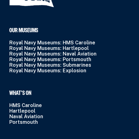
OUR MUSEUMS
Royal Navy Museums: HMS Caroline
Royal Navy Museums: Hartlepool
Royal Navy Museums: Naval Aviation
Royal Navy Museums: Portsmouth
Royal Navy Museums: Submarines
Royal Navy Museums: Explosion
WHAT’S ON
HMS Caroline
Hartlepool
Naval Aviation
Portsmouth