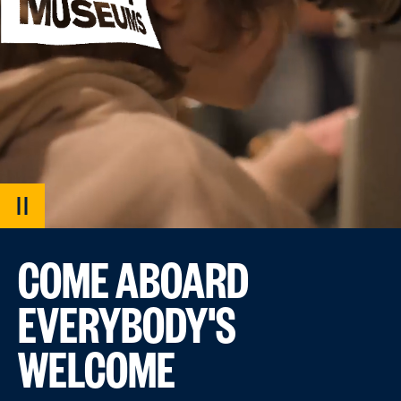
PAUSE
VIDEO
COME ABOARD
EVERYBODY'S
WELCOME