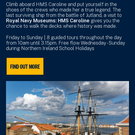
Climb aboard HMS Caroline and put yourself in the
shoes of the crews who made her a true legend. The
last surviving ship from the battle of Jutland, a visit to
Royal Navy Museums: HMS Caroline
gives you the
chance to walk the decks where history was made.
Friday to Sunday | 8 guided tours throughout the day
from 10am until 3.15pm. Free flow Wednesday - Sunday
during Northern Ireland School Holidays
FIND OUT MORE