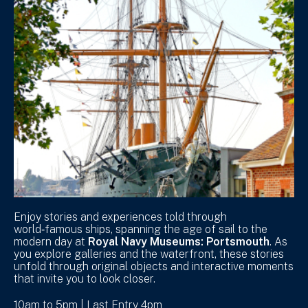
Enjoy stories and experiences told through
world‑famous ships, spanning the age of sail to the
modern day at
Royal Navy Museums: Portsmouth
. As
you explore galleries and the waterfront, these stories
unfold through original objects and interactive moments
that invite you to look closer.
10am to 5pm | Last Entry 4pm