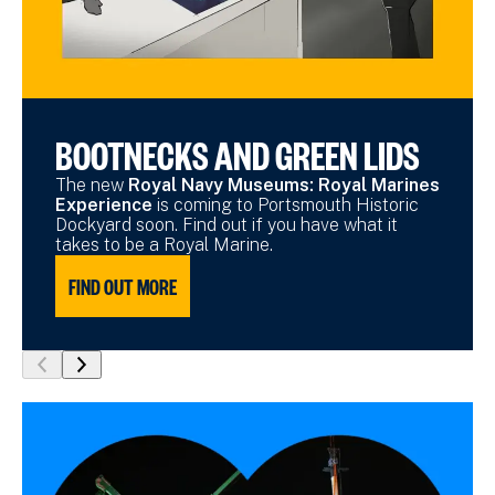
BOOTNECKS AND GREEN LIDS
The new
Royal Navy Museums: Royal Marines
Experience
is coming to Portsmouth Historic
Dockyard soon. Find out if you have what it
takes to be a Royal Marine.
FIND OUT MORE
show
show
previous
next
slide
slide