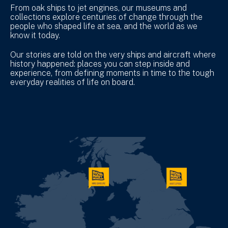
From oak ships to jet engines, our museums and
collections explore centuries of change through the
people who shaped life at sea, and the world as we
know it today.
Our stories are told on the very ships and aircraft where
history happened: places you can step inside and
experience, from defining moments in time to the tough
everyday realities of life on board.