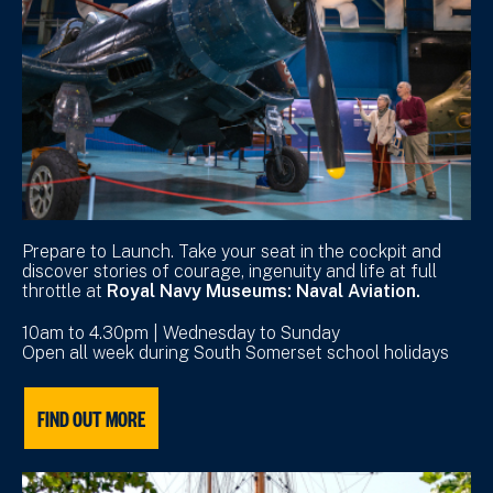
Prepare to Launch. Take your seat in the cockpit and
discover stories of courage, ingenuity and life at full
throttle at
Royal Navy Museums: Naval Aviation.
10am to 4.30pm | Wednesday to Sunday
Open all week during South Somerset school holidays
FIND OUT MORE