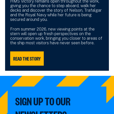
HMS Victory remains open throughout the work,
giving you the chance to step aboard, walk her
decks and discover the story of Nelson, Trafalgar
and the Royal Navy while her future is being
secured around you.
From summer 2026, new viewing points at the
stern will open up fresh perspectives on the
conservation work, bringing you closer to areas of
the ship most visitors have never seen before.
READ THE STORY
SIGN UP TO OUR