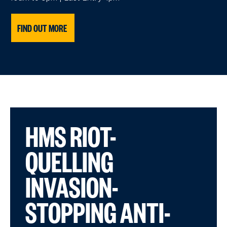
FIND OUT MORE
HMS RIOT-
QUELLING
INVASION-
STOPPING ANTI-