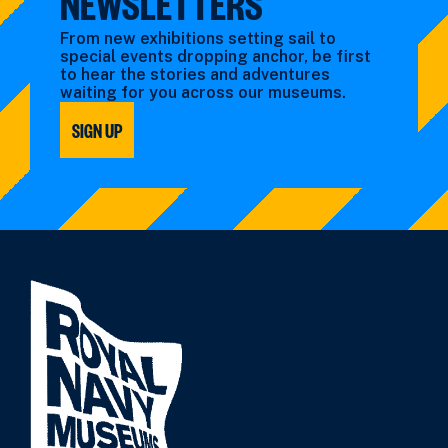
NEWSLETTERS
From new exhibitions setting sail to
special events dropping anchor, be first
to hear the stories and adventures
waiting for you across our museums.
SIGN UP