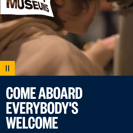
PAUSE
VIDEO
COME ABOARD
EVERYBODY'S
WELCOME