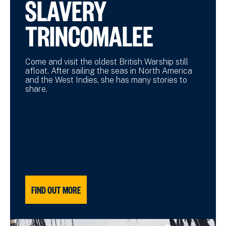
SLAVERY
TRINCOMALEE
Come and visit the oldest British Warship still
afloat. After sailing the seas in North America
and the West Indies, she has many stories to
share.
FIND OUT MORE