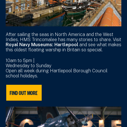
After sailing the seas in North America and the West
Indies, HMS Trincomalee has many stories to share. Visit
Royal Navy Museums: Hartlepool
and see what makes
this oldest floating warship in Britain so special.
10am to 5pm |
Wednesday to Sunday
Open all week during Hartlepool Borough Council
school holidays.
FIND OUT MORE