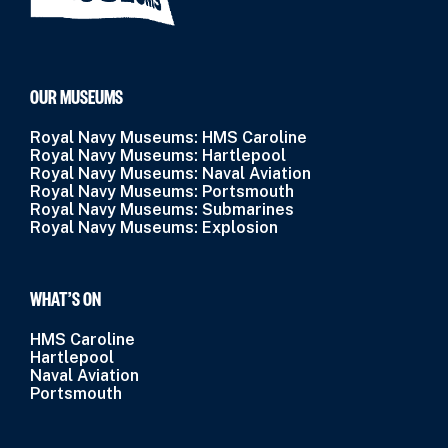
OUR MUSEUMS
Royal Navy Museums: HMS Caroline
Royal Navy Museums: Hartlepool
Royal Navy Museums: Naval Aviation
Royal Navy Museums: Portsmouth
Royal Navy Museums: Submarines
Royal Navy Museums: Explosion
WHAT’S ON
HMS Caroline
Hartlepool
Naval Aviation
Portsmouth