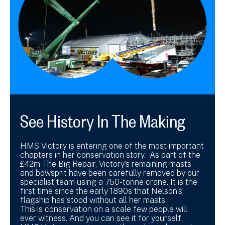
See History In The Making
HMS Victory is entering one of the most important
chapters in her conservation story. As part of the
£42m The Big Repair, Victory’s remaining masts
and bowsprit have been carefully removed by our
specialist team using a 750-tonne crane. It is the
first time since the early 1890s that Nelson’s
flagship has stood without all her masts.
This is conservation on a scale few people will
ever witness. And you can see it for yourself.