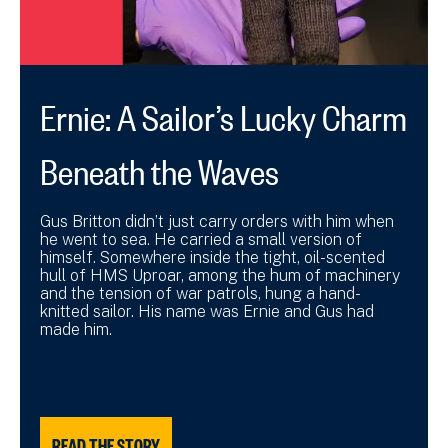
Ernie: A Sailor’s Lucky Charm
Beneath the Waves
Gus Britton didn’t just carry orders with him when
he went to sea. He carried a small version of
himself. Somewhere inside the tight, oil-scented
hull of HMS Uproar, among the hum of machinery
and the tension of war patrols, hung a hand-
knitted sailor. His name was Ernie and Gus had
made him.
READ THE STORY