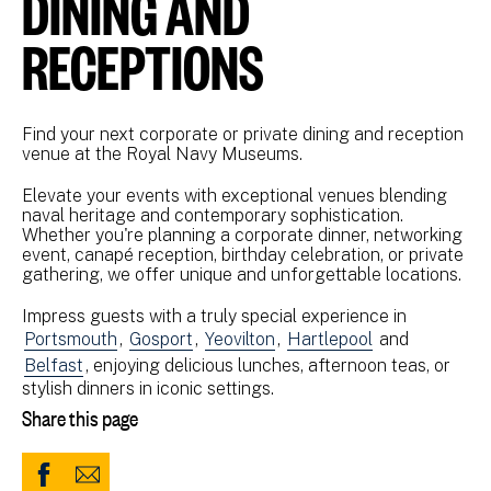
DINING AND
RECEPTIONS
Find your next corporate or private dining and reception
venue at the Royal Navy Museums.
Elevate your events with exceptional venues blending
naval heritage and contemporary sophistication.
Whether you're planning a corporate dinner, networking
event, canapé reception, birthday celebration, or private
gathering, we offer unique and unforgettable locations.
Impress guests with a truly special experience in
Portsmouth
,
Gosport
,
Yeovilton
,
Hartlepool
and
Belfast
, enjoying delicious lunches, afternoon teas, or
stylish dinners in iconic settings.
Share this page
Share
Share