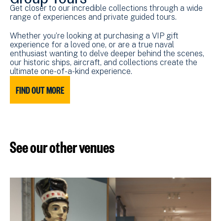
Get closer to our incredible collections through a wide
range of experiences and private guided tours.
Whether you’re looking at purchasing a VIP gift
experience for a loved one, or are a true naval
enthusiast wanting to delve deeper behind the scenes,
our historic ships, aircraft, and collections create the
ultimate one-of-a-kind experience.
FIND OUT MORE
See our other venues