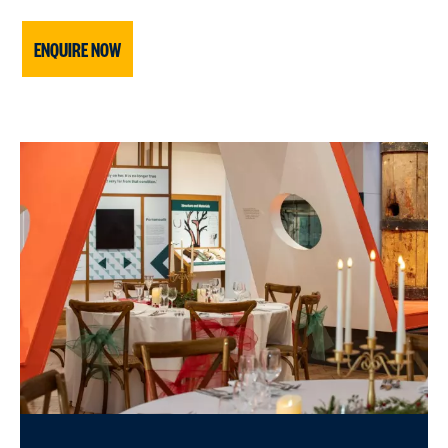
ENQUIRE NOW