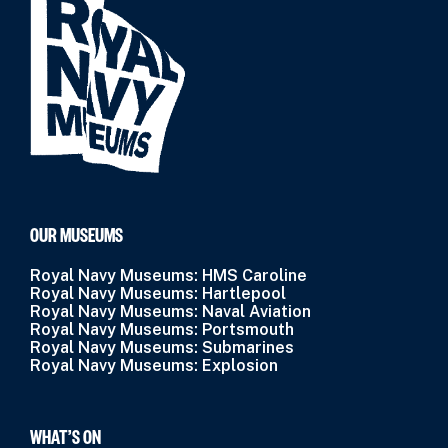
OUR MUSEUMS
Royal Navy Museums: HMS Caroline
Royal Navy Museums: Hartlepool
Royal Navy Museums: Naval Aviation
Royal Navy Museums: Portsmouth
Royal Navy Museums: Submarines
Royal Navy Museums: Explosion
WHAT’S ON