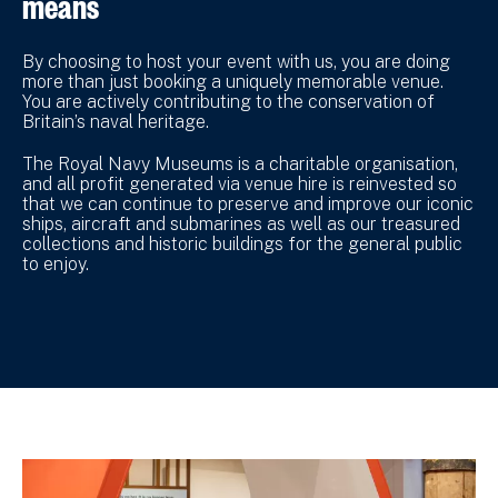
means
By choosing to host your event with us, you are doing
more than just booking a uniquely memorable venue.
You are actively contributing to the conservation of
Britain’s naval heritage.
The Royal Navy Museums is a charitable organisation,
and all profit generated via venue hire is reinvested so
that we can continue to preserve and improve our iconic
ships, aircraft and submarines as well as our treasured
collections and historic buildings for the general public
to enjoy.