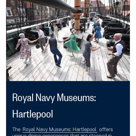
Royal Navy Museums:
Hartlepool
The
Royal Navy Museums: Hartlepool
offers
unique dining experiences that are steeped in