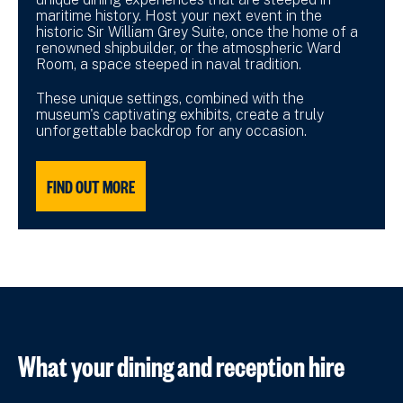
maritime history. Host your next event in the
historic Sir William Grey Suite, once the home of a
renowned shipbuilder, or the atmospheric Ward
Room, a space steeped in naval tradition.
These unique settings, combined with the
museum's captivating exhibits, create a truly
unforgettable backdrop for any occasion.
FIND OUT MORE
What your dining and reception hire