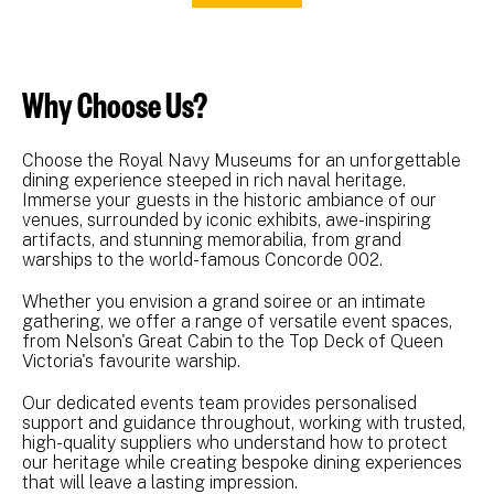
Why Choose Us?
Choose the Royal Navy Museums for an unforgettable
dining experience steeped in rich naval heritage.
Immerse your guests in the historic ambiance of our
venues, surrounded by iconic exhibits, awe-inspiring
artifacts, and stunning memorabilia, from grand
warships to the world-famous Concorde 002.
Whether you envision a grand soiree or an intimate
gathering, we offer a range of versatile event spaces,
from Nelson's Great Cabin to the Top Deck of Queen
Victoria's favourite warship.
Our dedicated events team provides personalised
support and guidance throughout, working with trusted,
high-quality suppliers who understand how to protect
our heritage while creating bespoke dining experiences
that will leave a lasting impression.