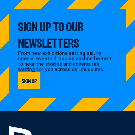
SIGN UP TO OUR
NEWSLETTERS
From new exhibitions setting sail to
special events dropping anchor, be first
to hear the stories and adventures
waiting for you across our museums.
SIGN UP