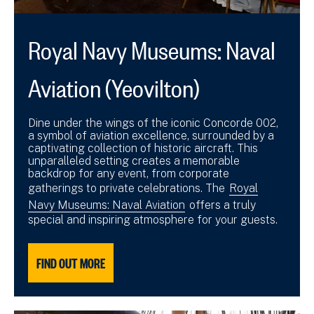
Royal Navy Museums: Naval
Aviation (Yeovilton)
Dine under the wings of the iconic Concorde 002,
a symbol of aviation excellence, surrounded by a
captivating collection of historic aircraft. This
unparalleled setting creates a memorable
backdrop for any event, from corporate
gatherings to private celebrations. The
Royal
Navy Museums: Naval Aviation
offers a truly
special and inspiring atmosphere for your guests.
FIND OUT MORE