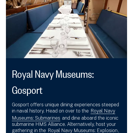
Royal Navy Museums:
Gosport
Gosport offers unique dining experiences steeped
in naval history. Head on over to the
Royal Navy
Museums: Submarines
and dine aboard the iconic
submarine HMS Alliance. Alternatively, host your
gathering in the
Royal Navy Museums: Explosion
,