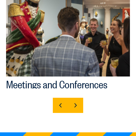
Meetings and Conferences
SHOW
SHOW
PREVIOUS
NEXT
SLIDE
SLIDE