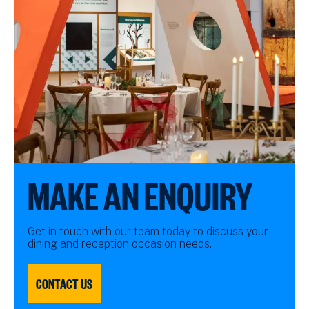
MAKE AN ENQUIRY
Get in touch with our team today to discuss your
dining and reception occasion needs.
CONTACT US