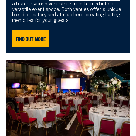
a historic gunpowder store transformed into a
versatile event space. Both venues offer a unique
blend of history and atmosphere, creating lasting
memories for your guests.
FIND OUT MORE