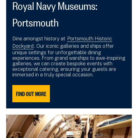
Royal Navy Museums:
Portsmouth
Dine amongst history at
Portsmouth Historic
Dockyard
. Our iconic galleries and ships offer
unique settings for unforgettable dining
experiences. From grand warships to awe-inspiring
galleries, we can create bespoke events with
exceptional catering, ensuring your guests are
immersed in a truly special occasion.
FIND OUT MORE