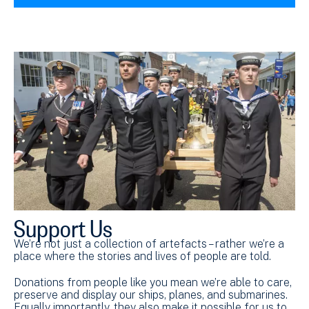
Support Us
We’re not just a collection of artefacts – rather we’re a
place where the stories and lives of people are told.
Donations from people like you mean we’re able to care,
preserve and display our ships, planes, and submarines.
Equally importantly, they also make it possible for us to