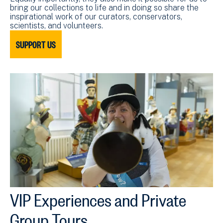
bring our collections to life and in doing so share the
inspirational work of our curators, conservators,
scientists, and volunteers.
SUPPORT US
VIP Experiences and Private
Group Tours