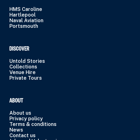
HMS Caroline
Hartlepool
Naval Aviation
Portsmouth
DISCOVER
Untold Stories
Collections
Venue Hire
Private Tours
ABOUT
About us
Privacy policy
Terms & conditions
News
Contact us