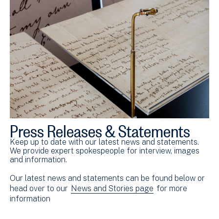
Press Releases & Statements
Keep up to date with our latest news and statements.
We provide expert spokespeople for interview, images
and information.
Our latest news and statements can be found below or
head over to our
News and Stories page
for more
information