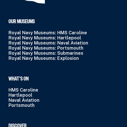
OUR MUSEUMS
Royal Navy Museums: HMS Caroline
Royal Navy Museums: Hartlepool
Royal Navy Museums: Naval Aviation
Royal Navy Museums: Portsmouth
Royal Navy Museums: Submarines
Royal Navy Museums: Explosion
WHAT’S ON
HMS Caroline
Hartlepool
Naval Aviation
Portsmouth
DISCOVER