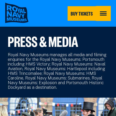
Skip
to
main
BUY TICKETS
content
MENU
PRESS & MEDIA
Royal Navy Museums manages all media and filming
enquiries for the Royal Navy Museums: Portsmouth
including HMS Victory; Royal Navy Museums: Naval
Aviation, Royal Navy Museums: Hartlepool including
HMS Trincomalee; Royal Navy Museums: HMS
Caroline, Royal Navy Museums: Submarines, Royal
Navy Museums: Explosion and Portsmouth Historic
Dockyard as a destination.