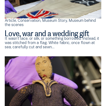
Article
Conservation
Museum Story
Museum behind
the scenes
Love, war and a wedding gift
It wasn’t lace, or silk, or something borrowed. Instead, it
was stitched from a flag. White fabric, once flown at
sea, carefully cut and sewn…