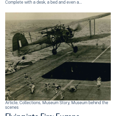
Complete with a desk, a bed and even a…
Article
Collections
Museum Story
Museum behind the
scenes
Flying into Fire: Eugene