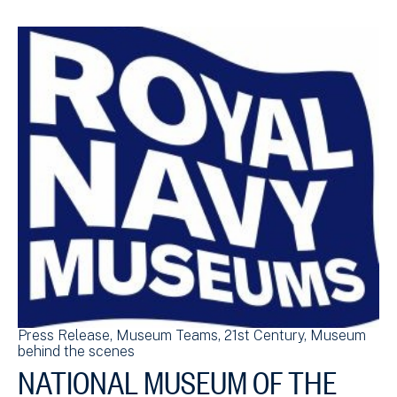
Press Release
Museum Teams
21st Century
Museum
behind the scenes
NATIONAL MUSEUM OF THE