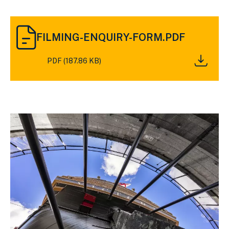
DOWNLOAD
FILMING-
FILMING-ENQUIRY-FORM.PDF
ENQUIRY-
FORM.PDF
PDF (187.86 KB)
(187.86
KB)