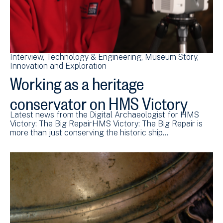
Interview
Technology & Engineering
Museum Story
Innovation and Exploration
Working as a heritage
conservator on HMS Victory
Latest news from the Digital Archaeologist for HMS
Victory: The Big RepairHMS Victory: The Big Repair is
more than just conserving the historic ship…