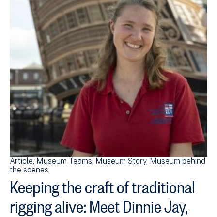
Article
Museum Teams
Museum Story
Museum behind
the scenes
Keeping the craft of traditional
rigging alive: Meet Dinnie Jay,