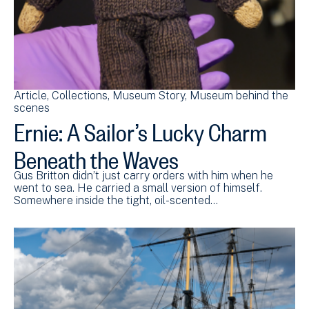
Article
Collections
Museum Story
Museum behind the
scenes
Ernie: A Sailor’s Lucky Charm
Beneath the Waves
Gus Britton didn’t just carry orders with him when he
went to sea. He carried a small version of himself.
Somewhere inside the tight, oil-scented…