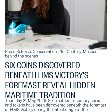
Press Release
Conservation
21st Century
Museum
behind the scenes
SIX COINS DISCOVERED
BENEATH HMS VICTORY’S
FOREMAST REVEAL HIDDEN
MARITIME TRADITION
Thursday 21 May 2026: Six nineteenth-century coins
and tokens have been discovered beneath the foremast
of HMS Victory during the latest stage of the…