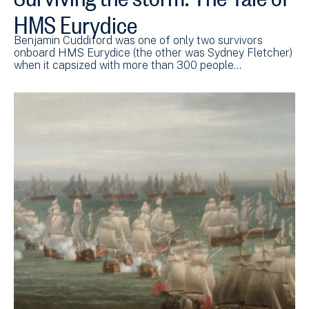
HMS Eurydice
Benjamin Cuddiford was one of only two survivors
onboard HMS Eurydice (the other was Sydney Fletcher)
when it capsized with more than 300 people…