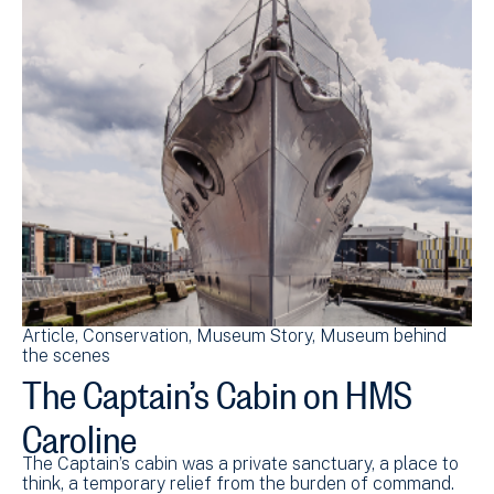
Article
Conservation
Museum Story
Museum behind
the scenes
The Captain’s Cabin on HMS
Caroline
The Captain’s cabin was a private sanctuary, a place to
think, a temporary relief from the burden of command.