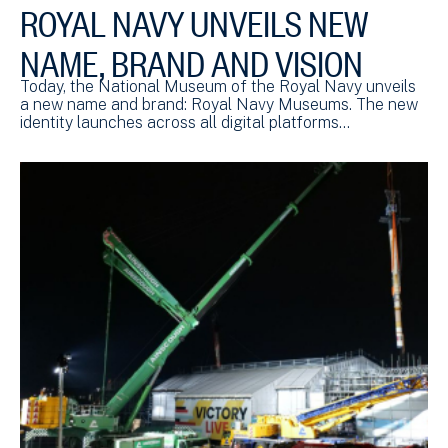
ROYAL NAVY UNVEILS NEW
NAME, BRAND AND VISION
Today, the National Museum of the Royal Navy unveils
a new name and brand: Royal Navy Museums. The new
identity launches across all digital platforms…