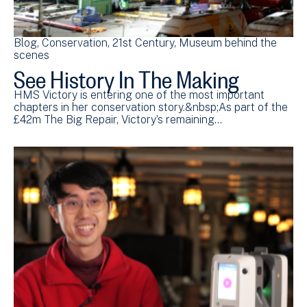
Blog
Conservation
21st Century
Museum behind the
scenes
See History In The Making
HMS Victory is entering one of the most important
chapters in her conservation story.&nbsp;As part of the
£42m The Big Repair, Victory’s remaining…