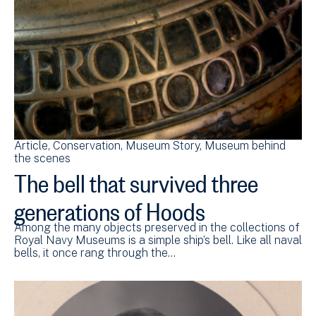
Article
Conservation
Museum Story
Museum behind
the scenes
The bell that survived three
generations of Hoods
Among the many objects preserved in the collections of
Royal Navy Museums is a simple ship’s bell. Like all naval
bells, it once rang through the…