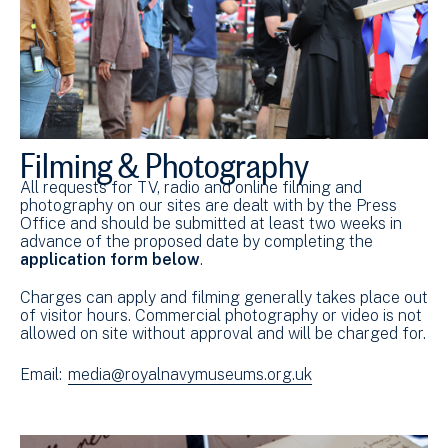
Filming & Photography
All requests for TV, radio and online filming and
photography on our sites are dealt with by the Press
Office and should be submitted at least two weeks in
advance of the proposed date by completing the
application form below
.
Charges can apply and filming generally takes place out
of visitor hours. Commercial photography or video is not
allowed on site without approval and will be charged for.
Email:
media@royalnavymuseums.org.uk