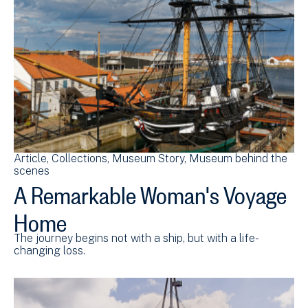
Article
Collections
Museum Story
Museum behind the
scenes
A Remarkable Woman's Voyage
Home
The journey begins not with a ship, but with a life-
changing loss.