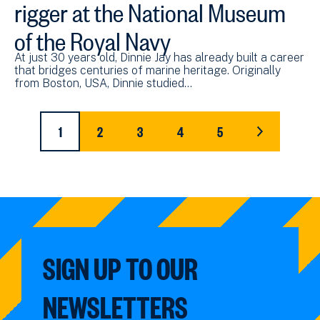
rigger at the National Museum
of the Royal Navy
At just 30 years old, Dinnie Jay has already built a career
that bridges centuries of marine heritage. Originally
from Boston, USA, Dinnie studied…
Pagination
1
2
3
4
5
CURRENT
PAGE
PAGE
PAGE
PAGE
LAST
PAGE
PAGE
SIGN UP TO OUR
NEWSLETTERS