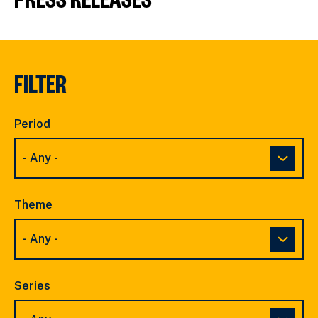
FILTER
Period
Theme
Series