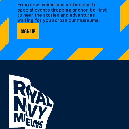
From new exhibitions setting sail to
special events dropping anchor, be first
to hear the stories and adventures
waiting for you across our museums.
SIGN UP