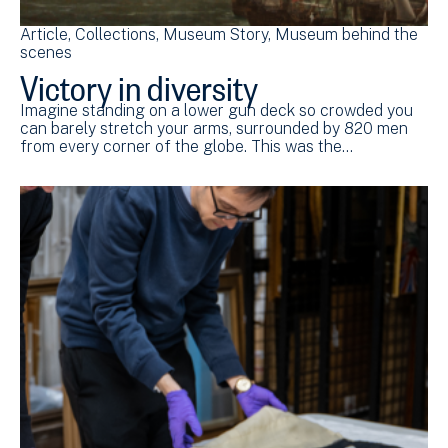
Article
Collections
Museum Story
Museum behind the
scenes
Victory in diversity
Imagine standing on a lower gun deck so crowded you
can barely stretch your arms, surrounded by 820 men
from every corner of the globe. This was the…