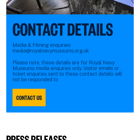
CONTACT DETAILS
Media & Filming enquiries:
media@royalnavymuseums.org.uk
Please note, these details are for Royal Navy
Museums media enquiries only. Visitor emails or
ticket enquiries sent to these contact details will
not be responded to
CONTACT US
PRESS RELEASES