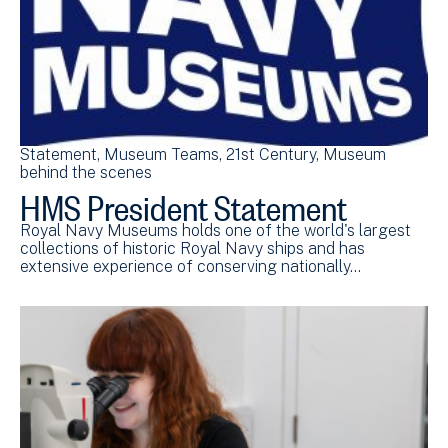
Statement
Museum Teams
21st Century
Museum
behind the scenes
HMS President Statement
Royal Navy Museums holds one of the world's largest
collections of historic Royal Navy ships and has
extensive experience of conserving nationally…