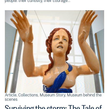
people: their curiosity, their courage…
Article
Collections
Museum Story
Museum behind the
scenes
Surviving the storm: The Tale of