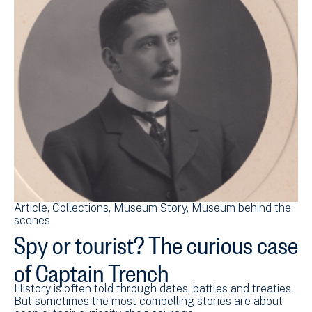
Article
Collections
Museum Story
Museum behind the
scenes
Spy or tourist? The curious case
of Captain Trench
History is often told through dates, battles and treaties.
But sometimes the most compelling stories are about