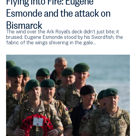
Esmonde and the attack on
Bismarck
The wind over the Ark Royal’s deck didn’t just bite; it
bruised. Eugene Esmonde stood by his Swordfish, the
fabric of the wings shivering in the gale…