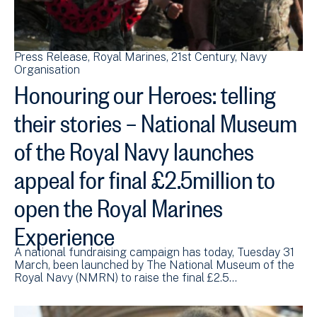
Press Release
Royal Marines
21st Century
Navy
Organisation
Honouring our Heroes: telling
their stories – National Museum
of the Royal Navy launches
appeal for final £2.5million to
open the Royal Marines
Experience
A national fundraising campaign has today, Tuesday 31
March, been launched by The National Museum of the
Royal Navy (NMRN) to raise the final £2.5…