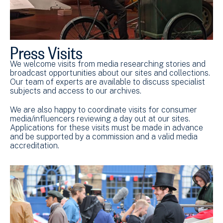
Press Visits
We welcome visits from media researching stories and
broadcast opportunities about our sites and collections.
Our team of experts are available to discuss specialist
subjects and access to our archives.
We are also happy to coordinate visits for consumer
media/influencers reviewing a day out at our sites.
Applications for these visits must be made in advance
and be supported by a commission and a valid media
accreditation.