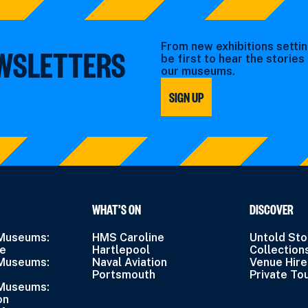
From new exhibitions settin
EWSLETTERS
be first to hear the storie
our museums.
SIGN UP
WHAT’S ON
DISCOVER
 Museums:
HMS Caroline
Untold Sto
ne
Hartlepool
Collection
 Museums:
Naval Aviation
Venue Hire
Portsmouth
Private To
 Museums:
on