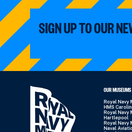
SIGN UP TO OUR N
OUR MUSEUMS
Royal Navy
HMS Caroli
Royal Navy
Hartlepool
Royal Navy
Naval Aviati