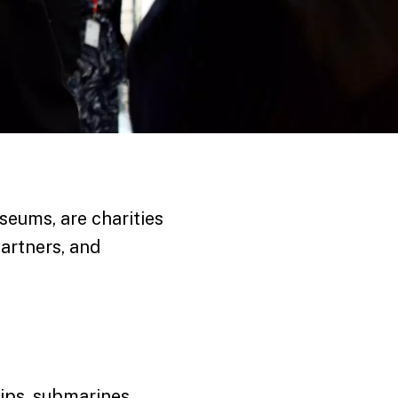
seums, are charities
artners, and
hips, submarines,