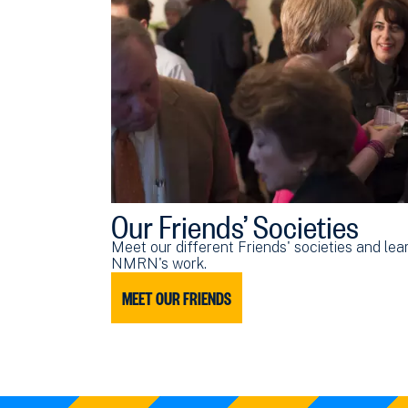
Our Friends’ Societies
Meet our different Friends' societies and le
NMRN's work.
MEET OUR FRIENDS