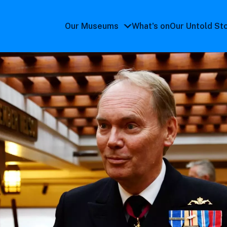
Our Museums
What's on
Our Untold St
Our
Museums
submenu