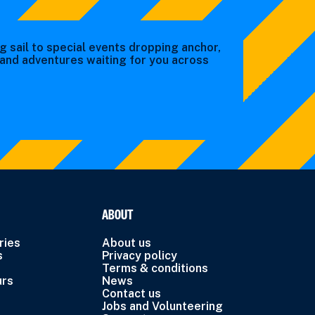
g sail to special events dropping anchor,
s and adventures waiting for you across
ABOUT
ries
About us
s
Privacy policy
Terms & conditions
urs
News
Contact us
Jobs and Volunteering