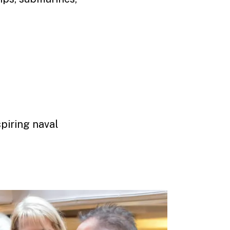
.
piring naval