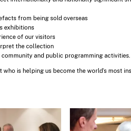
efacts from being sold overseas
s exhibitions
ience of our visitors
rpret the collection
, community and public programming activities
 who is helping us become the world’s most ins