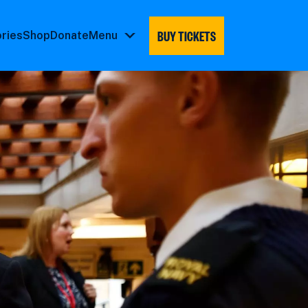
BUY TICKETS
ories
Shop
Donate
Menu
Menu
submenu