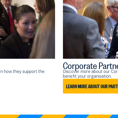
Corporate Partn
arn how they support the
Discover more about our Cor
benefit your organisation.
LEARN MORE ABOUT OUR PART