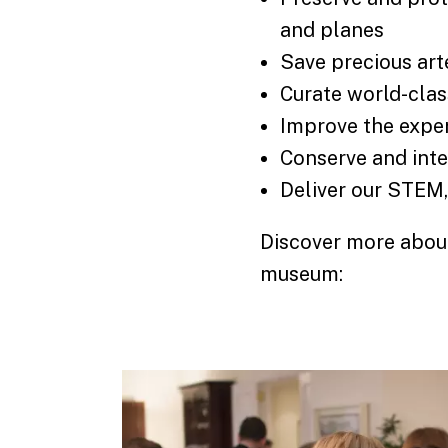
and planes
Save precious art
Curate world-clas
Improve the exper
Conserve and inte
Deliver our STEM
Discover more about
museum: