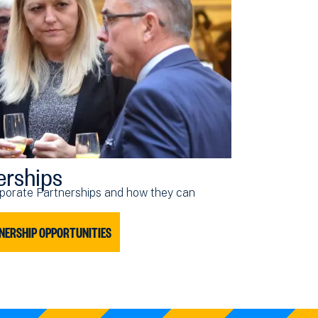
erships
porate Partnerships and how they can
NERSHIP OPPORTUNITIES