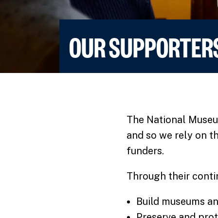
OUR SUPPORTER
The National Museum
and so we rely on t
funders.
Through their conti
Build museums an
Preserve and prote