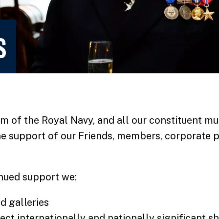
S
 of the Royal Navy, and all our constituent mu
he support of our Friends, members, corporate p
nued support we:
d galleries
ct internationally and nationally significant s