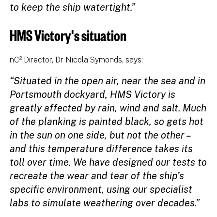
to keep the ship watertight.”
HMS Victory's situation
nC² Director, Dr Nicola Symonds, says:
“Situated in the open air, near the sea and in
Portsmouth dockyard, HMS Victory is
greatly affected by rain, wind and salt. Much
of the planking is painted black, so gets hot
in the sun on one side, but not the other –
and this temperature difference takes its
toll over time. We have designed our tests to
recreate the wear and tear of the ship’s
specific environment, using our specialist
labs to simulate weathering over decades.”