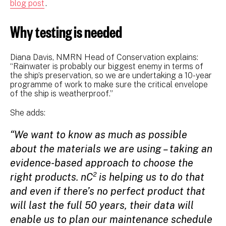
blog post
.
Why testing is needed
Diana Davis, NMRN Head of Conservation explains:
“Rainwater is probably our biggest enemy in terms of
the ship’s preservation, so we are undertaking a 10-year
programme of work to make sure the critical envelope
of the ship is weatherproof.”
She adds:
“We want to know as much as possible
about the materials we are using – taking an
evidence-based approach to choose the
right products. nC² is helping us to do that
and even if there’s no perfect product that
will last the full 50 years, their data will
enable us to plan our maintenance schedule