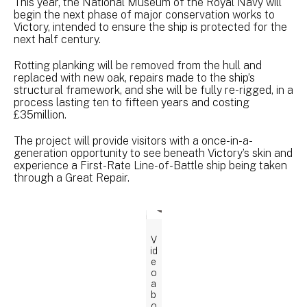
This year, the National Museum of the Royal Navy will
begin the next phase of major conservation works to
Victory, intended to ensure the ship is protected for the
next half century.
Rotting planking will be removed from the hull and
replaced with new oak, repairs made to the ship’s
structural framework, and she will be fully re-rigged, in a
process lasting ten to fifteen years and costing
£35million.
The project will provide visitors with a once-in-a-
generation opportunity to see beneath Victory’s skin and
experience a First-Rate Line-of-Battle ship being taken
through a Great Repair.
V
id
e
o
a
b
o