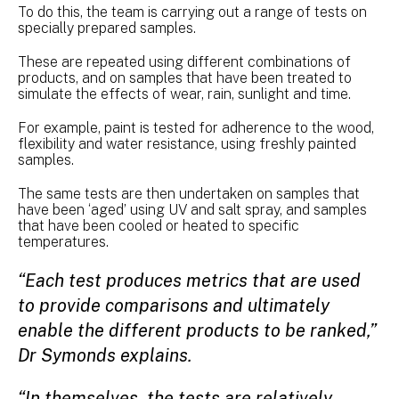
To do this, the team is carrying out a range of tests on
specially prepared samples.
These are repeated using different combinations of
products, and on samples that have been treated to
simulate the effects of wear, rain, sunlight and time.
For example, paint is tested for adherence to the wood,
flexibility and water resistance, using freshly painted
samples.
The same tests are then undertaken on samples that
have been ‘aged’ using UV and salt spray, and samples
that have been cooled or heated to specific
temperatures.
“Each test produces metrics that are used
to provide comparisons and ultimately
enable the different products to be ranked,”
Dr Symonds explains.
“In themselves, the tests are relatively