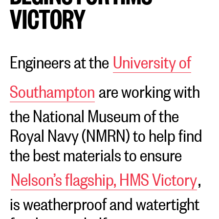
VICTORY
Engineers at the
University of
Southampton
are working with
the National Museum of the
Royal Navy (NMRN) to help find
the best materials to ensure
Nelson’s flagship, HMS Victory
,
is weatherproof and watertight