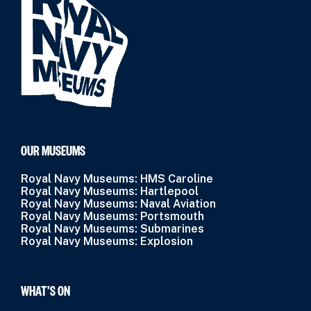
OUR MUSEUMS
Royal Navy Museums: HMS Caroline
Royal Navy Museums: Hartlepool
Royal Navy Museums: Naval Aviation
Royal Navy Museums: Portsmouth
Royal Navy Museums: Submarines
Royal Navy Museums: Explosion
WHAT’S ON