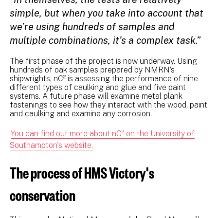
simple, but when you take into account that
we’re using hundreds of samples and
multiple combinations, it’s a complex task.”
The first phase of the project is now underway. Using
hundreds of oak samples prepared by NMRN’s
shipwrights, nC² is assessing the performance of nine
different types of caulking and glue and five paint
systems. A future phase will examine metal plank
fastenings to see how they interact with the wood, paint
and caulking and examine any corrosion.
You can find out more about nC² on the University of
Southampton's website.
The process of HMS Victory's
conservation