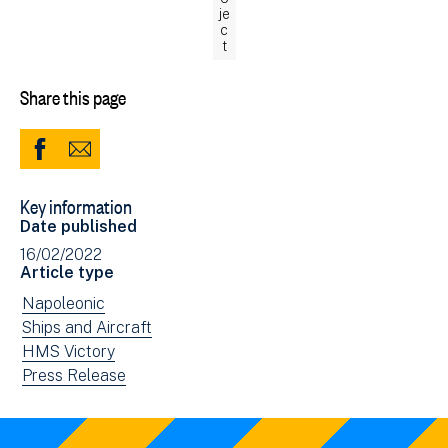
je
c
t
Share this page
Share
Share
to
via
Key information
Facebook
Email
Date published
(opens
16/02/2022
in
Article type
new
View
Napoleonic
window)
news
View
Ships and Aircraft
filtered
news
View
HMS Victory
by:
filtered
news
View
Press Release
by:
filtered
news
by:
filtered
by