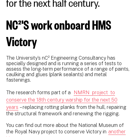
for the next half century.
NC²'S work onboard HMS
Victory
The University’s nC² Engineering Consultancy has
specially designed and is running a series of tests to
assess the long-term performance of a range of paints,
caulking and glues (plank sealants) and metal
fastenings.
The research forms part of a
NMRN project to
conserve the 18th century warship for the next 50
years
– replacing rotting planks from the hull, repairing
the structural framework and renewing the rigging.
You can find out more about the National Museum of
the Royal Navy project to conserve Victory in
another