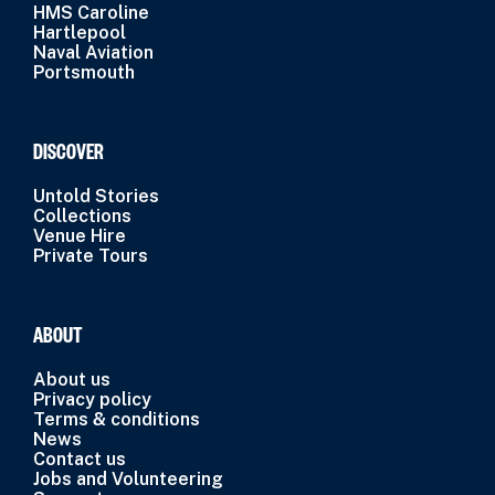
HMS Caroline
Hartlepool
Naval Aviation
Portsmouth
DISCOVER
Untold Stories
Collections
Venue Hire
Private Tours
ABOUT
About us
Privacy policy
Terms & conditions
News
Contact us
Jobs and Volunteering