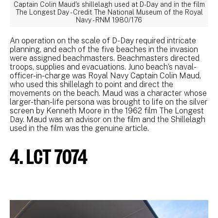
Captain Colin Maud's shillelagh used at D-Day and in the film
The Longest Day - Credit The National Museum of the Royal
Navy - RNM 1980/176
An operation on the scale of D-Day required intricate
planning, and each of the five beaches in the invasion
were assigned beachmasters. Beachmasters directed
troops, supplies and evacuations. Juno beach’s naval-
officer-in-charge was Royal Navy Captain Colin Maud,
who used this shillelagh to point and direct the
movements on the beach. Maud was a character whose
larger-than-life persona was brought to life on the silver
screen by Kenneth Moore in the 1962 film The Longest
Day. Maud was an advisor on the film and the Shillelagh
used in the film was the genuine article.
4. LCT 7074