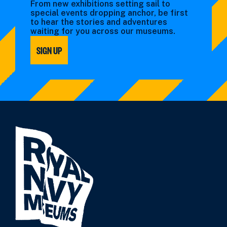
From new exhibitions setting sail to
special events dropping anchor, be first
to hear the stories and adventures
waiting for you across our museums.
SIGN UP