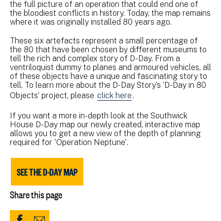
the full picture of an operation that could end one of
the bloodiest conflicts in history. Today, the map remains
where it was originally installed 80 years ago.
These six artefacts represent a small percentage of
the 80 that have been chosen by different museums to
tell the rich and complex story of D-Day. From a
ventriloquist dummy to planes and armoured vehicles, all
of these objects have a unique and fascinating story to
tell. To learn more about the D-Day Story’s ‘D-Day in 80
Objects’ project, please
click here
.
If you want a more in-depth look at the Southwick
House D-Day map our newly created, interactive map
allows you to get a new view of the depth of planning
required for 'Operation Neptune'.
SEE THE D-DAY MAP
Share this page