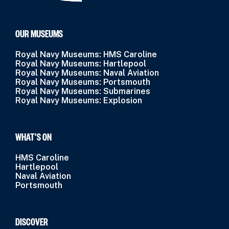
OUR MUSEUMS
Royal Navy Museums: HMS Caroline
Royal Navy Museums: Hartlepool
Royal Navy Museums: Naval Aviation
Royal Navy Museums: Portsmouth
Royal Navy Museums: Submarines
Royal Navy Museums: Explosion
WHAT’S ON
HMS Caroline
Hartlepool
Naval Aviation
Portsmouth
DISCOVER