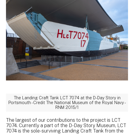
The Landing Craft Tank LCT 7074 at the D-Day Story in
Portsmouth - Credit The National Museum of the Royal Navy -
RNM 2015/1
The largest of our contributions to the project is LCT
7074. Currently a part of the D-Day Story Museum, LCT
7074 is the sole-surviving Landing Craft Tank from the