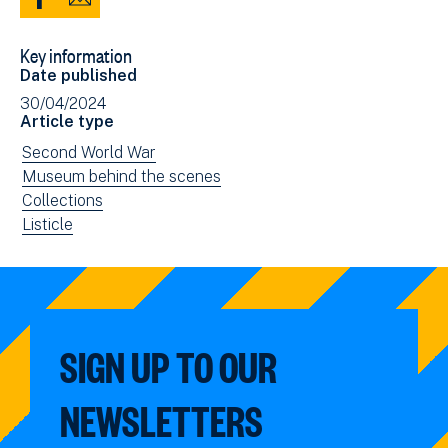
Share
Share
to
via
Key information
Facebook
Email
Date published
(opens
30/04/2024
in
Article type
new
View
Second World War
window)
news
View
Museum behind the scenes
filtered
news
View
Collections
by:
filtered
news
View
Listicle
by:
filtered
news
by:
filtered
by
type:
SIGN UP TO OUR
NEWSLETTERS