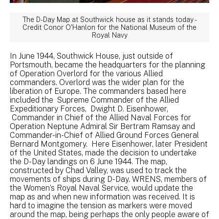
The D-Day Map at Southwick house as it stands today -
Credit Conor O'Hanlon for the National Museum of the
Royal Navy
In June 1944, Southwick House, just outside of
Portsmouth, became the headquarters for the planning
of Operation Overlord for the various Allied
commanders. Overlord was the wider plan for the
liberation of Europe. The commanders based here
included the Supreme Commander of the Allied
Expeditionary Forces, Dwight D. Eisenhower,
Commander in Chief of the Allied Naval Forces for
Operation Neptune Admiral Sir Bertram Ramsay and
Commander-in-Chief of Allied Ground Forces General
Bernard Montgomery. Here Eisenhower, later President
of the United States, made the decision to undertake
the D-Day landings on 6 June 1944. The map,
constructed by Chad Valley, was used to track the
movements of ships during D-Day. WRENS, members of
the Women’s Royal Naval Service, would update the
map as and when new information was received. It is
hard to imagine the tension as markers were moved
around the map, being perhaps the only people aware of