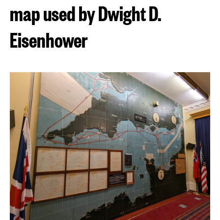
map used by Dwight D.
Eisenhower