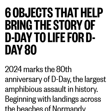
6 OBJECTS THAT HELP
BRING THE STORY OF
D-DAY TO LIFE FOR D-
DAY 80
2024 marks the 80th
anniversary of D-Day, the largest
amphibious assault in history.
Beginning with landings across
the beaches of Normandy