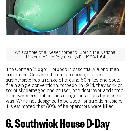
An example of a 'Neger' torpedo - Credit The National
Museum of the Royal Navy - PH 1993/1164
The German ‘Neger’ Torpedo is essentially a one-man
submarine. Converted from a torpedo, this semi-
submersible has a range of around 50 miles and could
fire a single conventional torpedo. In 1944, they sank or
seriously damaged one cruiser, one destroyer and three
minesweepers. If it sounds dangerous that’s because it
was. While not designed to be used for suicide missions,
it is estimated that 80% of its operators were killed.
6. Southwick House D-Day