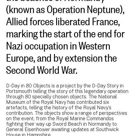
(known as Operation Neptune),
Allied forces liberated France,
marking the start of the end for
Nazi occupation in Western
Europe, and by extension the
Second World War.
D-Day in 80 Objects is a project by the D-Day Story in
Portsmouth telling the story of this legendary operation
through 80 specially chosen objects. The National
Museum of the Royal Navy has contributed six
artefacts, telling the history of the Royal Navy’s
contribution. The objects show a range of perspectives
on the event, from the Royal Marine Commandos
fighting their way up Sword Beach in Normandy to
General Eisenhower awaiting updates at Southwick
House in Hampshire.