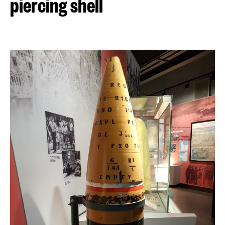
piercing shell