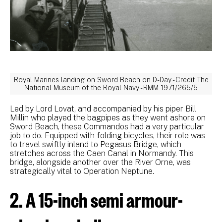
Royal Marines landing on Sword Beach on D-Day - Credit The
National Museum of the Royal Navy - RMM 1971/265/5
Led by Lord Lovat, and accompanied by his piper Bill
Millin who played the bagpipes as they went ashore on
Sword Beach, these Commandos had a very particular
job to do. Equipped with folding bicycles, their role was
to travel swiftly inland to Pegasus Bridge, which
stretches across the Caen Canal in Normandy. This
bridge, alongside another over the River Orne, was
strategically vital to Operation Neptune.
2. A 15-inch semi armour-