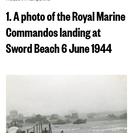
1. A photo of the Royal Marine
Commandos landing at
Sword Beach 6 June 1944