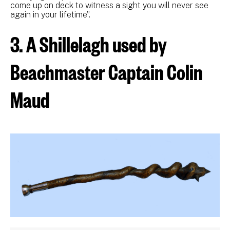
come up on deck to witness a sight you will never see
again in your lifetime”.
3. A Shillelagh used by
Beachmaster Captain Colin
Maud