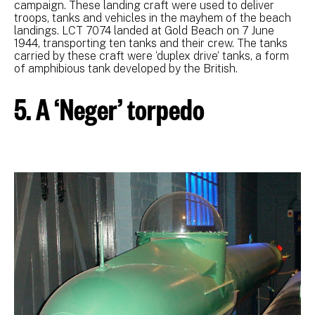
campaign. These landing craft were used to deliver
troops, tanks and vehicles in the mayhem of the beach
landings. LCT 7074 landed at Gold Beach on 7 June
1944, transporting ten tanks and their crew. The tanks
carried by these craft were ‘duplex drive’ tanks, a form
of amphibious tank developed by the British.
5. A ‘Neger’ torpedo