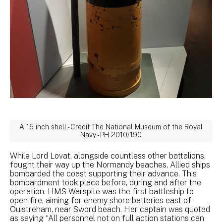
A 15 inch shell - Credit The National Museum of the Royal
Navy - PH 2010/190
While Lord Lovat, alongside countless other battalions,
fought their way up the Normandy beaches, Allied ships
bombarded the coast supporting their advance. This
bombardment took place before, during and after the
operation. HMS Warspite was the first battleship to
open fire, aiming for enemy shore batteries east of
Ouistreham, near Sword beach. Her captain was quoted
as saying “All personnel not on full action stations can