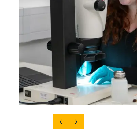
SHOW
SHOW
PREVIOUS
NEXT