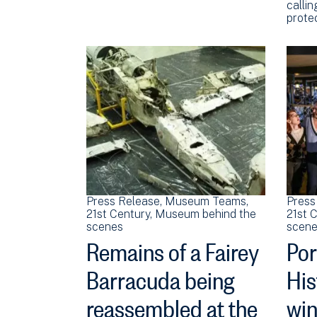
callin
prote
Press Release
Museum Teams
Press
21st Century
Museum behind the
21st 
scenes
scene
Remains of a Fairey
Po
Barracuda being
His
reassembled at the
win