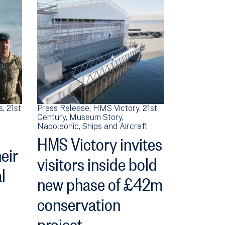
s
21st
Press Release
HMS Victory
21st
Century
Museum Story
Napoleonic
Ships and Aircraft
HMS Victory invites
heir
visitors inside bold
l
new phase of £42m
conservation
project