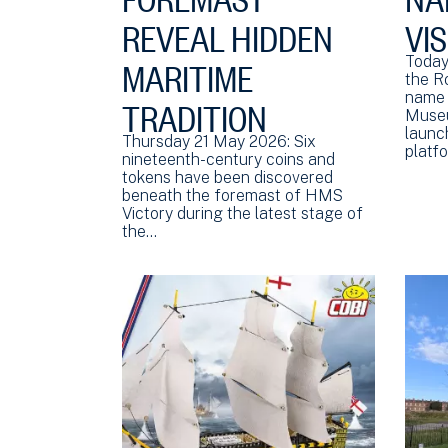
REVEAL HIDDEN
VI
MARITIME
Today
the R
TRADITION
name 
Museu
launch
Thursday 21 May 2026: Six
platf
nineteenth-century coins and
tokens have been discovered
beneath the foremast of HMS
Victory during the latest stage of
the…