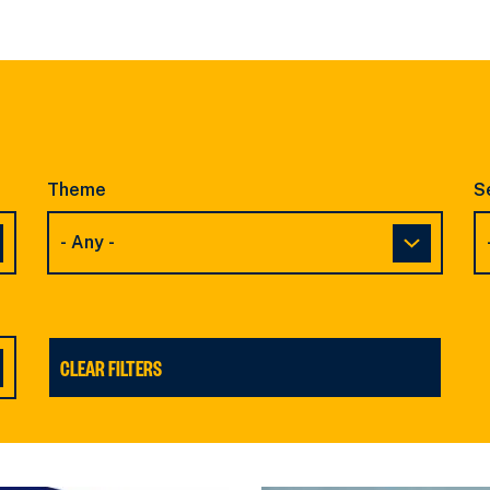
SLIDE
SLIDE
Theme
S