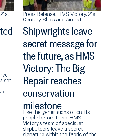
21st
Press Release
HMS Victory
21st
Century
Ships and Aircraft
ited
Shipwrights leave
secret message for
the future, as HMS
Victory: The Big
Repair reaches
erve
is set
conservation
wo
milestone
Like the generations of crafts
people before them, HMS
Victory’s team of specialist
shipbuilders leave a secret
signature within the fabric of the…