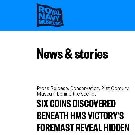
Skip
to
main
content
News & stories
Press Release
Conservation
21st Century
Museum behind the scenes
SIX COINS DISCOVERED
BENEATH HMS VICTORY’S
FOREMAST REVEAL HIDDEN