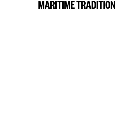
MARITIME TRADITION