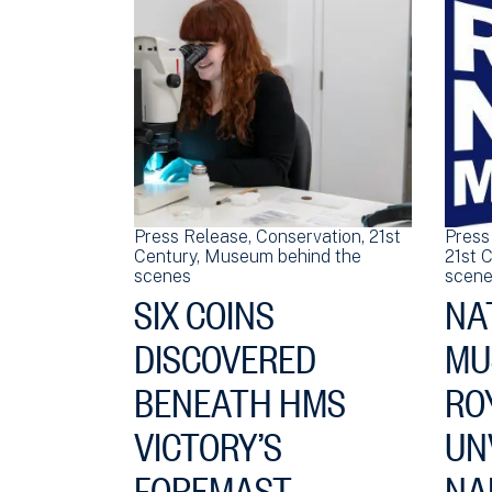
Press Release
Conservation
21st
Press
Century
Museum behind the
21st 
scenes
scene
SIX COINS
NA
DISCOVERED
MU
BENEATH HMS
RO
VICTORY’S
UN
FOREMAST
NA