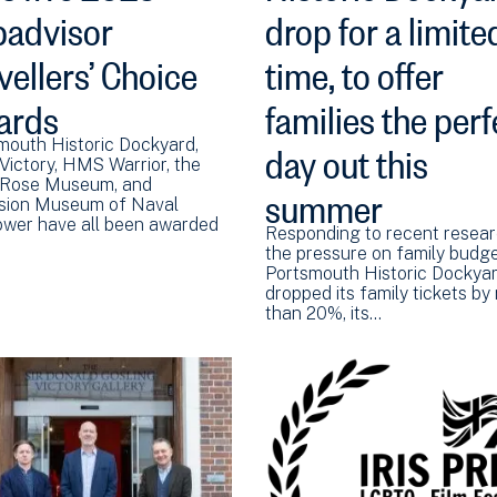
padvisor
drop for a limite
vellers’ Choice
time, to offer
ards
families the perf
day out this
mouth Historic Dockyard,
ictory, HMS Warrior, the
summer
Rose Museum, and
sion Museum of Naval
ower have all been awarded
Responding to recent resea
the pressure on family budge
Portsmouth Historic Dockya
dropped its family tickets by
than 20%, its…