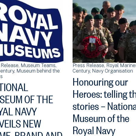
 Release
Museum Teams
Press Release
Royal Marine
Century
Museum behind the
Century
Navy Organisation
Honouring our
s
TIONAL
Heroes: telling t
SEUM OF THE
stories – Nationa
YAL NAVY
Museum of the
VEILS NEW
Royal Navy
ME, BRAND AND