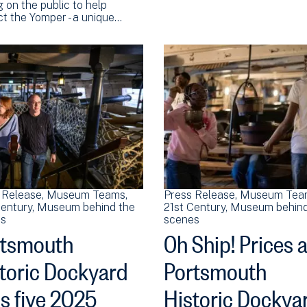
g on the public to help
ct the Yomper - a unique…
 Release
Museum Teams
Press Release
Museum Tea
Century
Museum behind the
21st Century
Museum behind
s
scenes
rtsmouth
Oh Ship! Prices a
toric Dockyard
Portsmouth
s five 2025
Historic Dockya