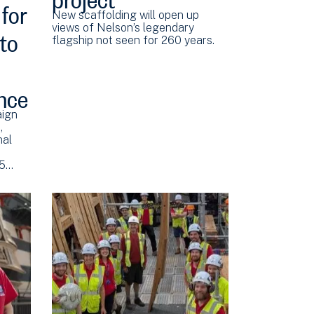
for
New scaffolding will open up
 to
views of Nelson’s legendary
flagship not seen for 260 years.
nce
aign
,
nal
.5…