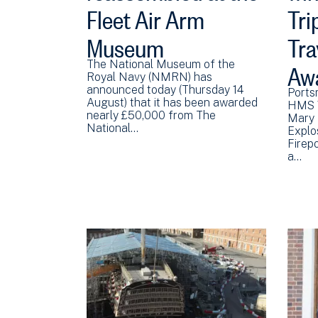
Fleet Air Arm
Tri
Museum
Tra
Aw
The National Museum of the
Royal Navy (NMRN) has
announced today (Thursday 14
Ports
August) that it has been awarded
HMS V
nearly £50,000 from The
Mary 
National…
Explo
Firep
a…