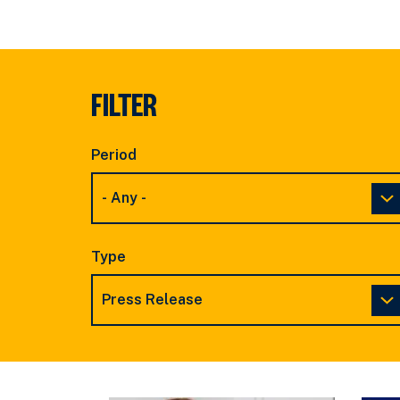
FILTER
Period
Type