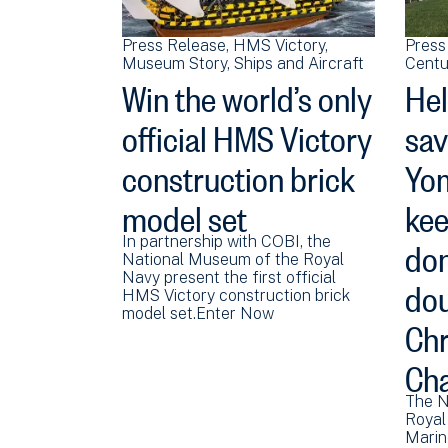
Press Release
HMS Victory
Press
Museum Story
Ships and Aircraft
Centu
Win the world’s only
Hel
official HMS Victory
sav
construction brick
Yom
model set
kee
don
In partnership with COBI, the
National Museum of the Royal
dou
Navy present the first official
HMS Victory construction brick
model set.Enter Now
Chr
Cha
The N
Royal
Marin