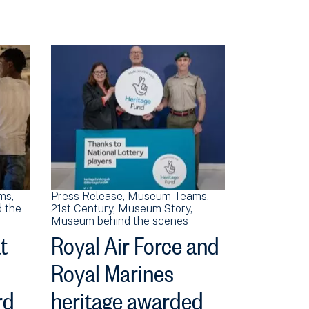
ms
Press Release
Museum Teams
 the
21st Century
Museum Story
Museum behind the scenes
t
Royal Air Force and
Royal Marines
rd
heritage awarded