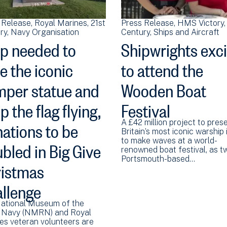
 Release
Royal Marines
21st
Press Release
HMS Victory
ry
Navy Organisation
Century
Ships and Aircraft
p needed to
Shipwrights exc
e the iconic
to attend the
per statue and
Wooden Boat
p the flag flying,
Festival
ations to be
A £42 million project to pres
Britain’s most iconic warship 
bled in Big Give
to make waves at a world-
renowned boat festival, as t
Portsmouth-based…
istmas
llenge
ational Museum of the
 Navy (NMRN) and Royal
es veteran volunteers are