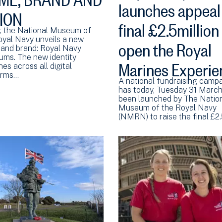
launches appeal 
SION
final £2.5million
, the National Museum of
open the Royal
oyal Navy unveils a new
and brand: Royal Navy
ms. The new identity
Marines Experie
es across all digital
orms…
A national fundraising camp
has today, Tuesday 31 March
been launched by The Natio
Museum of the Royal Navy
(NMRN) to raise the final £2