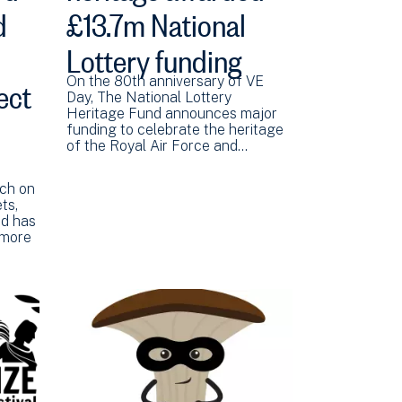
d
£13.7m National
Lottery funding
ect
On the 80th anniversary of VE
Day, The National Lottery
Heritage Fund announces major
funding to celebrate the heritage
of the Royal Air Force and…
rch on
ts,
rd has
 more