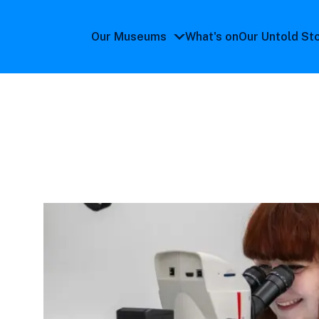
Our Museums
What's on
Our Untold St
Our
Museums
submenu