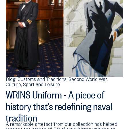
Blog
Customs and Traditions
Second World War
Culture, Sport and Leisure
WRINS Uniform - A piece of
history that’s redefining naval
tradition
A remarkable artefact from our collection has helped