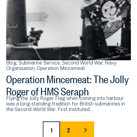
Blog
Submarine Service
Second World War
Navy
Organisation
Operation Mincemeat
Operation Mincemeat: The Jolly
Roger of HMS Seraph
Flying the Jolly Roger Flag when coming into harbour
was a long-standing tradition for British submarines in
the Second World War. First instituted…
Pagination
1
2
CURRENT
PAGE
LAST