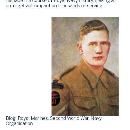
reshape the course of Royal Navy history, making an
unforgettable impact on thousands of serving…
Blog
Royal Marines
Second World War
Navy
Organisation