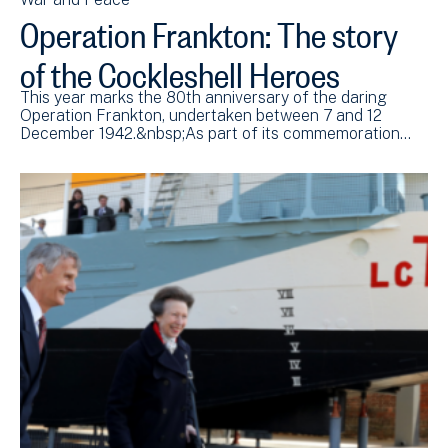
Operation Frankton: The story
of the Cockleshell Heroes
This year marks the 80th anniversary of the daring
Operation Frankton, undertaken between 7 and 12
December 1942.&nbsp;As part of its commemoration…