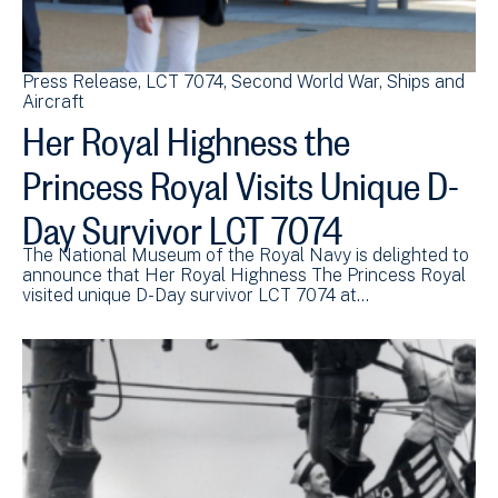
Press Release
LCT 7074
Second World War
Ships and
Aircraft
Her Royal Highness the
Princess Royal Visits Unique D-
Day Survivor LCT 7074
The National Museum of the Royal Navy is delighted to
announce that Her Royal Highness The Princess Royal
visited unique D-Day survivor LCT 7074 at…