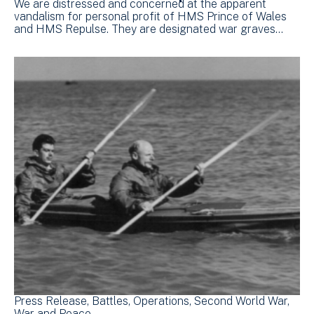
We are distressed and concerned at the apparent
vandalism for personal profit of HMS Prince of Wales
and HMS Repulse. They are designated war graves…
Press Release
Battles
Operations
Second World War
War and Peace