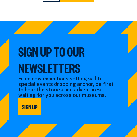
PAGE
PAGE
SIGN UP TO OUR
NEWSLETTERS
From new exhibitions setting sail to
special events dropping anchor, be first
to hear the stories and adventures
waiting for you across our museums.
SIGN UP