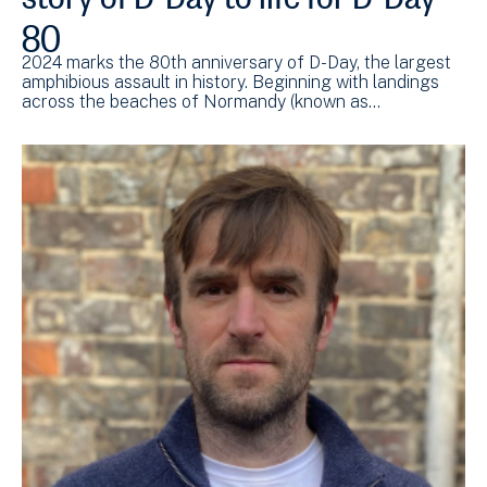
80
2024 marks the 80th anniversary of D-Day, the largest
amphibious assault in history. Beginning with landings
across the beaches of Normandy (known as…