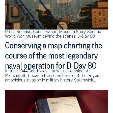
Press Release
Conservation
Museum Story
Second
World War
Museum behind the scenes
D-Day 80
Conserving a map charting the
course of the most legendary
naval operation for D-Day 80
In June 1944 Southwick House, just outside of
Portsmouth, became the nerve centre of the largest
amphibious invasion in military history. Southwick…