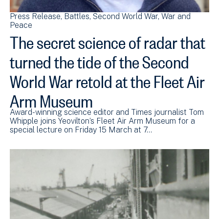
Press Release
Battles
Second World War
War and
Peace
The secret science of radar that
turned the tide of the Second
World War retold at the Fleet Air
Arm Museum
Award-winning science editor and Times journalist Tom
Whipple joins Yeovilton’s Fleet Air Arm Museum for a
special lecture on Friday 15 March at 7…