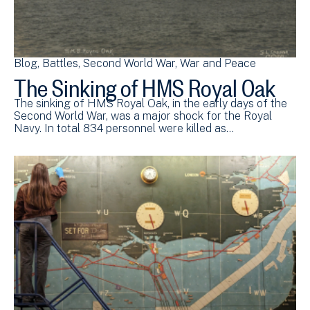
Blog
Battles
Second World War
War and Peace
The Sinking of HMS Royal Oak
The sinking of HMS Royal Oak, in the early days of the
Second World War, was a major shock for the Royal
Navy. In total 834 personnel were killed as…