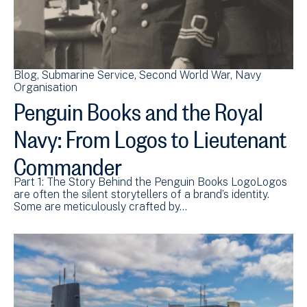
Blog
Submarine Service
Second World War
Navy
Organisation
Penguin Books and the Royal
Navy: From Logos to Lieutenant
Commander
Part 1: The Story Behind the Penguin Books LogoLogos
are often the silent storytellers of a brand’s identity.
Some are meticulously crafted by…