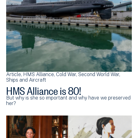
Article
HMS Alliance
Cold War
Second World War
Ships and Aircraft
HMS Alliance is 80!
But why is she so important and why have we preserved
her?