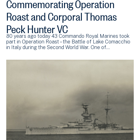
Commemorating Operation
Roast and Corporal Thomas
Peck Hunter VC
80 years ago today 43 Commando Royal Marines took
part in Operation Roast – the Battle of Lake Comacchio
in Italy during the Second World War. One of…