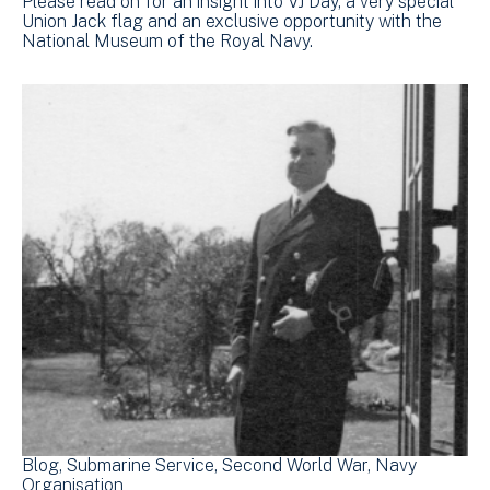
Please read on for an insight into VJ Day, a very special
Union Jack flag and an exclusive opportunity with the
National Museum of the Royal Navy.
Blog
Submarine Service
Second World War
Navy
Organisation