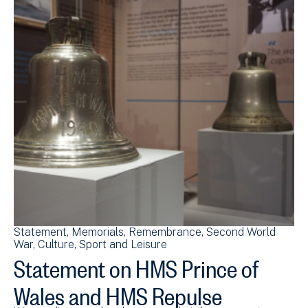
Statement
Memorials
Remembrance
Second World
War
Culture, Sport and Leisure
Statement on HMS Prince of
Wales and HMS Repulse