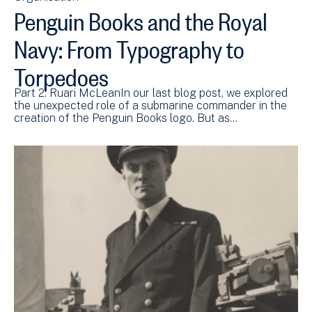
Penguin Books and the Royal
Navy: From Typography to
Torpedoes
Part 2: Ruari McLeanIn our last blog post, we explored
the unexpected role of a submarine commander in the
creation of the Penguin Books logo. But as…