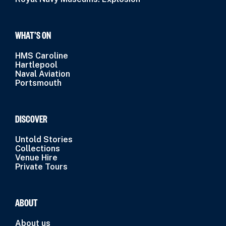
WHAT’S ON
HMS Caroline
Hartlepool
Naval Aviation
Portsmouth
DISCOVER
Untold Stories
Collections
Venue Hire
Private Tours
ABOUT
About us