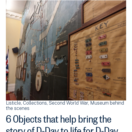
Listicle
Collections
Second World War
Museum behind
the scenes
6 Objects that help bring the
story of D-Day to life for D-Day