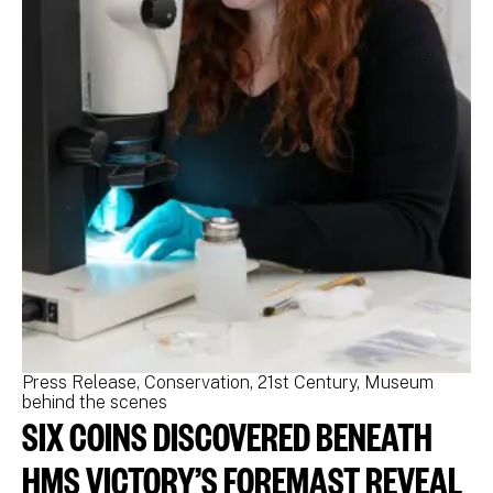
Press Release
Conservation
21st Century
Museum
Pr
behind the scenes
be
SIX COINS DISCOVERED BENEATH
N
M
HMS VICTORY’S FOREMAST REVEAL
N