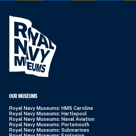
OUR MUSEUMS
Royal Navy Museums: HMS Caroline
Royal Navy Museums: Hartlepool
Royal Navy Museums: Naval Aviation
Royal Navy Museums: Portsmouth
Royal Navy Museums: Submarines
Royal Navy Museums: Explosion