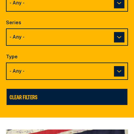
Series
Type