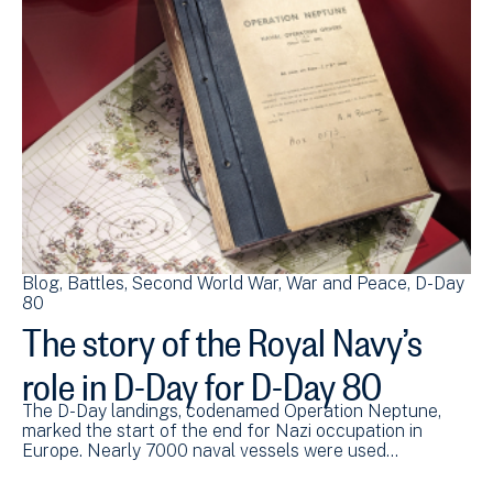
Blog
Battles
Second World War
War and Peace
D-Day
80
The story of the Royal Navy’s
role in D-Day for D-Day 80
The D-Day landings, codenamed Operation Neptune,
marked the start of the end for Nazi occupation in
Europe. Nearly 7000 naval vessels were used…