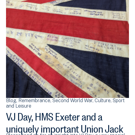
Blog
Remembrance
Second World War
Culture, Sport
and Leisure
VJ Day, HMS Exeter and a
uniquely important Union Jack