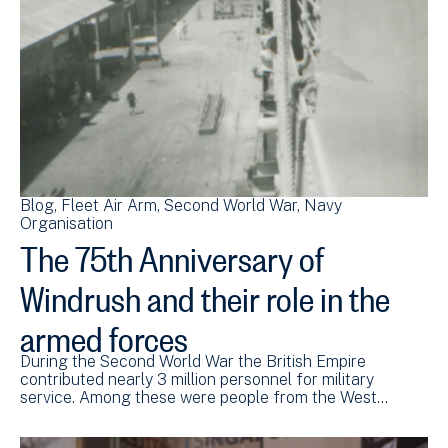
Blog
Fleet Air Arm
Second World War
Navy
Organisation
The 75th Anniversary of
Windrush and their role in the
armed forces
During the Second World War the British Empire
contributed nearly 3 million personnel for military
service. Among these were people from the West…