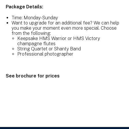
Package Details:
Time: Monday-Sunday
Want to upgrade for an additional fee? We can help
you make your moment even more special. Choose
from the following:
Keepsake HMS Warrior or HMS Victory
champagne flutes
String Quartet or Shanty Band
Professional photographer
See brochure for prices