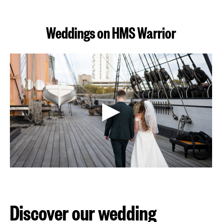
(3.65
MB)
Weddings on HMS Warrior
Discover our wedding