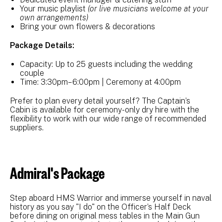
Your music playlist
(or live musicians welcome at your
own arrangements)
Bring your own flowers & decorations
Package Details:
Capacity: Up to 25 guests including the wedding
couple
Time: 3:30pm–6:00pm | Ceremony at 4:00pm
Prefer to plan every detail yourself? The Captain’s
Cabin is available for ceremony-only dry hire with the
flexibility to work with our wide range of recommended
suppliers.
Admiral's Package
Step aboard HMS Warrior and immerse yourself in naval
history as you say "I do" on the Officer’s Half Deck
before dining on original mess tables in the Main Gun