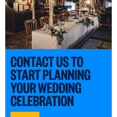
CONTACT US TO
START PLANNING
YOUR WEDDING
CELEBRATION