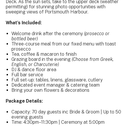
Deck. As the sun sets, take to the upper deck (weather
permitting) for stunning photo opportunities with
sweeping views of Portsmouth Harbour.
What’s Included:
Welcome drink after the ceremony
(prosecco or
bottled beer)
Three-course meal from our fixed menu with toast
prosecco
Tea, coffee & macaron to finish
Grazing board in the evening
(Choose from Greek,
English, or Charcuterie)
DJ & dance floor area
Full bar service
Full set-up: tables, linens, glassware, cutlery
Dedicated event manager & catering team
Bring your own flowers & decorations
Package Details:
Capacity: 70 day guests inc Bride & Groom | Up to 50
evening guests
Time: 4:30pm–11:30pm | Ceremony at 5:00pm