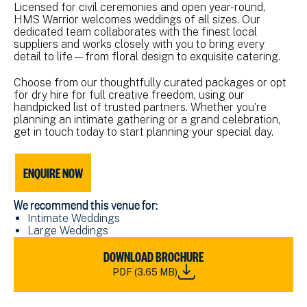
Licensed for civil ceremonies and open year-round,
HMS Warrior welcomes weddings of all sizes. Our
dedicated team collaborates with the finest local
suppliers and works closely with you to bring every
detail to life—from floral design to exquisite catering.
Choose from our thoughtfully curated packages or opt
for dry hire for full creative freedom, using our
handpicked list of trusted partners. Whether you're
planning an intimate gathering or a grand celebration,
get in touch today to start planning your special day.
ENQUIRE NOW
We recommend this venue for:
Intimate Weddings
Large Weddings
DOWNLOAD
DOWNLOAD BROCHURE
NMRN
PDF (3.65 MB)
WEDDING
BROCHURE
A5_2026.PDF