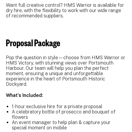
Want full creative control? HMS Warrior is available for
dry hire, with the flexibility to work with our wide range
of recommended suppliers.
Proposal Package
Pop the question in style—choose from HMS Warrior or
HMS Victory, with stunning views over Portsmouth
Harbour. Our team will help you plan the perfect
moment, ensuring a unique and unforgettable
experience in the heart of Portsmouth Historic
Dockyard.
What’s Included:
1-hour exclusive hire for a private proposal
A celebratory bottle of prosecco and bouquet of
flowers
An event manager to help plan & capture your
special moment on mobile