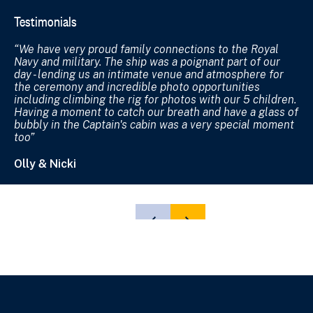
Testimonials
Te
We have very proud family connections to the Royal
W
Navy and military. The ship was a poignant part of our
we
day - lending us an intimate venue and atmosphere for
lo
the ceremony and incredible photo opportunities
ch
including climbing the rig for photos with our 5 children.
ge
Having a moment to catch our breath and have a glass of
ap
bubbly in the Captain's cabin was a very special moment
mi
too
Jo
Olly & Nicki
SHOW
SHOW
PREVIOUS
NEXT
SLIDE
SLIDE