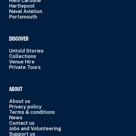
HMS Caroline
Hartlepool
Naval Aviation
Portsmouth
DISCOVER
Untold Stories
Collections
Venue Hire
Private Tours
ABOUT
About us
Privacy policy
Terms & conditions
News
Contact us
Jobs and Volunteering
Support us