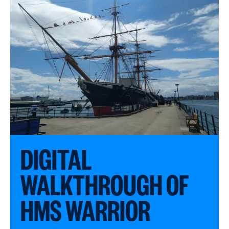
DIGITAL
WALKTHROUGH OF
HMS WARRIOR