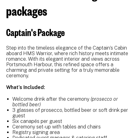
packages
Captain's Package
Step into the timeless elegance of the Captain’s Cabin
aboard HMS Warrior, where rich history meets intimate
romance. With its elegant interior and views across
Portsmouth Harbour, this refined space offers a
charming and private setting for a truly memorable
ceremony.
What’s Included:
Welcome drink after the ceremony
(prosecco or
bottled beer)
3 glasses of prosecco, bottled beer or soft drink per
guest
Six canapés per guest
Ceremony set-up with tables and chairs
Registry signing area
Dedicated event manager & catering staff