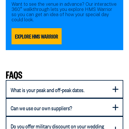
Want to see the venue in advance? Our interactive
360° walkthrough lets you explore HMS Warrior
so you can get an idea of how your special day
could look.
EXPLORE HMS WARRIOR
FAQS
What is your peak and off-peak dates.
Can we use our own suppliers?
Do you offer military discount on your wedding