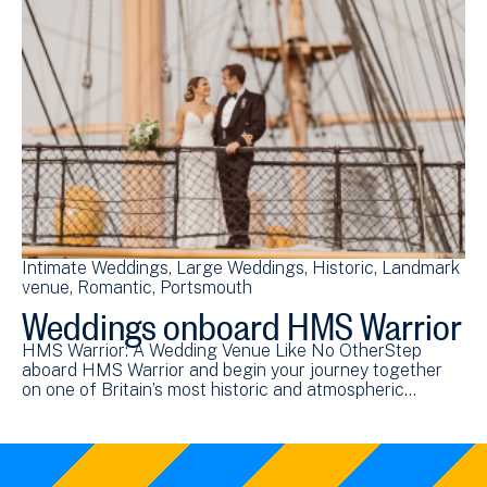
Intimate Weddings
Large Weddings
Historic
Landmark
venue
Romantic
Portsmouth
Weddings onboard HMS Warrior
HMS Warrior: A Wedding Venue Like No OtherStep
aboard HMS Warrior and begin your journey together
on one of Britain’s most historic and atmospheric…