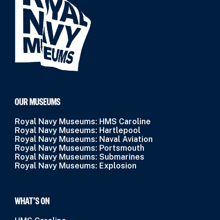
OUR MUSEUMS
Royal Navy Museums: HMS Caroline
Royal Navy Museums: Hartlepool
Royal Navy Museums: Naval Aviation
Royal Navy Museums: Portsmouth
Royal Navy Museums: Submarines
Royal Navy Museums: Explosion
WHAT’S ON