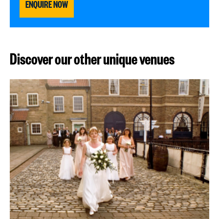
ENQUIRE NOW
Discover our other unique venues