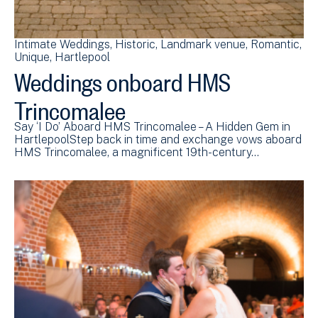
Intimate Weddings
Historic
Landmark venue
Romantic
Unique
Hartlepool
Weddings onboard HMS
Trincomalee
Say ‘I Do’ Aboard HMS Trincomalee – A Hidden Gem in
HartlepoolStep back in time and exchange vows aboard
HMS Trincomalee, a magnificent 19th-century…