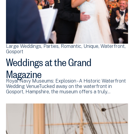
Large Weddings
Parties
Romantic
Unique
Waterfront
Gosport
Weddings at the Grand
Magazine
Royal Navy Museums: Explosion - A Historic Waterfront
Wedding VenueTucked away on the waterfront in
Gosport, Hampshire, the museum offers a truly…