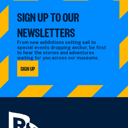
SIGN UP TO OUR
NEWSLETTERS
From new exhibitions setting sail to
special events dropping anchor, be first
to hear the stories and adventures
waiting for you across our museums.
SIGN UP