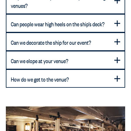
venues?
Can people wear high heels on the ship’s deck?
Can we decorate the ship for our event?
Can we elope at your venue?
How do we get to the venue?