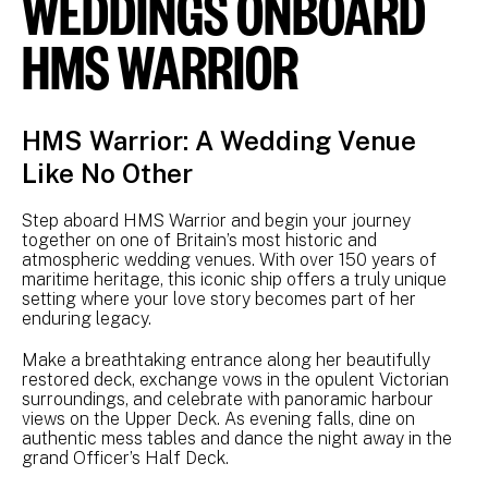
WEDDINGS ONBOARD
HMS WARRIOR
HMS Warrior: A Wedding Venue
Like No Other
Step aboard HMS Warrior and begin your journey
together on one of Britain’s most historic and
atmospheric wedding venues. With over 150 years of
maritime heritage, this iconic ship offers a truly unique
setting where your love story becomes part of her
enduring legacy.
Make a breathtaking entrance along her beautifully
restored deck, exchange vows in the opulent Victorian
surroundings, and celebrate with panoramic harbour
views on the Upper Deck. As evening falls, dine on
authentic mess tables and dance the night away in the
grand Officer’s Half Deck.