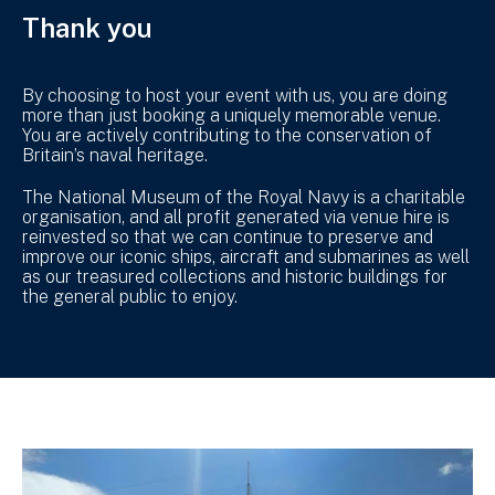
Thank you
By choosing to host your event with us, you are doing
more than just booking a uniquely memorable venue.
You are actively contributing to the conservation of
Britain’s naval heritage.
The National Museum of the Royal Navy is a charitable
organisation, and all profit generated via venue hire is
reinvested so that we can continue to preserve and
improve our iconic ships, aircraft and submarines as well
as our treasured collections and historic buildings for
the general public to enjoy.