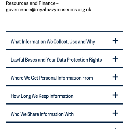
Resources and Finance –
governance@royalnavymuseums.org.uk
What Information We Collect, Use and Why
Lawful Bases and Your Data Protection Rights
Where We Get Personal Information From
How Long We Keep Information
Who We Share Information With