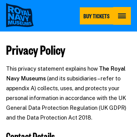
Skip
to
main
BUY TICKETS
content
MENU
Privacy Policy
This privacy statement explains how
The Royal
Navy Museums
(and its subsidiaries – refer to
appendix A) collects, uses, and protects your
personal information in accordance with the UK
General Data Protection Regulation (UK GDPR)
and the Data Protection Act 2018.
Contact Details