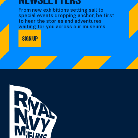
From new exhibitions setting sail to
special events dropping anchor, be first
to hear the stories and adventures
waiting for you across our museums.
SIGN UP