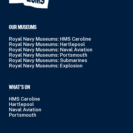
OUR MUSEUMS
Royal Navy Museums: HMS Caroline
Royal Navy Museums: Hartlepool
Royal Navy Museums: Naval Aviation
Royal Navy Museums: Portsmouth
Royal Navy Museums: Submarines
Royal Navy Museums: Explosion
WHAT’S ON
HMS Caroline
Hartlepool
Naval Aviation
Portsmouth