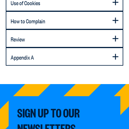
Use of Cookies
How to Complain
Review
Appendix A
SIGN UP TO OUR
NEWSLETTERS