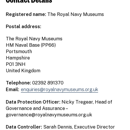
Registered name:
The Royal Navy Museums
Postal address:
The Royal Navy Museums
HM Naval Base (PP66)
Portsmouth
Hampshire
PO1 3NH
United Kingdom
Telephone:
02392 891370
Email:
enquiries@royalnavymuseums.org.uk
Data Protection Officer:
Nicky Tregear, Head of
Governance and Assurance –
governance@royalnavymuseums.org.uk
Data Controller:
Sarah Dennis, Executive Director