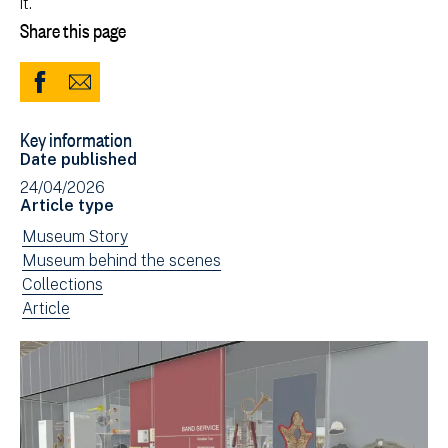
it.
Share this page
Share
Share
to
via
Key information
Facebook
Email
Date published
(opens
24/04/2026
in
Article type
new
View
Museum Story
window)
news
View
Museum behind the scenes
filtered
news
View
Collections
by:
filtered
news
View
Article
by:
filtered
news
by:
filtered
by
type: