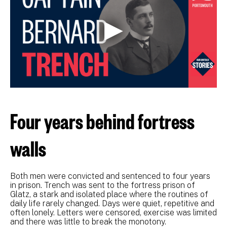
Four years behind fortress
walls
Both men were convicted and sentenced to four years
in prison. Trench was sent to the fortress prison of
Glatz, a stark and isolated place where the routines of
daily life rarely changed. Days were quiet, repetitive and
often lonely. Letters were censored, exercise was limited
and there was little to break the monotony.