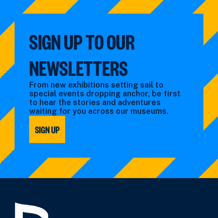
SIGN UP TO OUR
NEWSLETTERS
From new exhibitions setting sail to
special events dropping anchor, be first
to hear the stories and adventures
waiting for you across our museums.
SIGN UP