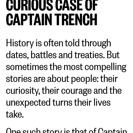
CURIOUS CASE OF
CAPTAIN TRENCH
History is often told through
dates, battles and treaties. But
sometimes the most compelling
stories are about people: their
curiosity, their courage and the
unexpected turns their lives
take.
One such story is that of Captain