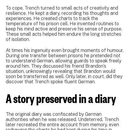
To cope, Trench turned to small acts of creativity and
resilience. He kept a diary, recording his thoughts and
experiences. He created charts to track the
temperature of his prison cell. He invented routines to
keep his mind active and preserve his sense of purpose.
These small acts helped him endure the long stretches
of isolation.
At times his ingenuity even brought moments of humour.
During one transfer between prisons he pretended not
to understand German, allowing guards to speak freely
around him. They discussed his friend Brandon’s
situation, unknowingly revealing that Brandon would
soon be transferred as well. Only later, in court, did they
discover that Trench spoke fluent German.
A story preserved in a diary
The original diary was confiscated by German
authorities when he was released. Undeterred, Trench
later recreated the entire account from memory, even
redrawing the charts he had kept during his time in