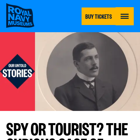
Skip
to
main
BUY TICKETS
content
MENU
SPY OR TOURIST? THE