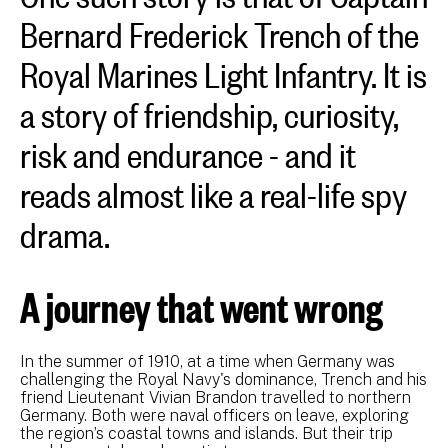
Bernard Frederick Trench of the
Royal Marines Light Infantry. It is
a story of friendship, curiosity,
risk and endurance - and it
reads almost like a real-life spy
drama.
A journey that went wrong
In the summer of 1910, at a time when Germany was
challenging the Royal Navy's dominance, Trench and his
friend Lieutenant Vivian Brandon travelled to northern
Germany. Both were naval officers on leave, exploring
the region’s coastal towns and islands. But their trip