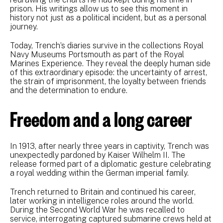
prison. His writings allow us to see this moment in
history not just as a political incident, but as a personal
journey.
Today, Trench’s diaries survive in the collections Royal
Navy Museums Portsmouth as part of the Royal
Marines Experience. They reveal the deeply human side
of this extraordinary episode: the uncertainty of arrest,
the strain of imprisonment, the loyalty between friends
and the determination to endure.
Freedom and a long career
In 1913, after nearly three years in captivity, Trench was
unexpectedly pardoned by Kaiser Wilhelm II. The
release formed part of a diplomatic gesture celebrating
a royal wedding within the German imperial family.
Trench returned to Britain and continued his career,
later working in intelligence roles around the world.
During the Second World War he was recalled to
service, interrogating captured submarine crews held at