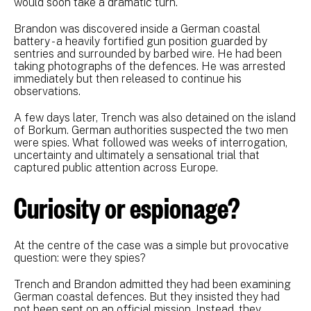
would soon take a dramatic turn.
Brandon was discovered inside a German coastal
battery - a heavily fortified gun position guarded by
sentries and surrounded by barbed wire. He had been
taking photographs of the defences. He was arrested
immediately but then released to continue his
observations.
A few days later, Trench was also detained on the island
of Borkum. German authorities suspected the two men
were spies. What followed was weeks of interrogation,
uncertainty and ultimately a sensational trial that
captured public attention across Europe.
Curiosity or espionage?
At the centre of the case was a simple but provocative
question: were they spies?
Trench and Brandon admitted they had been examining
German coastal defences. But they insisted they had
not been sent on an official mission. Instead, they