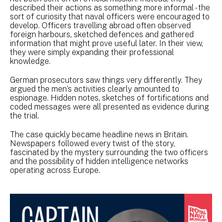
described their actions as something more informal - the
sort of curiosity that naval officers were encouraged to
develop. Officers travelling abroad often observed
foreign harbours, sketched defences and gathered
information that might prove useful later. In their view,
they were simply expanding their professional
knowledge.
German prosecutors saw things very differently. They
argued the men’s activities clearly amounted to
espionage. Hidden notes, sketches of fortifications and
coded messages were all presented as evidence during
the trial.
The case quickly became headline news in Britain.
Newspapers followed every twist of the story,
fascinated by the mystery surrounding the two officers
and the possibility of hidden intelligence networks
operating across Europe.