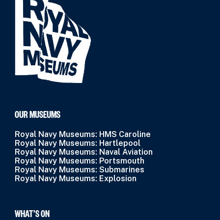
OUR MUSEUMS
Royal Navy Museums: HMS Caroline
Royal Navy Museums: Hartlepool
Royal Navy Museums: Naval Aviation
Royal Navy Museums: Portsmouth
Royal Navy Museums: Submarines
Royal Navy Museums: Explosion
WHAT’S ON