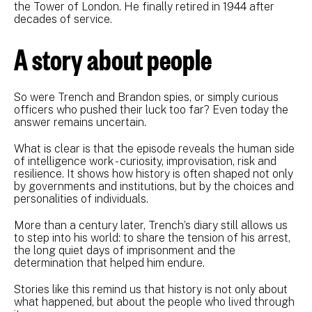
the Tower of London. He finally retired in 1944 after
decades of service.
A story about people
So were Trench and Brandon spies, or simply curious
officers who pushed their luck too far? Even today the
answer remains uncertain.
What is clear is that the episode reveals the human side
of intelligence work - curiosity, improvisation, risk and
resilience. It shows how history is often shaped not only
by governments and institutions, but by the choices and
personalities of individuals.
More than a century later, Trench’s diary still allows us
to step into his world: to share the tension of his arrest,
the long quiet days of imprisonment and the
determination that helped him endure.
Stories like this remind us that history is not only about
what happened, but about the people who lived through