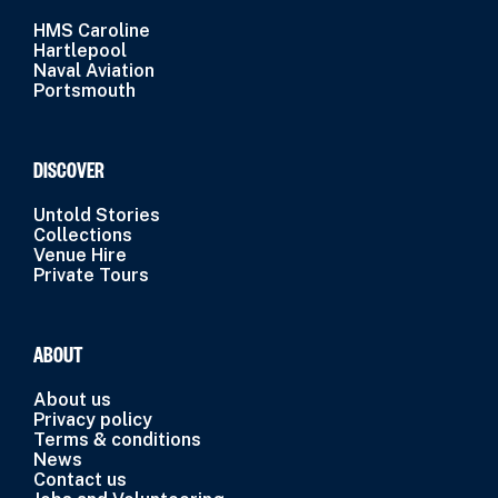
HMS Caroline
Hartlepool
Naval Aviation
Portsmouth
DISCOVER
Untold Stories
Collections
Venue Hire
Private Tours
ABOUT
About us
Privacy policy
Terms & conditions
News
Contact us