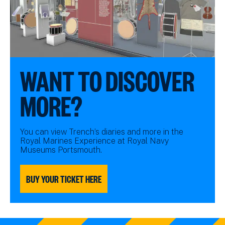
WANT TO DISCOVER
MORE?
You can view Trench’s diaries and more in the
Royal Marines Experience at Royal Navy
Museums Portsmouth.
BUY YOUR TICKET HERE