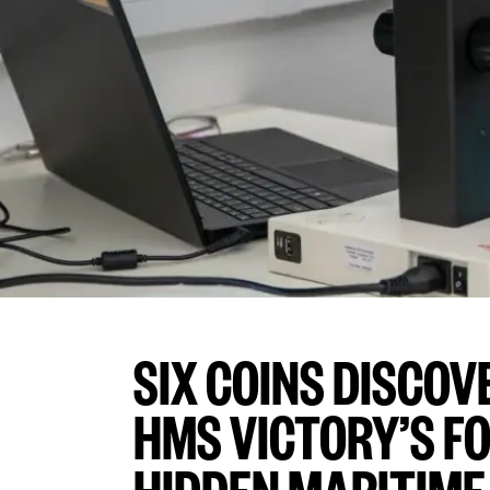
SIX COINS DISCO
HMS VICTORY’S F
HIDDEN MARITIME