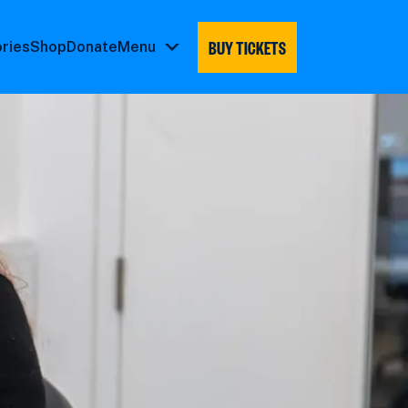
BUY TICKETS
ories
Shop
Donate
Menu
Menu
submenu