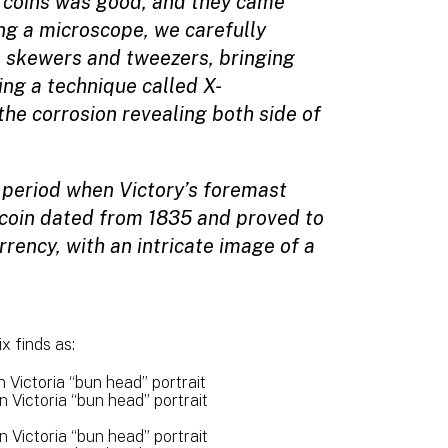
he coins was good, and they came
ng a microscope, we carefully
 skewers and tweezers, bringing
sing a technique called X-
he corrosion revealing both side of
e period when Victory’s foremast
coin dated from 1835 and proved to
rency, with an intricate image of a
x finds as:
Victoria “bun head” portrait
Victoria “bun head” portrait
Victoria “bun head” portrait