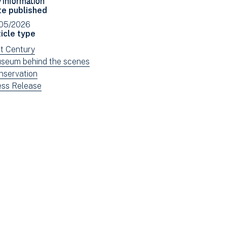
Facebook
Email
te published
(opens
/05/2026
in
icle type
new
ew
st Century
window)
ws
ew
seum behind the scenes
tered
ws
ew
nservation
tered
ws
ew
ess Release
tered
ws
tered
e: