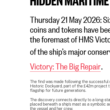
Thursday 21 May 2026: Si
coins and tokens have be
the foremast of HMS Victo
of the ship’s major cons
Victory: The Big Repair
.
The find was made following the successful 
Historic Dockyard, part of the £42m project 
flagship for future generations.
The discovery connects directly to a long-sta
placed beneath a ship’s mast as a symbolic ac
the vessel and her crew.