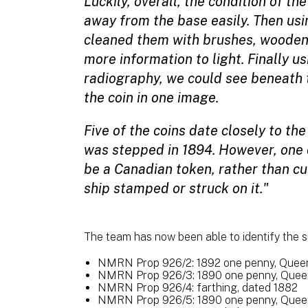
Luckily, overall, the condition of t
away from the base easily. Then usi
cleaned them with brushes, wooden
more information to light. Finally u
radiography, we could see beneath t
the coin in one image.
Five of the coins date closely to th
was stepped in 1894. However, one 
be a Canadian token, rather than cur
ship stamped or struck on it."
The team has now been able to identify the si
NMRN Prop 926/2: 1892 one penny, Queen 
NMRN Prop 926/3: 1890 one penny, Queen 
NMRN Prop 926/4: farthing, dated 1882
NMRN Prop 926/5: 1890 one penny, Queen 