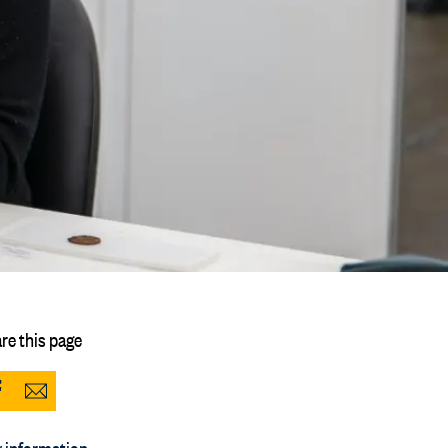
re this page
Share
Share
to
via
 information