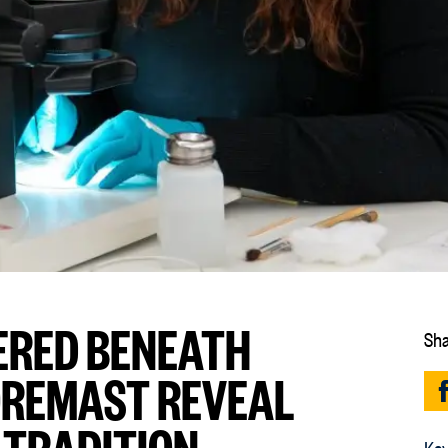
VERED BENEATH
Sha
OREMAST REVEAL
 TRADITION
Key