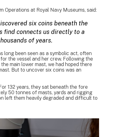
um Operations at Royal Navy Museums, said:
discovered six coins beneath the
 find connects us directly to a
thousands of years.
as long been seen as a symbolic act, often
for the vessel and her crew. Following the
th the main lower mast, we had hoped there
ast. But to uncover six coins was an
or 132 years, they sat beneath the fore
ely 50 tonnes of masts, yards and rigging
 left them heavily degraded and difficult to