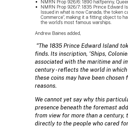
NMRN Prop 926/6: 1890 halfpenny, Queen 
NMRN Prop 926/7: 1835 Prince Edward Isl
Issued in what is now Canada, the token ca
Commerce”, making it a fitting object to 
the world’s most famous warships.
Andrew Baines added,
“The 1835 Prince Edward Island toke
finds. Its inscription, ‘Ships, Colon
associated with the maritime and im
century - reflects the world in whi
these coins may have been chosen fo
reasons.
We cannot yet say why this particul
presence beneath the foremast adds
from view for more than a century,
directly to the people who cared for