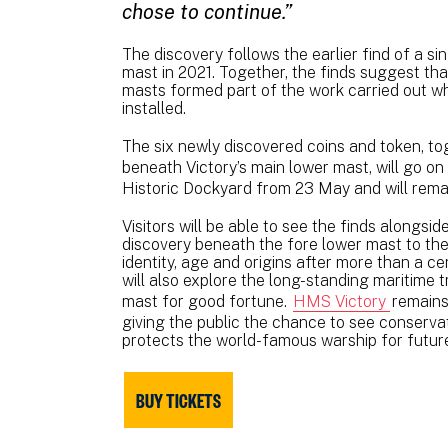
chose to continue.”
The discovery follows the earlier find of a si
mast in 2021. Together, the finds suggest tha
masts formed part of the work carried out w
installed.
The six newly discovered coins and token, tog
beneath Victory’s main lower mast, will go on 
Historic Dockyard from 23 May and will rema
Visitors will be able to see the finds alongsid
discovery beneath the fore lower mast to the 
identity, age and origins after more than a c
will also explore the long-standing maritime t
mast for good fortune.
HMS Victory
remains
giving the public the chance to see conserv
protects the world-famous warship for futur
BUY TICKETS