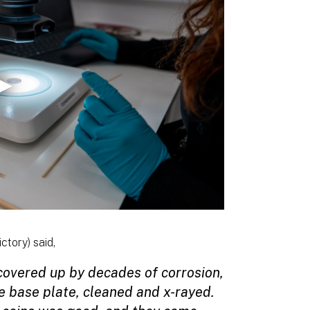
ctory) said,
 covered up by decades of corrosion,
 base plate, cleaned and x-rayed.