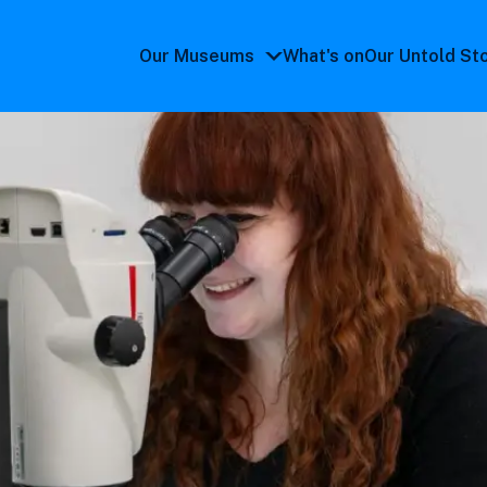
Our Museums
What's on
Our Untold St
Our
Museums
submenu