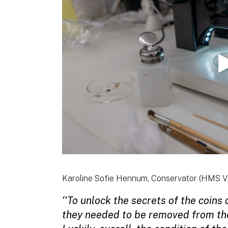
Karoline Sofie Hennum, Conservator (HMS Vi
‘‘To unlock the secrets of the coins
they needed to be removed from the