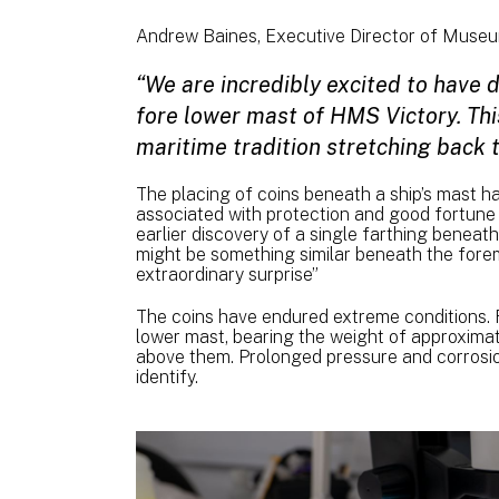
Andrew Baines, Executive Director of Muse
“We are incredibly excited to have 
fore lower mast of HMS Victory. This
maritime tradition stretching back 
The placing of coins beneath a ship’s mast h
associated with protection and good fortune 
earlier discovery of a single farthing benea
might be something similar beneath the forem
extraordinary surprise”
The coins have endured extreme conditions. F
lower mast, bearing the weight of approximat
above them. Prolonged pressure and corrosion
identify.