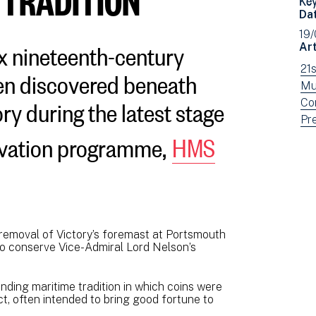
Da
19
x nineteenth-century
Art
en discovered beneath
Vi
21
ne
Vi
Mu
ry during the latest stage
fil
ne
Vi
Co
by:
fil
ne
Vi
Pr
ervation programme,
HMS
by:
fil
ne
by:
fil
by
typ
removal of Victory’s foremast at Portsmouth
to conserve Vice-Admiral Lord Nelson’s
nding maritime tradition in which coins were
t, often intended to bring good fortune to