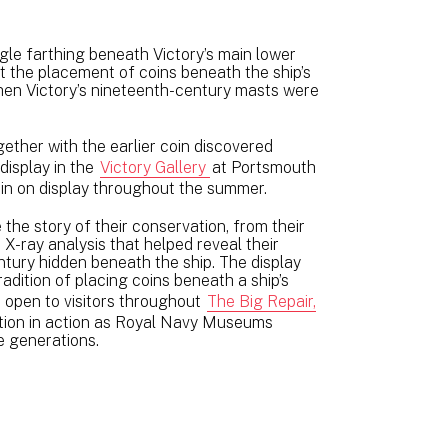
ngle farthing beneath Victory’s main lower
t the placement of coins beneath the ship’s
hen Victory’s nineteenth-century masts were
ether with the earlier coin discovered
display in the
Victory Gallery
at Portsmouth
in on display throughout the summer.
e the story of their conservation, from their
X-ray analysis that helped reveal their
entury hidden beneath the ship. The display
radition of placing coins beneath a ship’s
 open to visitors throughout
The Big Repair,
ation in action as Royal Navy Museums
e generations.