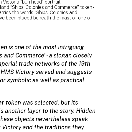
Victoria “bun head” portrait
and “Ships, Colonies and Commerce” token -
rries the words “Ships, Colonies and
have been placed beneath the mast of one of
n is one of the most intriguing
ies and Commerce’ - a slogan closely
perial trade networks of the 19th
ch HMS Victory served and suggests
r symbolic as well as practical
ar token was selected, but its
 another layer to the story. Hidden
 these objects nevertheless speak
 Victory and the traditions they