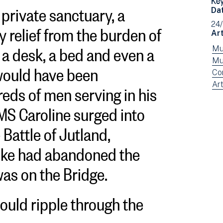
 private sanctuary, a
Da
y relief from the burden of
24
Art
 desk, a bed and even a
Vi
Mu
ne
Vi
Mu
 would have been
fil
ne
Vi
Co
eds of men serving in his
by:
fil
ne
Vi
Art
by:
fil
ne
HMS Caroline surged into
by:
fil
by
 Battle of Jutland,
typ
oke had abandoned the
was on the Bridge.
ould ripple through the