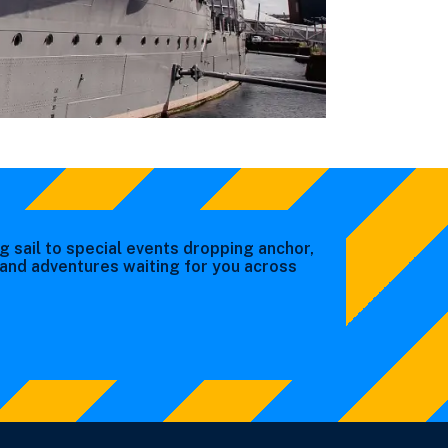
g sail to special events dropping anchor,
s and adventures waiting for you across