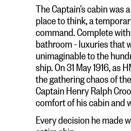
The Captain’s cabin was a
place to think, a temporar
command. Complete with a
bathroom - luxuries that
unimaginable to the hundr
ship. On 31 May 1916, as 
the gathering chaos of the
Captain Henry Ralph Cro
comfort of his cabin and 
Every decision he made w
entire ship.