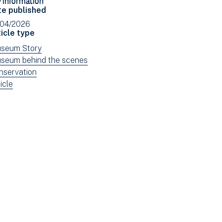
Facebook
Email
te published
(opens
/04/2026
in
icle type
new
ew
seum Story
window)
ws
ew
seum behind the scenes
tered
ws
ew
nservation
tered
ws
ew
icle
tered
ws
tered
e: