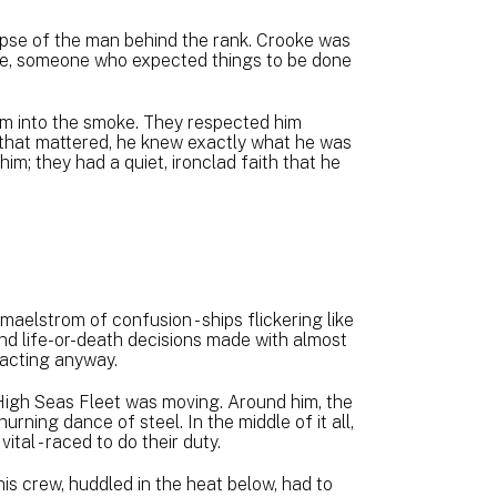
mpse of the man behind the rank. Crooke was
ine, someone who expected things to be done
im into the smoke. They respected him
hat mattered, he knew exactly what he was
him; they had a quiet, ironclad faith that he
 maelstrom of confusion - ships flickering like
nd life-or-death decisions made with almost
acting anyway.
gh Seas Fleet was moving. Around him, the
rning dance of steel. In the middle of it all,
vital - raced to do their duty.
 his crew, huddled in the heat below, had to