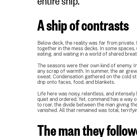
A ship of contrasts
Below deck, the reality was far from private
together in the mess decks. In some spaces, up
eating, and waiting in a world of shared breat
The seasons were their own kind of enemy. In
any scrap of warmth. In summer, the air grew 
sweat. Condensation gathered on the cold st
drip onto faces, food, and blankets.
Life here was noisy, relentless, and intense
quiet and ordered. Yet, command has a way o
to roar, the divide between the man giving t
vanished. All that remained was total, terrif
The man they follo