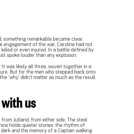
d, something remarkable became clear.
val engagement of the war, Caroline had not
illed or even injured. In a battle defined by
list spoke louder than any explosion.
 It was likely all three, woven together in a
pture. But for the men who stepped back onto
he 'why' didn’t matter as much as the result.
 with us
 from Jutland, from either side. The steel
now holds quieter stories: the rhythm of
e dark and the memory of a Captain walking