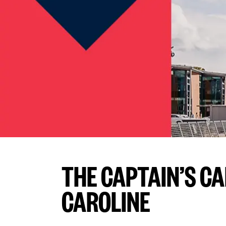
THE CAPTAIN’S C
CAROLINE