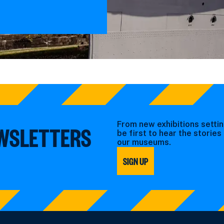
From new exhibitions settin
EWSLETTERS
be first to hear the storie
our museums.
SIGN UP