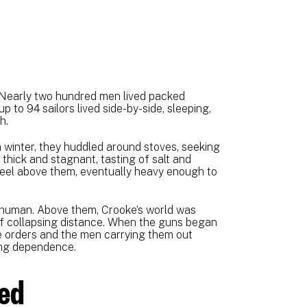
. Nearly two hundred men lived packed
 to 94 sailors lived side-by-side, sleeping,
h.
 winter, they huddled around stoves, seeking
thick and stagnant, tasting of salt and
eel above them, eventually heavy enough to
ly human. Above them, Crooke’s world was
f collapsing distance. When the guns began
he orders and the men carrying them out
ying dependence.
wed