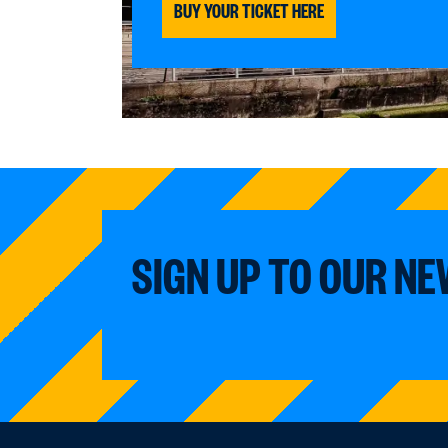
BUY YOUR TICKET HERE
SIGN UP TO OUR N