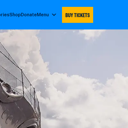
BUY TICKETS
ories
Shop
Donate
Menu
Menu
submenu