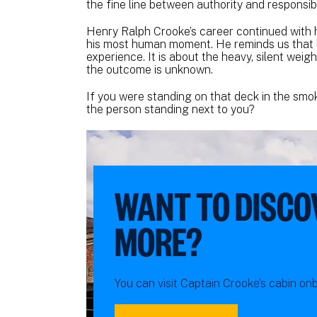
the fine line between authority and responsibil
Henry Ralph Crooke’s career continued with 
his most human moment. He reminds us that le
experience. It is about the heavy, silent wei
the outcome is unknown.
If you were standing on that deck in the smok
the person standing next to you?
WANT TO DISCO
MORE?
You can visit Captain Crooke’s cabin o