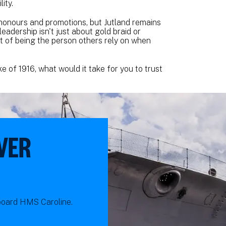
ity.
honours and promotions, but Jutland remains
adership isn't just about gold braid or
ght of being the person others rely on when
e of 1916, what would it take for you to trust
VER
nboard HMS Caroline.