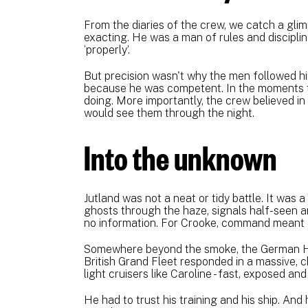
From the diaries of the crew, we catch a gli
exacting. He was a man of rules and discipl
‘properly’.
But precision wasn't why the men followed h
because he was competent. In the moments t
doing. More importantly, the crew believed in 
would see them through the night.
Into the unknown
Jutland was not a neat or tidy battle. It was a
ghosts through the haze, signals half-seen a
no information. For Crooke, command meant 
Somewhere beyond the smoke, the German Hi
British Grand Fleet responded in a massive, chu
light cruisers like Caroline - fast, exposed and 
He had to trust his training and his ship. And