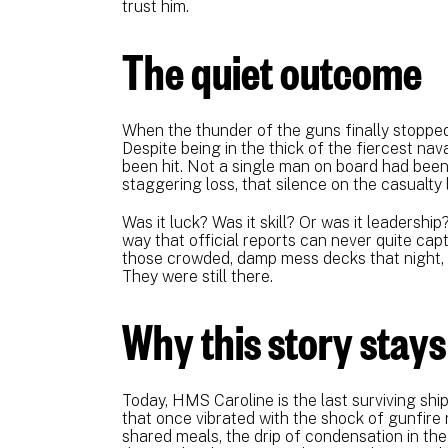
trust him.
The quiet outcome
When the thunder of the guns finally stoppe
Despite being in the thick of the fiercest na
been hit. Not a single man on board had been k
staggering loss, that silence on the casualty 
Was it luck? Was it skill? Or was it leadership?
way that official reports can never quite ca
those crowded, damp mess decks that night, t
They were still there.
Why this story stays
Today, HMS Caroline is the last surviving ship
that once vibrated with the shock of gunfire 
shared meals, the drip of condensation in th