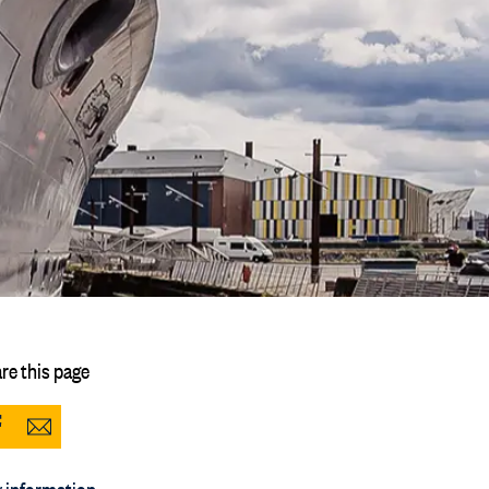
re this page
Share
Share
to
via
 information