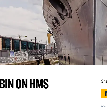
ABIN ON HMS
Sha
Key