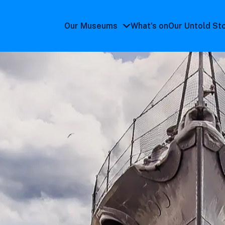
Our Museums
What's on
Our Untold St
Our
Museums
submenu