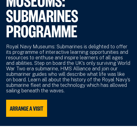
SUBMARINES
PROGRAMME
Royal Navy Museums: Submarines is delighted to offer
its programme of interactive learning opportunities and
resources to enthuse and inspire learners of all ages
and abilities. Step on board the UK’s only surviving World
War Two era submarine, HMS Alliance and join our
submariner guides who will describe what life was like
on board. Learn all about the history of the Royal Navy’s
submarine fleet and the technology which has allowed
sailing beneath the waves.
ARRANGE A VISIT