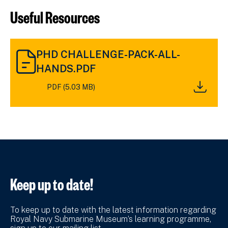
Useful Resources
DOWNLOAD
PHD CHALLENGE-PACK-ALL-
PHD
CHALLENGE-
HANDS.PDF
PACK-
PDF (5.03 MB)
ALL-
HANDS.PDF
(5.03
MB)
Keep up to date!
To keep up to date with the latest information regarding
Royal Navy Submarine Museum’s learning programme,