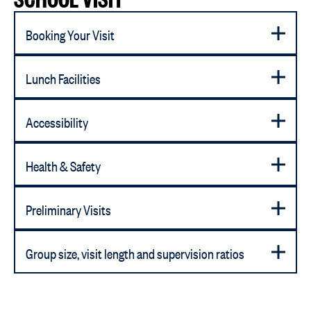
Booking Your Visit
Lunch Facilities
Accessibility
Health & Safety
Preliminary Visits
Group size, visit length and supervision ratios