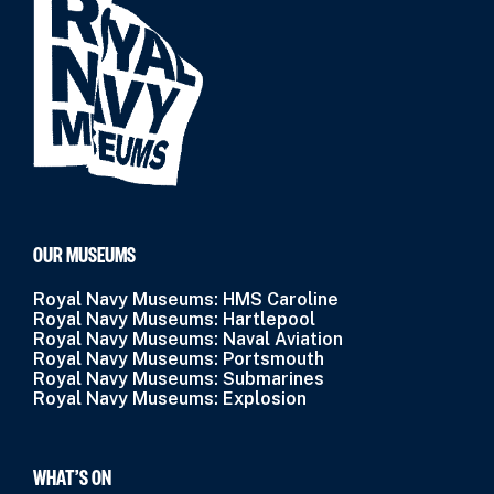
OUR MUSEUMS
Royal Navy Museums: HMS Caroline
Royal Navy Museums: Hartlepool
Royal Navy Museums: Naval Aviation
Royal Navy Museums: Portsmouth
Royal Navy Museums: Submarines
Royal Navy Museums: Explosion
WHAT’S ON