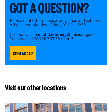
GOT A QUESTION?
Please contact our dedicated groups and schools
office, open Monday – Friday 09:30 – 16:30
Contact Us email:
phd.learning@nmrn.org.uk
-
Telephone:
02392839766 (Opt 3)
CONTACT US
Visit our other locations