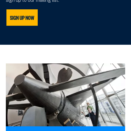
sign up to our mailing list.
SIGN UP NOW