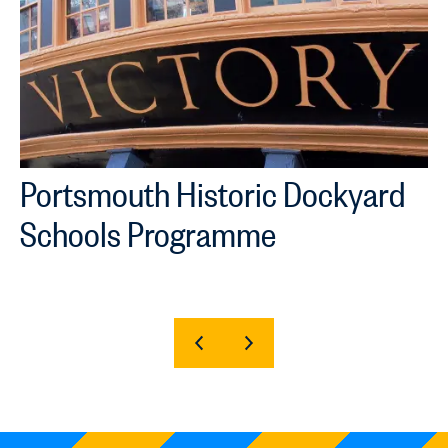
Portsmouth Historic Dockyard
Schools Programme
SHOW
SHOW
PREVIOUS
NEXT
SLIDE
SLIDE