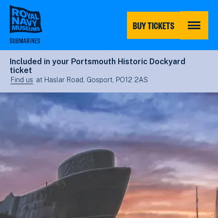
Skip
to
main
BUY TICKETS
content
MENU
Included in your Portsmouth Historic Dockyard
ticket
Find us
at Haslar Road, Gosport, PO12 2AS