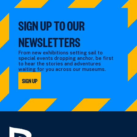
SIGN UP TO OUR
NEWSLETTERS
From new exhibitions setting sail to
special events dropping anchor, be first
to hear the stories and adventures
waiting for you across our museums.
SIGN UP