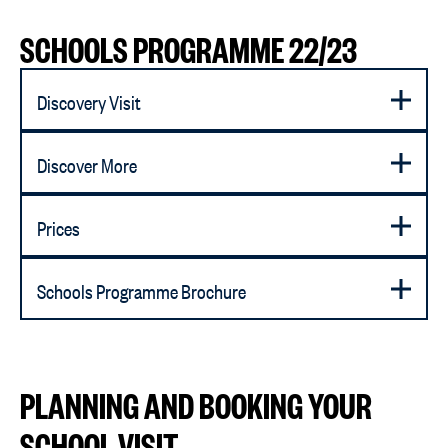
SCHOOLS PROGRAMME 22/23
Discovery Visit
Discover More
Prices
Schools Programme Brochure
PLANNING AND BOOKING YOUR
SCHOOL VISIT