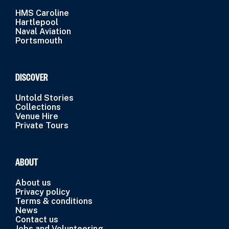
HMS Caroline
Hartlepool
Naval Aviation
Portsmouth
DISCOVER
Untold Stories
Collections
Venue Hire
Private Tours
ABOUT
About us
Privacy policy
Terms & conditions
News
Contact us
Jobs and Volunteering