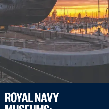
ROYAL NAVY
MUSEUMS: