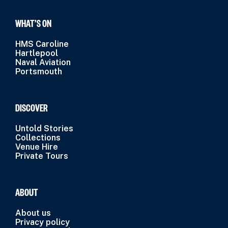
WHAT’S ON
HMS Caroline
Hartlepool
Naval Aviation
Portsmouth
DISCOVER
Untold Stories
Collections
Venue Hire
Private Tours
ABOUT
About us
Privacy policy