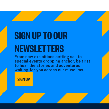
SLIDE
SLIDE
SIGN UP TO OUR
NEWSLETTERS
From new exhibitions setting sail to
special events dropping anchor, be first
to hear the stories and adventures
waiting for you across our museums.
SIGN UP