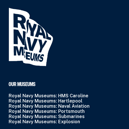
OUR MUSEUMS
Royal Navy Museums: HMS Caroline
Royal Navy Museums: Hartlepool
Royal Navy Museums: Naval Aviation
Royal Navy Museums: Portsmouth
Royal Navy Museums: Submarines
Royal Navy Museums: Explosion