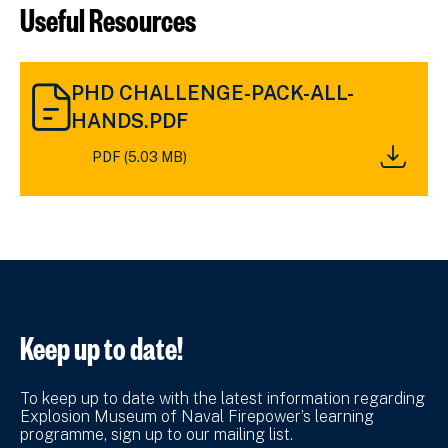
Useful Resources
DOWNLOAD
PHD CHALLENGE-PACK-ALL-
PHD
CHALLENGE-
HANDS.PDF
PACK-
PDF (5.03 MB)
ALL-
HANDS.PDF
(5.03
MB)
Keep up to date!
To keep up to date with the latest information regarding
Explosion Museum of Naval Firepower’s learning
programme, sign up to our mailing list.