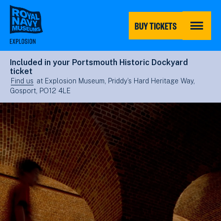
Skip
to
main
BUY TICKETS
content
MENU
Included in your Portsmouth Historic Dockyard
ticket
Find us
at Explosion Museum, Priddy’s Hard Heritage Way,
Gosport, PO12 4LE