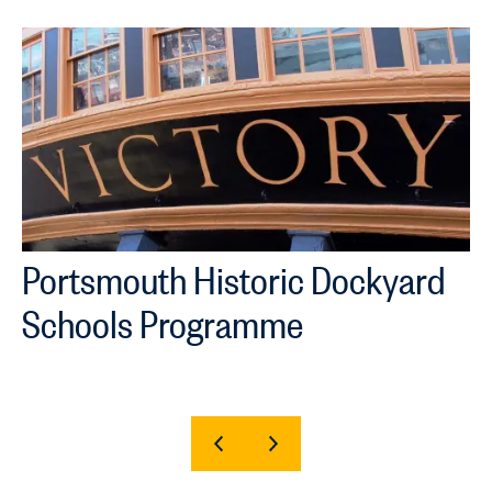
Portsmouth Historic Dockyard
Schools Programme
SHOW
SHOW
PREVIOUS
NEXT