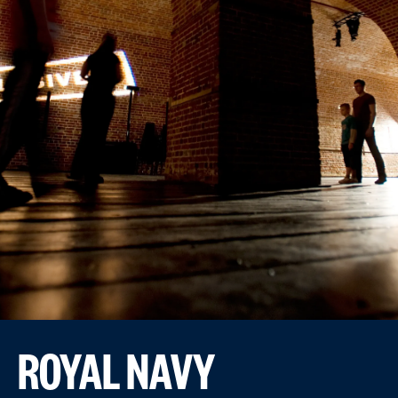
ROYAL NAVY