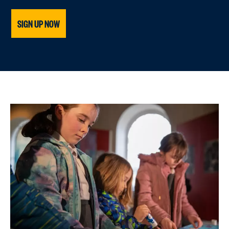
SIGN UP NOW