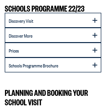
SCHOOLS PROGRAMME 22/23
Discovery Visit
Discover More
Prices
Schools Programme Brochure
PLANNING AND BOOKING YOUR
SCHOOL VISIT