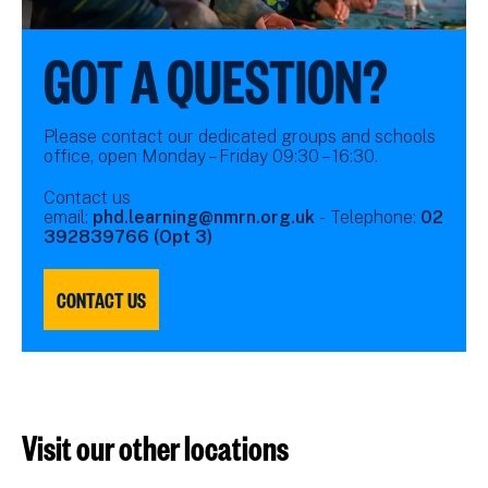
GOT A QUESTION?
Please contact our dedicated groups and schools
office, open Monday – Friday 09:30 – 16:30.
Contact us
email:
phd.learning@nmrn.org.uk
- Telephone:
02
392839766 (Opt 3)
CONTACT US
Visit our other locations