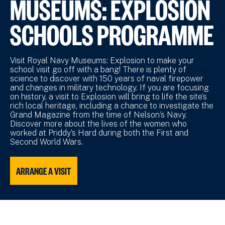
MUSEUMS: EXPLOSION
SCHOOLS PROGRAMME
Visit Royal Navy Museums: Explosion to make your
school visit go off with a bang! There is plenty of
science to discover with 150 years of naval firepower
and changes in military technology. If you are focusing
on history, a visit to Explosion will bring to life the site’s
rich local heritage, including a chance to investigate the
Grand Magazine from the time of Nelson’s Navy.
Discover more about the lives of the women who
worked at Priddy’s Hard during both the First and
Second World Wars.
ARRANGE A VISIT