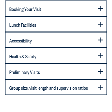
Booking Your Visit
Lunch Facilities
Accessibility
Health & Safety
Preliminary Visits
Group size, visit length and supervision ratios