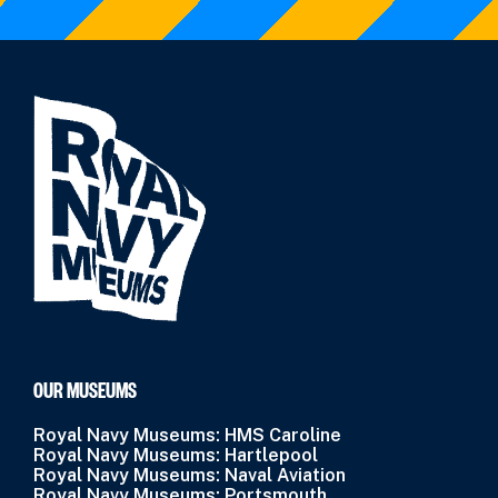
OUR MUSEUMS
Royal Navy Museums: HMS Caroline
Royal Navy Museums: Hartlepool
Royal Navy Museums: Naval Aviation
Royal Navy Museums: Portsmouth