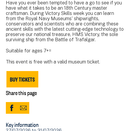
Have you ever been tempted to have a go to see if you
have what it takes to be an 18th Century master
craftsman. During Victory Skills week you can learn
from the Royal Navy Museums' shipwrights,
conservators and scientists who are combining these
ancient skills with the latest cutting-edge technology to
preserve our national treasure, HMS Victory, the sole
surviving ship from the Battle of Trafalgar.
Suitable for ages 7+=
This event is free with a valid museum ticket.
BUY TICKETS
Share this page
Share
Share
to
via
Key information
Facebook
Email
Event
27/07/2026
to
31/07/2026