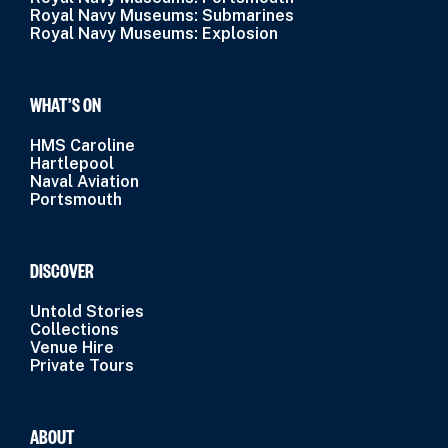
Royal Navy Museums: Submarines
Royal Navy Museums: Explosion
WHAT’S ON
HMS Caroline
Hartlepool
Naval Aviation
Portsmouth
DISCOVER
Untold Stories
Collections
Venue Hire
Private Tours
ABOUT