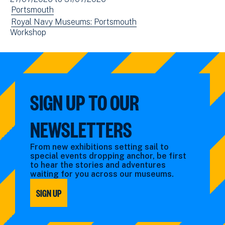
(opens
date(s)
View
Portsmouth
in
events
View
Royal Navy Museums: Portsmouth
new
View
Workshop
filtered
events
window)
events
by:
filtered
filtered
by:
by:
SIGN UP TO OUR
NEWSLETTERS
From new exhibitions setting sail to
special events dropping anchor, be first
to hear the stories and adventures
waiting for you across our museums.
SIGN UP