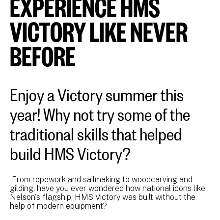
EXPERIENCE HMS
VICTORY LIKE NEVER
BEFORE
Enjoy a Victory summer this
year! Why not try some of the
traditional skills that helped
build HMS Victory?
From ropework and sailmaking to woodcarving and
gilding, have you ever wondered how national icons like
Nelson's flagship, HMS Victory was built without the
help of modern equipment?