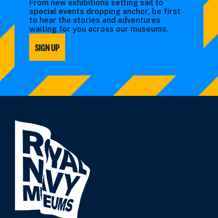
From new exhibitions setting sail to
special events dropping anchor, be first
to hear the stories and adventures
waiting for you across our museums.
SIGN UP