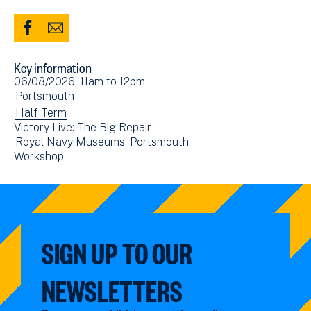
Share
Share
to
via
Key information
Facebook
Email
Event
06/08/2026, 11am
to
12pm
(opens
date(s)
View
Portsmouth
in
events
View
Half Term
new
Victory Live: The Big Repair
filtered
events
window)
View
Royal Navy Museums: Portsmouth
by:
filtered
View
Workshop
events
by:
events
filtered
filtered
by:
by:
SIGN UP TO OUR
NEWSLETTERS