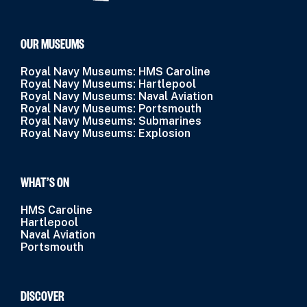
OUR MUSEUMS
Royal Navy Museums: HMS Caroline
Royal Navy Museums: Hartlepool
Royal Navy Museums: Naval Aviation
Royal Navy Museums: Portsmouth
Royal Navy Museums: Submarines
Royal Navy Museums: Explosion
WHAT’S ON
HMS Caroline
Hartlepool
Naval Aviation
Portsmouth
DISCOVER