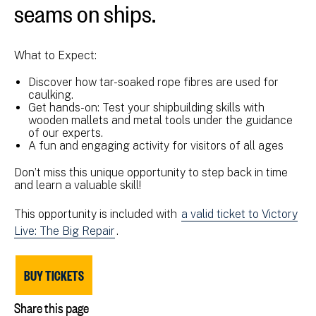
seams on ships.
What to Expect:
Discover how tar-soaked rope fibres are used for
caulking.
Get hands-on: Test your shipbuilding skills with
wooden mallets and metal tools under the guidance
of our experts.
A fun and engaging activity for visitors of all ages
Don’t miss this unique opportunity to step back in time
and learn a valuable skill!
This opportunity is included with
a valid ticket to Victory
Live: The Big Repair
.
BUY TICKETS
Share this page