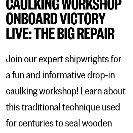
CAULKING WORKSHOP
ONBOARD VICTORY
LIVE: THE BIG REPAIR
Join our expert shipwrights for
a fun and informative drop-in
caulking workshop! Learn about
this traditional technique used
for centuries to seal wooden