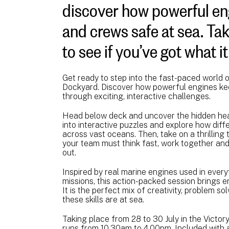
discover how powerful en
and crews safe at sea. Ta
to see if you’ve got what i
Get ready to step into the fast-paced world 
Dockyard. Discover how powerful engines ke
through exciting, interactive challenges.
Head below deck and uncover the hidden hear
into interactive puzzles and explore how di
across vast oceans. Then, take on a thrillin
your team must think fast, work together and
out.
Inspired by real marine engines used in ever
missions, this action-packed session brings en
It is the perfect mix of creativity, problem s
these skills are at sea.
Taking place from 28 to 30 July in the Victory
runs from 10.30am to 4.00pm. Included with a