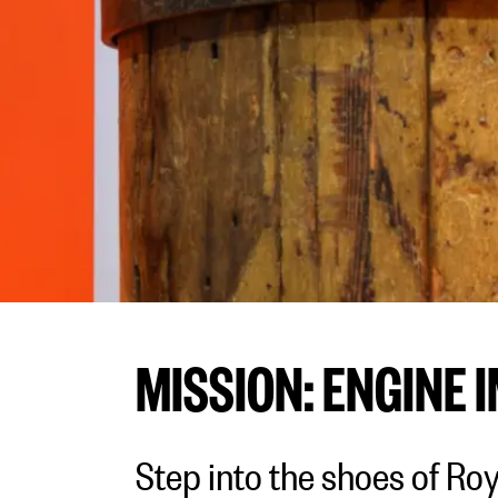
MISSION: ENGINE 
Step into the shoes of Ro