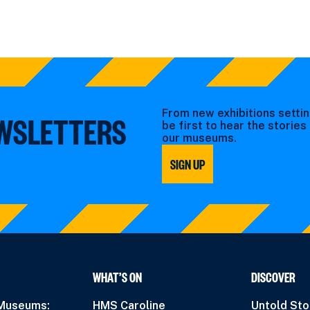
From new exhibitions settin
EWSLETTERS
be first to hear the storie
our museums.
SIGN UP
WHAT’S ON
DISCOVER
 Museums:
HMS Caroline
Untold Sto