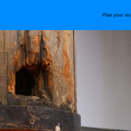
Plan your vis