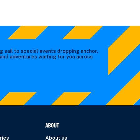
g sail to special events dropping anchor,
s and adventures waiting for you across
ABOUT
ries
About us