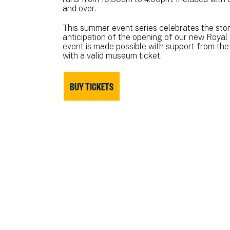
and over.
This summer event series celebrates the story
anticipation of the opening of our new Royal 
event is made possible with support from the
with a valid museum ticket.
BUY TICKETS