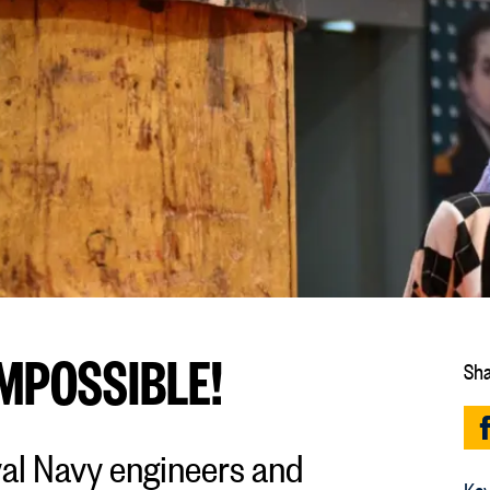
IMPOSSIBLE!
Sha
yal Navy engineers and
Key