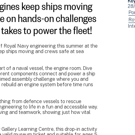
gines keep ships moving
Ev
28
ke on hands-on challenges
dat
Vi
Po
ev
Vi
Ro
t takes to power the fleet!
Vi
Int
fil
ev
ev
by:
fil
fil
by:
by:
of Royal Navy engineering this summer at the
ep ships moving and crews safe at sea
t of a naval vessel, the engine room. Dive
fferent components connect and power a ship
g timed assembly challenge where you and
 rebuild an engine system before time runs
ything from defence vessels to rescue
gineering to life in a fun and accessible way.
olving and teamwork, showing just how vital
 Gallery Learning Centre, this drop-in activity
 valid museum ticket and suitable for ages 5