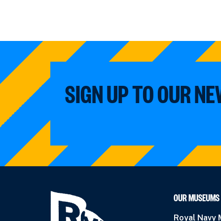
SIGN UP TO OUR N
OUR MUSEUMS
Royal Navy