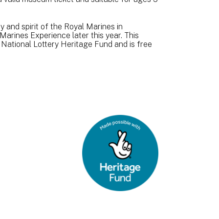
 and spirit of the Royal Marines in
Marines Experience later this year. This
 National Lottery Heritage Fund and is free