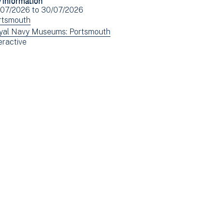
Facebook
Email
ent
/07/2026
to
30/07/2026
(opens
e(s)
ew
rtsmouth
in
ents
ew
yal Navy Museums: Portsmouth
new
ew
eractive
tered
ents
window)
ents
tered
tered