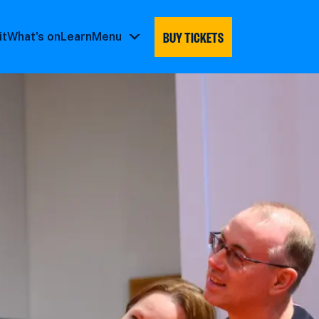
BUY TICKETS
it
What's on
Learn
Menu
Menu
submenu