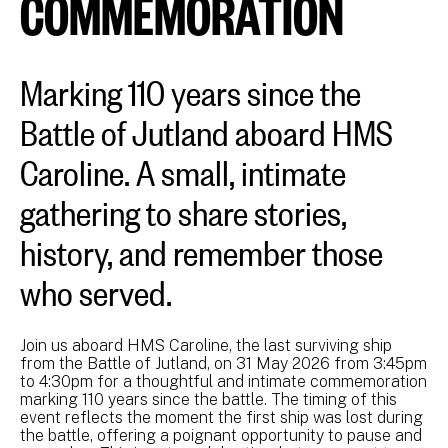
COMMEMORATION
Marking 110 years since the
Battle of Jutland aboard HMS
Caroline. A small, intimate
gathering to share stories,
history, and remember those
who served.
Join us aboard HMS Caroline, the last surviving ship
from the Battle of Jutland, on 31 May 2026 from 3:45pm
to 4:30pm for a thoughtful and intimate commemoration
marking 110 years since the battle. The timing of this
event reflects the moment the first ship was lost during
the battle, offering a poignant opportunity to pause and