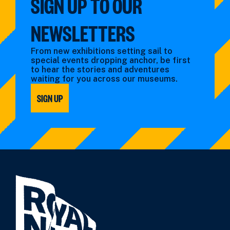
SIGN UP TO OUR
NEWSLETTERS
From new exhibitions setting sail to
special events dropping anchor, be first
to hear the stories and adventures
waiting for you across our museums.
SIGN UP