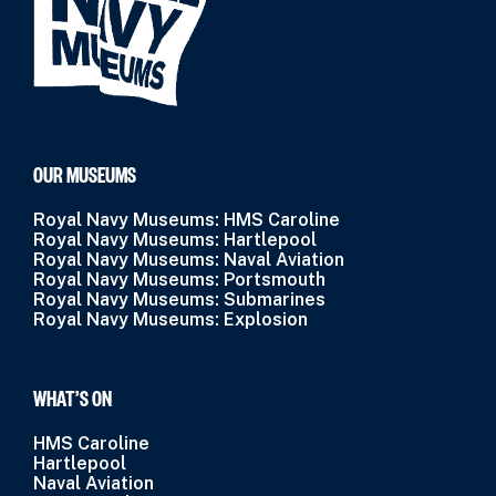
OUR MUSEUMS
Royal Navy Museums: HMS Caroline
Royal Navy Museums: Hartlepool
Royal Navy Museums: Naval Aviation
Royal Navy Museums: Portsmouth
Royal Navy Museums: Submarines
Royal Navy Museums: Explosion
WHAT’S ON
HMS Caroline
Hartlepool
Naval Aviation