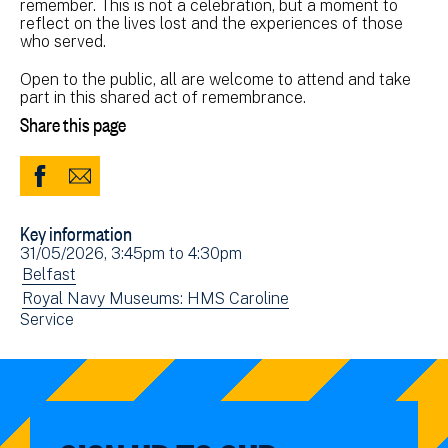
remember. This is not a celebration, but a moment to
reflect on the lives lost and the experiences of those
who served.
Open to the public, all are welcome to attend and take
part in this shared act of remembrance.
Share this page
Share
Share
to
via
Key information
Facebook
Email
Event
31/05/2026, 3:45pm
to
4:30pm
(opens
date(s)
View
Belfast
in
events
View
Royal Navy Museums: HMS Caroline
new
View
Service
filtered
events
window)
events
by:
filtered
filtered
by:
by: