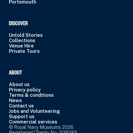
Portsmouth
DISCOVER
Untold Stories
Collections
Venue Hire
Private Tours
ABOUT
About us
Privacy policy
Terms & conditions
News
Contact us
Jobs and Volunteering
Support us
Commercial services
© Royal Navy Museums 2026
Registered Charity No. 1126283